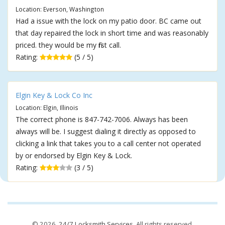
Location: Everson, Washington
Had a issue with the lock on my patio door. BC came out
that day repaired the lock in short time and was reasonably
priced. they would be my first call.
Rating:
(5 / 5)
Elgin Key & Lock Co Inc
Location: Elgin, Illinois
The correct phone is 847-742-7006. Always has been
always will be. I suggest dialing it directly as opposed to
clicking a link that takes you to a call center not operated
by or endorsed by Elgin Key & Lock.
Rating:
(3 / 5)
© 2026,
24/7 Locksmith Services
. All rights reserved.