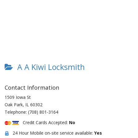
A A Kiwi Locksmith
Contact Information
1509 Iowa St
Oak Park
,
IL
60302
Telephone:
(708) 801-3164
Credit Cards Accepted:
No
24 Hour Mobile on-site service available:
Yes