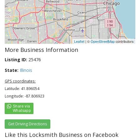
Leaflet
| ©
OpenStreetMap
contributors
More Business Information
Listing ID:
25476
State:
Illinois
GPS coordinates:
Latitude: 41.896054
Longitude: -87.806923
Get Driving Directions
Like this Locksmith Business on Facebook