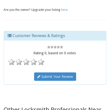
Are you the owner? Upgrade your listing
here
.
Customer Reviews & Ratings
Rating
0
, based on
0
votes.
Submit Your Review
Other Locksmith Professionals Near