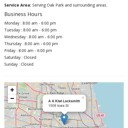
Service Area:
Serving Oak Park and surrounding areas.
Business Hours
Monday : 8:00 am - 6:00 pm
Tuesday : 8:00 am - 6:00 pm
Wednesday : 8:00 am - 6:00 pm
Thursday : 8:00 am - 6:00 pm
Friday : 8:00 am - 6:00 pm
Saturday : Closed
Sunday : Closed
+
−
×
A A Kiwi Locksmith
1509 Iowa St