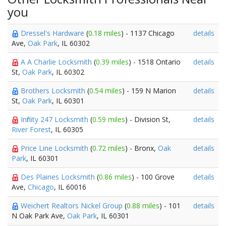
you
Dressel's Hardware
(
0.18 miles
) - 1137 Chicago
details
Ave,
Oak Park
, IL 60302
A A Charlie Locksmith
(
0.39 miles
) - 1518 Ontario
details
St,
Oak Park
, IL 60302
Brothers Locksmith
(
0.54 miles
) - 159 N Marion
details
St,
Oak Park
, IL 60301
Infinity 247 Locksmith
(
0.59 miles
) - Division St,
details
River Forest
, IL 60305
Price Line Locksmith
(
0.72 miles
) - Bronx,
Oak
details
Park
, IL 60301
Des Plaines Locksmith
(
0.86 miles
) - 100 Grove
details
Ave,
Chicago
, IL 60016
Weichert Realtors Nickel Group
(
0.88 miles
) - 101
details
N Oak Park Ave,
Oak Park
, IL 60301