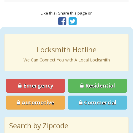
Like this? Share this page on
Locksmith Hotline
We Can Connect You with A Local Locksmith
Emergency
Residential
Automotive
Commercial
Search by Zipcode