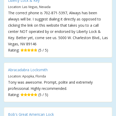
Liberty Lock & Key
Location: Las Vegas, Nevada
The correct phone is 702-871-5397, Always has been
always will be. I suggest dialing it directly as opposed to
clicking the link on this website that takes you to a call
center NOT operated by or endorsed by Liberty Lock &
Key. Better yet, come see us. 5000 W. Charleston Blvd., Las
Vegas, NV 89146
Rating:
(5 / 5)
Abracadabra Locksmith
Location: Apopka, Florida
Tony was awesome. Prompt, polite and extremely
professional. Highly recommended.
Rating:
(5 / 5)
Bob's Great American Lock