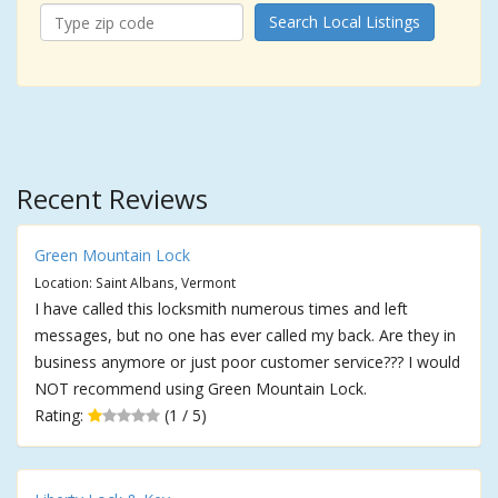
Search Local Listings
Recent Reviews
Green Mountain Lock
Location: Saint Albans, Vermont
I have called this locksmith numerous times and left
messages, but no one has ever called my back. Are they in
business anymore or just poor customer service??? I would
NOT recommend using Green Mountain Lock.
Rating:
(1 / 5)