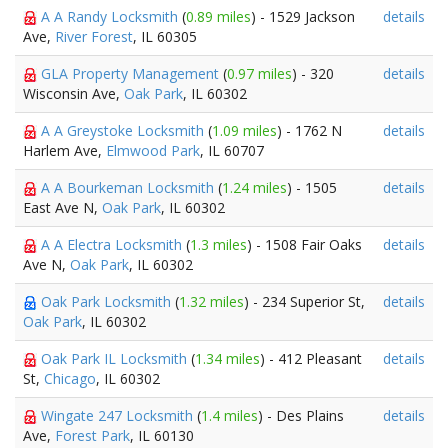
A A Randy Locksmith
(
0.89 miles
) - 1529 Jackson
details
Ave,
River Forest
, IL 60305
GLA Property Management
(
0.97 miles
) - 320
details
Wisconsin Ave,
Oak Park
, IL 60302
A A Greystoke Locksmith
(
1.09 miles
) - 1762 N
details
Harlem Ave,
Elmwood Park
, IL 60707
A A Bourkeman Locksmith
(
1.24 miles
) - 1505
details
East Ave N,
Oak Park
, IL 60302
A A Electra Locksmith
(
1.3 miles
) - 1508 Fair Oaks
details
Ave N,
Oak Park
, IL 60302
Oak Park Locksmith
(
1.32 miles
) - 234 Superior St,
details
Oak Park
, IL 60302
Oak Park IL Locksmith
(
1.34 miles
) - 412 Pleasant
details
St,
Chicago
, IL 60302
Wingate 247 Locksmith
(
1.4 miles
) - Des Plains
details
Ave,
Forest Park
, IL 60130