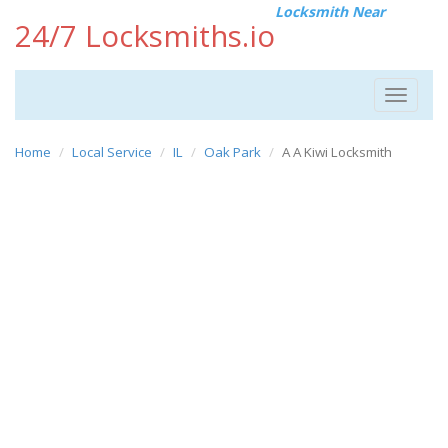
Locksmith Near
24/7 Locksmiths.io
Toggle
navigat
Home
Local Service
IL
Oak Park
A A Kiwi Locksmith