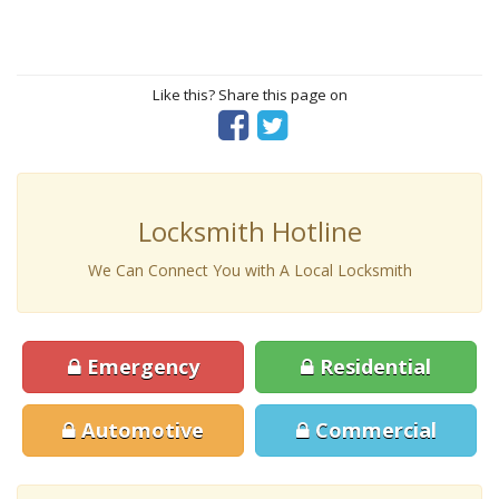
Like this? Share this page on
Locksmith Hotline
We Can Connect You with A Local Locksmith
Emergency
Residential
Automotive
Commercial