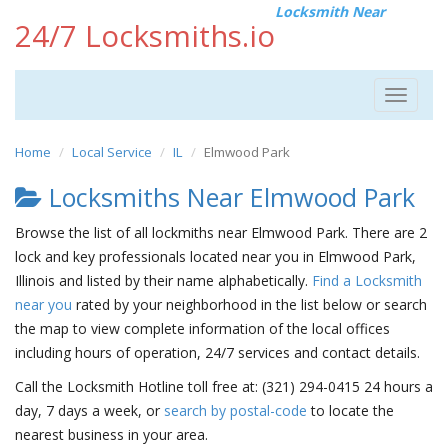
Locksmith Near
24/7 Locksmiths.io
Toggle
navigat
Home
Local Service
IL
Elmwood Park
Locksmiths Near Elmwood Park
Browse the list of all lockmiths near Elmwood Park. There are 2
lock and key professionals located near you in Elmwood Park,
Illinois and listed by their name alphabetically.
Find a Locksmith
near you
rated by your neighborhood in the list below or search
the map to view complete information of the local offices
including hours of operation, 24/7 services and contact details.
Call the Locksmith Hotline toll free at: (321) 294-0415 24 hours a
day, 7 days a week, or
search by postal-code
to locate the
nearest business in your area.