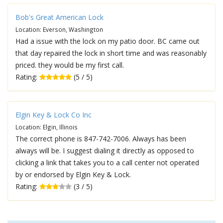
Bob's Great American Lock
Location: Everson, Washington
Had a issue with the lock on my patio door. BC came out
that day repaired the lock in short time and was reasonably
priced. they would be my first call.
Rating:
(5 / 5)
Elgin Key & Lock Co Inc
Location: Elgin, Illinois
The correct phone is 847-742-7006. Always has been
always will be. I suggest dialing it directly as opposed to
clicking a link that takes you to a call center not operated
by or endorsed by Elgin Key & Lock.
Rating:
(3 / 5)