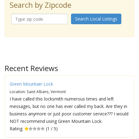
Search by Zipcode
Search Local Listings
Recent Reviews
Green Mountain Lock
Location: Saint Albans, Vermont
I have called this locksmith numerous times and left
messages, but no one has ever called my back. Are they in
business anymore or just poor customer service??? I would
NOT recommend using Green Mountain Lock.
Rating:
(1 / 5)