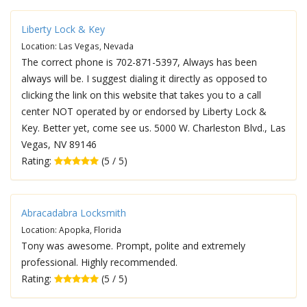
Liberty Lock & Key
Location: Las Vegas, Nevada
The correct phone is 702-871-5397, Always has been
always will be. I suggest dialing it directly as opposed to
clicking the link on this website that takes you to a call
center NOT operated by or endorsed by Liberty Lock &
Key. Better yet, come see us. 5000 W. Charleston Blvd., Las
Vegas, NV 89146
Rating:
(5 / 5)
Abracadabra Locksmith
Location: Apopka, Florida
Tony was awesome. Prompt, polite and extremely
professional. Highly recommended.
Rating:
(5 / 5)