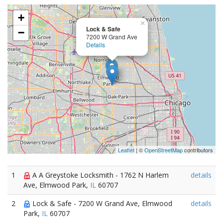
+
×
Lock & Safe
−
7200 W Grand Ave
Details
Leaflet
| ©
OpenStreetMap
contributors
1
A A Greystoke Locksmith - 1762 N Harlem
details
Ave, Elmwood Park,
IL
60707
2
Lock & Safe - 7200 W Grand Ave, Elmwood
details
Park,
IL
60707