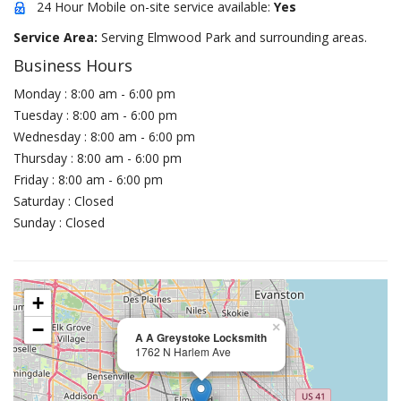
24 Hour Mobile on-site service available:
Yes
Service Area:
Serving Elmwood Park and surrounding areas.
Business Hours
Monday : 8:00 am - 6:00 pm
Tuesday : 8:00 am - 6:00 pm
Wednesday : 8:00 am - 6:00 pm
Thursday : 8:00 am - 6:00 pm
Friday : 8:00 am - 6:00 pm
Saturday : Closed
Sunday : Closed
+
−
×
A A Greystoke Locksmith
1762 N Harlem Ave