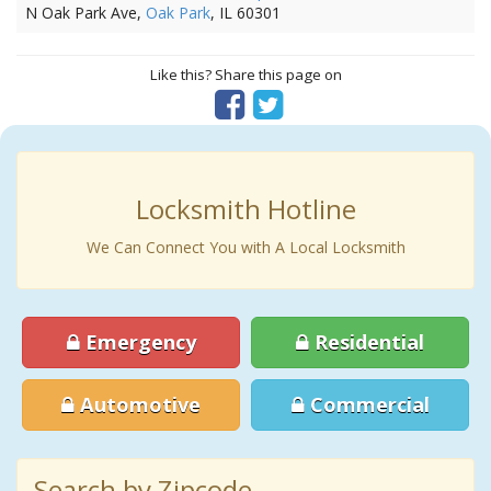
N Oak Park Ave,
Oak Park
, IL 60301
Like this? Share this page on
Locksmith Hotline
We Can Connect You with A Local Locksmith
Emergency
Residential
Automotive
Commercial
Search by Zipcode