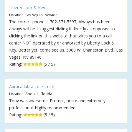
Liberty Lock & Key
Location: Las Vegas, Nevada
The correct phone is 702-871-5397, Always has been
always will be. I suggest dialing it directly as opposed to
clicking the link on this website that takes you to a call
center NOT operated by or endorsed by Liberty Lock &
Key. Better yet, come see us. 5000 W. Charleston Blvd., Las
Vegas, NV 89146
Rating:
(5 / 5)
Abracadabra Locksmith
Location: Apopka, Florida
Tony was awesome. Prompt, polite and extremely
professional. Highly recommended.
Rating:
(5 / 5)