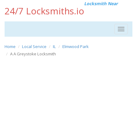
Locksmith Near
24/7 Locksmiths.io
Toggle
navigat
Home
Local Service
IL
Elmwood Park
A A Greystoke Locksmith