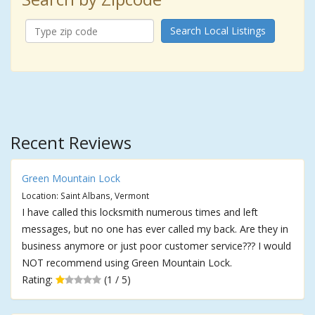
Search Local Listings
Recent Reviews
Green Mountain Lock
Location: Saint Albans, Vermont
I have called this locksmith numerous times and left
messages, but no one has ever called my back. Are they in
business anymore or just poor customer service??? I would
NOT recommend using Green Mountain Lock.
Rating:
(1 / 5)