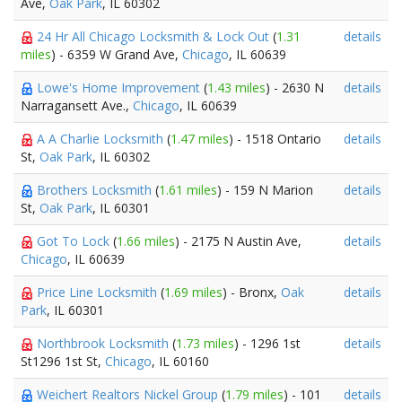
Ave,
Oak Park
, IL 60302
24 Hr All Chicago Locksmith & Lock Out
(
1.31
details
miles
) - 6359 W Grand Ave,
Chicago
, IL 60639
Lowe's Home Improvement
(
1.43 miles
) - 2630 N
details
Narragansett Ave.,
Chicago
, IL 60639
A A Charlie Locksmith
(
1.47 miles
) - 1518 Ontario
details
St,
Oak Park
, IL 60302
Brothers Locksmith
(
1.61 miles
) - 159 N Marion
details
St,
Oak Park
, IL 60301
Got To Lock
(
1.66 miles
) - 2175 N Austin Ave,
details
Chicago
, IL 60639
Price Line Locksmith
(
1.69 miles
) - Bronx,
Oak
details
Park
, IL 60301
Northbrook Locksmith
(
1.73 miles
) - 1296 1st
details
St1296 1st St,
Chicago
, IL 60160
Weichert Realtors Nickel Group
(
1.79 miles
) - 101
details