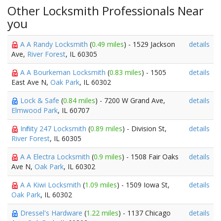
Other Locksmith Professionals Near
you
A A Randy Locksmith
(
0.49 miles
) - 1529 Jackson
details
Ave,
River Forest
, IL 60305
A A Bourkeman Locksmith
(
0.83 miles
) - 1505
details
East Ave N,
Oak Park
, IL 60302
Lock & Safe
(
0.84 miles
) - 7200 W Grand Ave,
details
Elmwood Park
, IL 60707
Infinity 247 Locksmith
(
0.89 miles
) - Division St,
details
River Forest
, IL 60305
A A Electra Locksmith
(
0.9 miles
) - 1508 Fair Oaks
details
Ave N,
Oak Park
, IL 60302
A A Kiwi Locksmith
(
1.09 miles
) - 1509 Iowa St,
details
Oak Park
, IL 60302
Dressel's Hardware
(
1.22 miles
) - 1137 Chicago
details