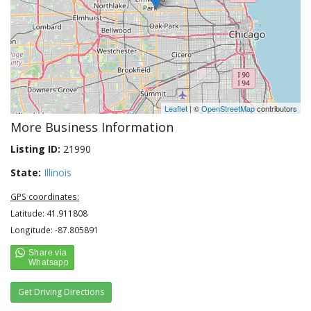
Leaflet
| ©
OpenStreetMap
contributors
More Business Information
Listing ID:
21990
State:
Illinois
GPS coordinates:
Latitude: 41.911808
Longitude: -87.805891
Get Driving Directions