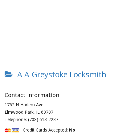
A A Greystoke Locksmith
Contact Information
1762 N Harlem Ave
Elmwood Park
,
IL
60707
Telephone:
(708) 613-2237
Credit Cards Accepted:
No