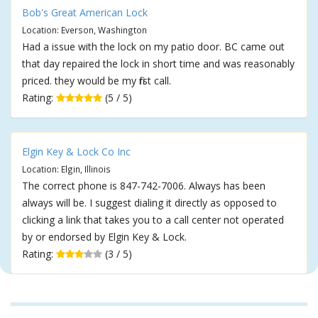
Bob's Great American Lock
Location: Everson, Washington
Had a issue with the lock on my patio door. BC came out
that day repaired the lock in short time and was reasonably
priced. they would be my first call.
Rating:
(5 / 5)
Elgin Key & Lock Co Inc
Location: Elgin, Illinois
The correct phone is 847-742-7006. Always has been
always will be. I suggest dialing it directly as opposed to
clicking a link that takes you to a call center not operated
by or endorsed by Elgin Key & Lock.
Rating:
(3 / 5)