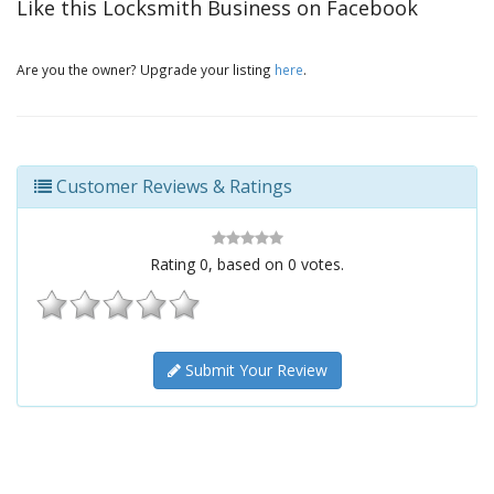
Like this Locksmith Business on Facebook
Are you the owner? Upgrade your listing
here
.
Customer Reviews & Ratings
Rating
0
, based on
0
votes.
Submit Your Review