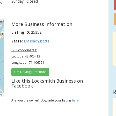
Sunday : Closed
s.
More Business Information
Listing ID:
25352
State:
Massachusetts
GPS coordinates:
Latitude: 42.405413
Longitude: -71.106751
Get Driving Directions
Like this Locksmith Business on
Facebook
R
rs
Are you the owner? Upgrade your listing
here
.