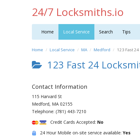
24/7 Locksmiths.io
Home
Local Service
Search
Tips
Home
Local Service
MA
Medford
123 Fast 24
123 Fast 24 Locksmi
Contact Information
115 Harvard St
Medford
,
MA
02155
Telephone:
(781) 443-7210
Credit Cards Accepted:
No
24 Hour Mobile on-site service available:
Yes