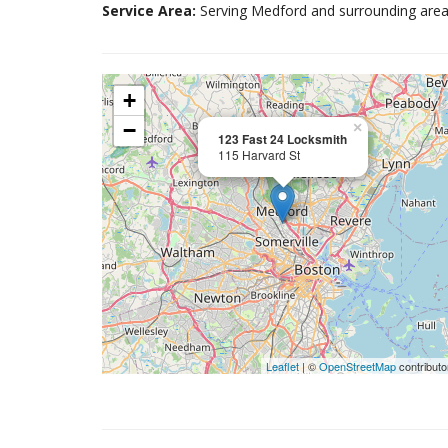
Service Area:
Serving Medford and surrounding area
+
−
×
123 Fast 24 Locksmith
115 Harvard St
Leaflet
| ©
OpenStreetMap
contributo