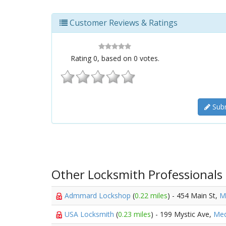
Customer Reviews & Ratings
Rating
0
, based on
0
votes.
Subm
Other Locksmith Professionals
Admmard Lockshop
(
0.22 miles
) - 454 Main St,
M
USA Locksmith
(
0.23 miles
) - 199 Mystic Ave,
Med