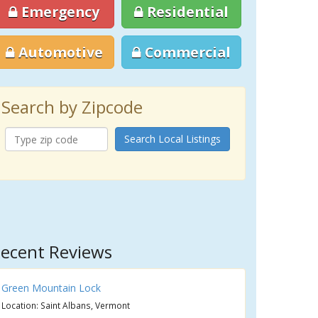
Emergency
Residential
Automotive
Commercial
Search by Zipcode
Search Local Listings
ecent Reviews
Green Mountain Lock
Location: Saint Albans, Vermont