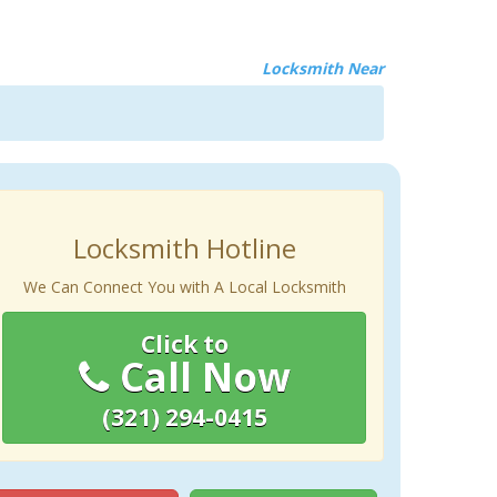
Locksmith Near
Locksmith Hotline
We Can Connect You with A Local Locksmith
Click to
Call Now
(321) 294-0415