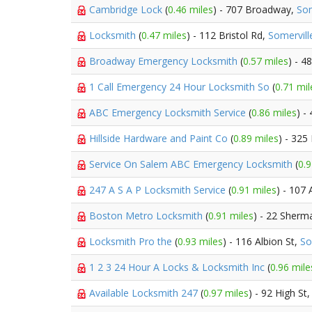
Cambridge Lock
(
0.46 miles
) - 707 Broadway,
Som
Locksmith
(
0.47 miles
) - 112 Bristol Rd,
Somervill
Broadway Emergency Locksmith
(
0.57 miles
) - 
1 Call Emergency 24 Hour Locksmith So
(
0.71 mil
ABC Emergency Locksmith Service
(
0.86 miles
) -
Hillside Hardware and Paint Co
(
0.89 miles
) - 325
Service On Salem ABC Emergency Locksmith
(
0.9
247 A S A P Locksmith Service
(
0.91 miles
) - 107 
Boston Metro Locksmith
(
0.91 miles
) - 22 Sherm
Locksmith Pro the
(
0.93 miles
) - 116 Albion St,
So
1 2 3 24 Hour A Locks & Locksmith Inc
(
0.96 mile
Available Locksmith 247
(
0.97 miles
) - 92 High St