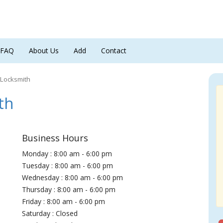
FAQ
About Us
Add
Contact
 Locksmith
th
Business Hours
Monday : 8:00 am - 6:00 pm
Tuesday : 8:00 am - 6:00 pm
Wednesday : 8:00 am - 6:00 pm
Thursday : 8:00 am - 6:00 pm
Friday : 8:00 am - 6:00 pm
Saturday : Closed