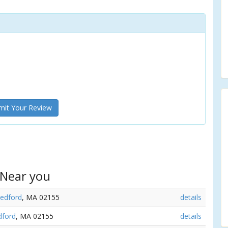
it Your Review
 Near you
edford
, MA 02155
details
ford
, MA 02155
details