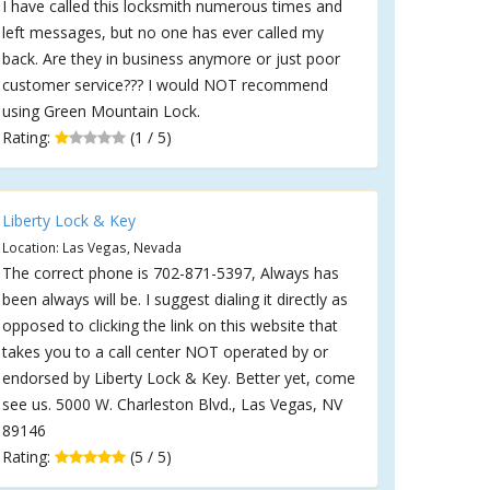
I have called this locksmith numerous times and
left messages, but no one has ever called my
back. Are they in business anymore or just poor
customer service??? I would NOT recommend
using Green Mountain Lock.
Rating:
(1 / 5)
Liberty Lock & Key
Location: Las Vegas, Nevada
The correct phone is 702-871-5397, Always has
been always will be. I suggest dialing it directly as
opposed to clicking the link on this website that
takes you to a call center NOT operated by or
endorsed by Liberty Lock & Key. Better yet, come
see us. 5000 W. Charleston Blvd., Las Vegas, NV
89146
Rating:
(5 / 5)