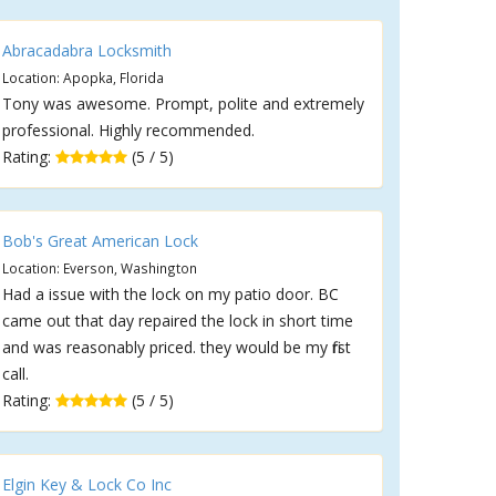
Abracadabra Locksmith
Location: Apopka, Florida
Tony was awesome. Prompt, polite and extremely
professional. Highly recommended.
Rating:
(5 / 5)
Bob's Great American Lock
Location: Everson, Washington
Had a issue with the lock on my patio door. BC
came out that day repaired the lock in short time
and was reasonably priced. they would be my first
call.
Rating:
(5 / 5)
Elgin Key & Lock Co Inc