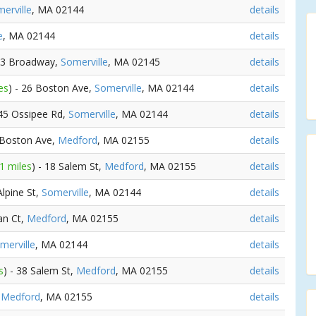
erville
, MA 02144
details
e
, MA 02144
details
483 Broadway,
Somerville
, MA 02145
details
es
) - 26 Boston Ave,
Somerville
, MA 02144
details
 45 Ossipee Rd,
Somerville
, MA 02144
details
 Boston Ave,
Medford
, MA 02155
details
1 miles
) - 18 Salem St,
Medford
, MA 02155
details
Alpine St,
Somerville
, MA 02144
details
an Ct,
Medford
, MA 02155
details
merville
, MA 02144
details
s
) - 38 Salem St,
Medford
, MA 02155
details
,
Medford
, MA 02155
details