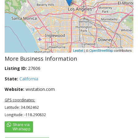
Leaflet
| ©
OpenStreetMap
contributors
More Business Information
Listing ID:
27606
State:
California
Website:
wvstation.com
GPS coordinates:
Latitude: 34.062462
Longitude: -118.290832