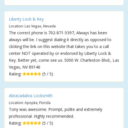
Liberty Lock & Key
Location: Las Vegas, Nevada
The correct phone is 702-871-5397, Always has been
always will be. I suggest dialing it directly as opposed to
clicking the link on this website that takes you to a call
center NOT operated by or endorsed by Liberty Lock &
Key. Better yet, come see us. 5000 W. Charleston Blvd., Las
Vegas, NV 89146
Rating:
(5 / 5)
Abracadabra Locksmith
Location: Apopka, Florida
Tony was awesome. Prompt, polite and extremely
professional. Highly recommended.
Rating:
(5 / 5)