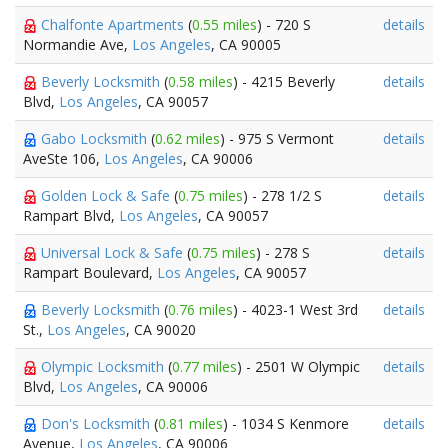
Chalfonte Apartments
(
0.55 miles
) - 720 S
details
Normandie Ave,
Los Angeles
, CA 90005
Beverly Locksmith
(
0.58 miles
) - 4215 Beverly
details
Blvd,
Los Angeles
, CA 90057
Gabo Locksmith
(
0.62 miles
) - 975 S Vermont
details
AveSte 106,
Los Angeles
, CA 90006
Golden Lock & Safe
(
0.75 miles
) - 278 1/2 S
details
Rampart Blvd,
Los Angeles
, CA 90057
Universal Lock & Safe
(
0.75 miles
) - 278 S
details
Rampart Boulevard,
Los Angeles
, CA 90057
Beverly Locksmith
(
0.76 miles
) - 4023-1 West 3rd
details
St.,
Los Angeles
, CA 90020
Olympic Locksmith
(
0.77 miles
) - 2501 W Olympic
details
Blvd,
Los Angeles
, CA 90006
Don's Locksmith
(
0.81 miles
) - 1034 S Kenmore
details
Avenue,
Los Angeles
, CA 90006