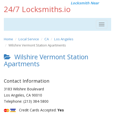
Locksmith Near
24/7 Locksmiths.io
Toggle
navigat
Home
Local Service
CA
Los Angeles
Wilshire Vermont Station Apartments
Wilshire Vermont Station
Apartments
Contact Information
3183 Wilshire Boulevard
Los Angeles
,
CA
90010
Telephone:
(213) 384-5800
Credit Cards Accepted:
Yes