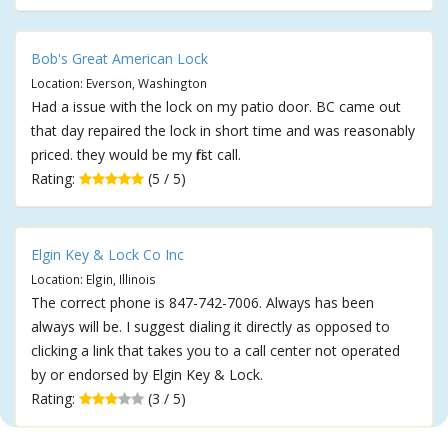
Bob's Great American Lock
Location: Everson, Washington
Had a issue with the lock on my patio door. BC came out
that day repaired the lock in short time and was reasonably
priced. they would be my first call.
Rating:
(5 / 5)
Elgin Key & Lock Co Inc
Location: Elgin, Illinois
The correct phone is 847-742-7006. Always has been
always will be. I suggest dialing it directly as opposed to
clicking a link that takes you to a call center not operated
by or endorsed by Elgin Key & Lock.
Rating:
(3 / 5)