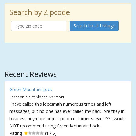
Search by Zipcode
Search Local Listings
Recent Reviews
Green Mountain Lock
Location: Saint Albans, Vermont
I have called this locksmith numerous times and left
messages, but no one has ever called my back. Are they in
business anymore or just poor customer service??? I would
NOT recommend using Green Mountain Lock.
Rating:
(1 / 5)