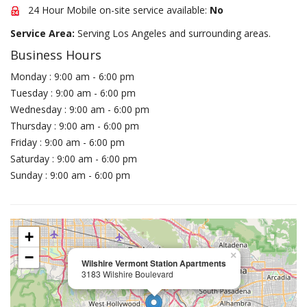
24 Hour Mobile on-site service available:
No
Service Area:
Serving Los Angeles and surrounding areas.
Business Hours
Monday : 9:00 am - 6:00 pm
Tuesday : 9:00 am - 6:00 pm
Wednesday : 9:00 am - 6:00 pm
Thursday : 9:00 am - 6:00 pm
Friday : 9:00 am - 6:00 pm
Saturday : 9:00 am - 6:00 pm
Sunday : 9:00 am - 6:00 pm
+
−
×
Wilshire Vermont Station Apartments
3183 Wilshire Boulevard