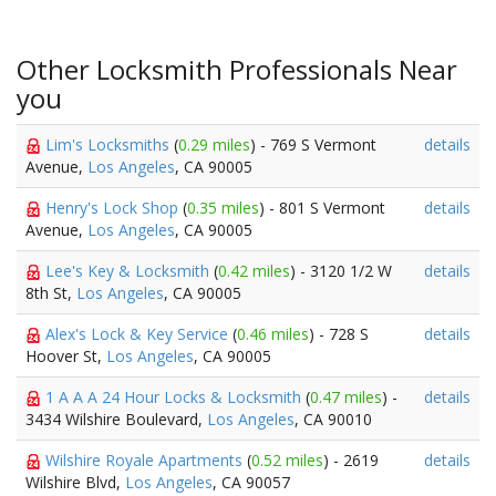
Other Locksmith Professionals Near
you
Lim's Locksmiths
(
0.29 miles
) - 769 S Vermont
details
Avenue,
Los Angeles
, CA 90005
Henry's Lock Shop
(
0.35 miles
) - 801 S Vermont
details
Avenue,
Los Angeles
, CA 90005
Lee's Key & Locksmith
(
0.42 miles
) - 3120 1/2 W
details
8th St,
Los Angeles
, CA 90005
Alex's Lock & Key Service
(
0.46 miles
) - 728 S
details
Hoover St,
Los Angeles
, CA 90005
1 A A A 24 Hour Locks & Locksmith
(
0.47 miles
) -
details
3434 Wilshire Boulevard,
Los Angeles
, CA 90010
Wilshire Royale Apartments
(
0.52 miles
) - 2619
details
Wilshire Blvd,
Los Angeles
, CA 90057