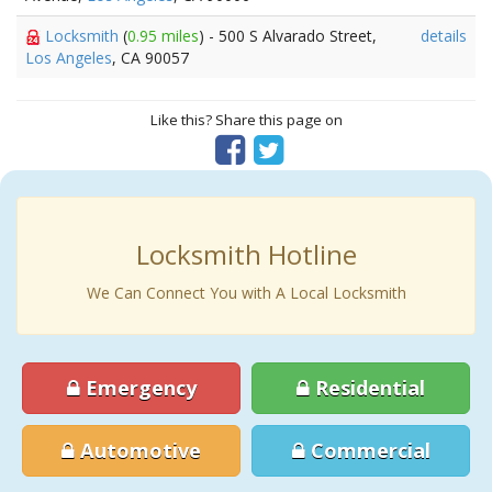
Locksmith
(
0.95 miles
) - 500 S Alvarado Street,
details
Los Angeles
, CA 90057
Like this? Share this page on
Locksmith Hotline
We Can Connect You with A Local Locksmith
Emergency
Residential
Automotive
Commercial