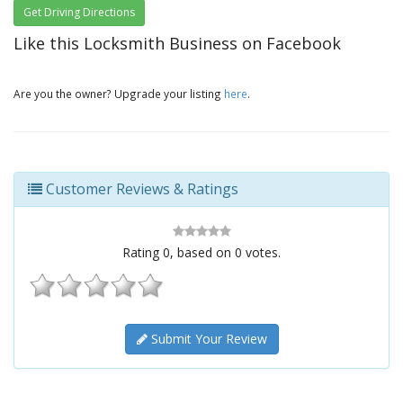
Get Driving Directions
Like this Locksmith Business on Facebook
Are you the owner? Upgrade your listing
here
.
Customer Reviews & Ratings
Rating
0
, based on
0
votes.
Submit Your Review