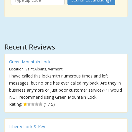
Recent Reviews
Green Mountain Lock
Location: Saint Albans, Vermont
I have called this locksmith numerous times and left
messages, but no one has ever called my back. Are they in
business anymore or just poor customer service??? I would
NOT recommend using Green Mountain Lock.
Rating:
(1 / 5)
Liberty Lock & Key