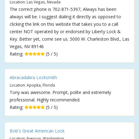
Location: Las Vegas, Nevada
The correct phone is 702-871-5397, Always has been
always will be. I suggest dialing it directly as opposed to
clicking the link on this website that takes you to a call
center NOT operated by or endorsed by Liberty Lock &
Key. Better yet, come see us. 5000 W. Charleston Blvd., Las
Vegas, NV 89146
Rating:
(5 / 5)
Abracadabra Locksmith
Location: Apopka, Florida
Tony was awesome. Prompt, polite and extremely
professional. Highly recommended.
Rating:
(5 / 5)
Bob's Great American Lock
Location: Everson, Washington