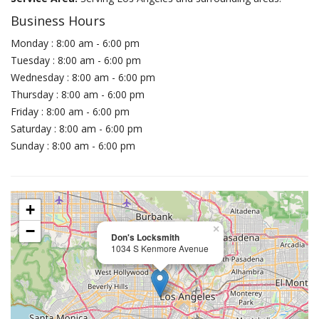
Business Hours
Monday : 8:00 am - 6:00 pm
Tuesday : 8:00 am - 6:00 pm
Wednesday : 8:00 am - 6:00 pm
Thursday : 8:00 am - 6:00 pm
Friday : 8:00 am - 6:00 pm
Saturday : 8:00 am - 6:00 pm
Sunday : 8:00 am - 6:00 pm
+
−
×
Don's Locksmith
1034 S Kenmore Avenue