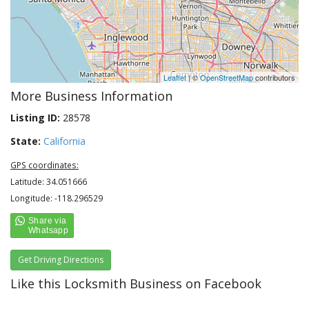
Leaflet
| ©
OpenStreetMap
contributors
More Business Information
Listing ID:
28578
State:
California
GPS coordinates:
Latitude: 34.051666
Longitude: -118.296529
Get Driving Directions
Like this Locksmith Business on Facebook