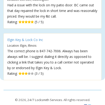
Had a issue with the lock on my patio door. BC came out
that day repaired the lock in short time and was reasonably
priced. they would be my first call.
Rating:
(5 / 5)
Elgin Key & Lock Co Inc
Location: Elgin, Illinois
The correct phone is 847-742-7006. Always has been
always will be. I suggest dialing it directly as opposed to
clicking a link that takes you to a call center not operated
by or endorsed by Elgin Key & Lock.
Rating:
(3 / 5)
© 2026,
24/7 Locksmith Services
. All rights reserved.