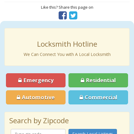
Like this? Share this page on
Locksmith Hotline
We Can Connect You with A Local Locksmith
Emergency
Residential
Automotive
Commercial
Search by Zipcode
Search Local Listings