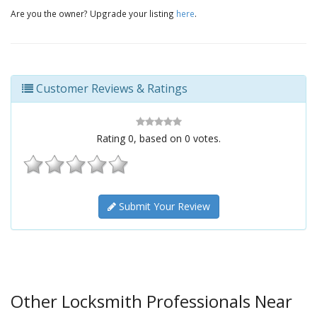
Are you the owner? Upgrade your listing
here
.
Customer Reviews & Ratings
Rating
0
, based on
0
votes.
Submit Your Review
Other Locksmith Professionals Near