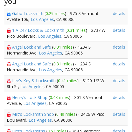
you
Gabo Locksmith
(
0.29 miles
) - 975 S Vermont
details
AveSte 106,
Los Angeles
, CA 90006
1 A 247 Locks & Locksmith
(
0.31 miles
) - 2737 W
details
Pico Boulevard,
Los Angeles
, CA 90006
Angel Lock and Safe
(
0.31 miles
) - 1234 S
details
Normandie Ave,
Los Angeles
, CA 90006
Angel Lock and Safe
(
0.31 miles
) - 1234 S
details
Normandie Ave,
Los Angeles
, CA 90006
Lee's Key & Locksmith
(
0.41 miles
) - 3120 1/2 W
details
8th St,
Los Angeles
, CA 90005
Henry's Lock Shop
(
0.48 miles
) - 801 S Vermont
details
Avenue,
Los Angeles
, CA 90005
Milt's Locksmith Shop
(
0.49 miles
) - 2426 W Pico
details
Boulevard,
Los Angeles
, CA 90006
Lim's Locksmiths
(
0.53 miles
) - 769 S Vermont
details