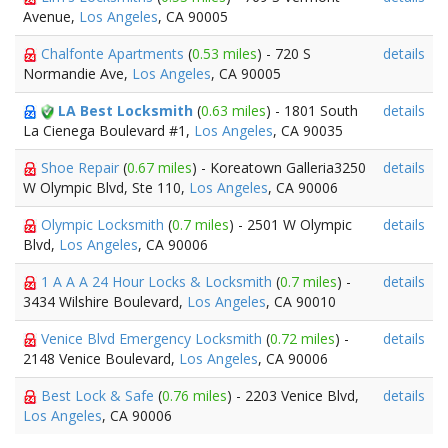
Avenue,
Los Angeles
, CA 90005
Chalfonte Apartments
(
0.53 miles
) - 720 S
details
Normandie Ave,
Los Angeles
, CA 90005
LA Best Locksmith
(
0.63 miles
) - 1801 South
details
La Cienega Boulevard #1,
Los Angeles
, CA 90035
Shoe Repair
(
0.67 miles
) - Koreatown Galleria3250
details
W Olympic Blvd, Ste 110,
Los Angeles
, CA 90006
Olympic Locksmith
(
0.7 miles
) - 2501 W Olympic
details
Blvd,
Los Angeles
, CA 90006
1 A A A 24 Hour Locks & Locksmith
(
0.7 miles
) -
details
3434 Wilshire Boulevard,
Los Angeles
, CA 90010
Venice Blvd Emergency Locksmith
(
0.72 miles
) -
details
2148 Venice Boulevard,
Los Angeles
, CA 90006
Best Lock & Safe
(
0.76 miles
) - 2203 Venice Blvd,
details
Los Angeles
, CA 90006