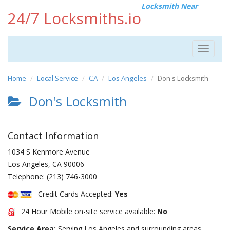
Locksmith Near
24/7 Locksmiths.io
Toggle
navigat
Home
Local Service
CA
Los Angeles
Don's Locksmith
Don's Locksmith
Contact Information
1034 S Kenmore Avenue
Los Angeles
,
CA
90006
Telephone:
(213) 746-3000
Credit Cards Accepted:
Yes
24 Hour Mobile on-site service available:
No
Service Area:
Serving Los Angeles and surrounding areas.