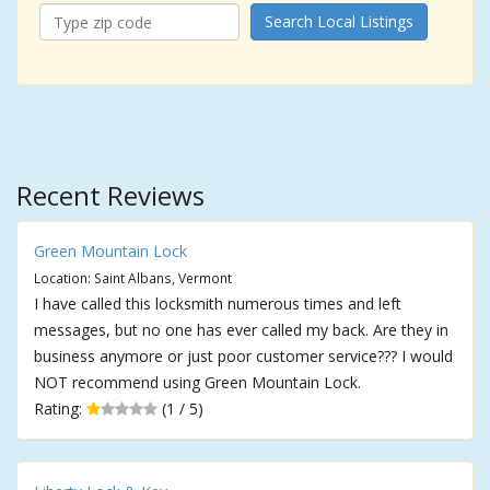
Search Local Listings
Recent Reviews
Green Mountain Lock
Location: Saint Albans, Vermont
I have called this locksmith numerous times and left
messages, but no one has ever called my back. Are they in
business anymore or just poor customer service??? I would
NOT recommend using Green Mountain Lock.
Rating:
(1 / 5)