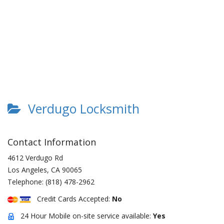
Verdugo Locksmith
Contact Information
4612 Verdugo Rd
Los Angeles
,
CA
90065
Telephone:
(818) 478-2962
Credit Cards Accepted:
No
24 Hour Mobile on-site service available:
Yes