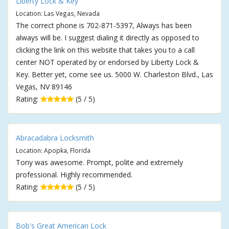
Liberty Lock & Key
Location: Las Vegas, Nevada
The correct phone is 702-871-5397, Always has been
always will be. I suggest dialing it directly as opposed to
clicking the link on this website that takes you to a call
center NOT operated by or endorsed by Liberty Lock &
Key. Better yet, come see us. 5000 W. Charleston Blvd., Las
Vegas, NV 89146
Rating:
(5 / 5)
Abracadabra Locksmith
Location: Apopka, Florida
Tony was awesome. Prompt, polite and extremely
professional. Highly recommended.
Rating:
(5 / 5)
Bob's Great American Lock