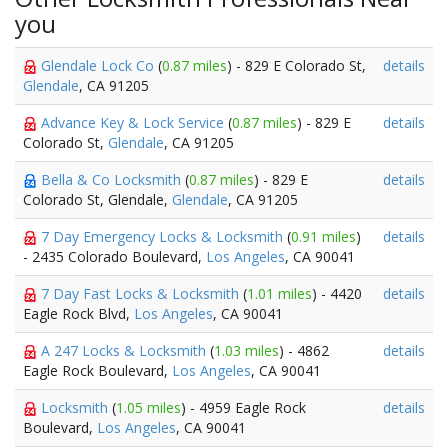
you
Glendale Lock Co
(
0.87 miles
) - 829 E Colorado St,
details
Glendale
, CA 91205
Advance Key & Lock Service
(
0.87 miles
) - 829 E
details
Colorado St,
Glendale
, CA 91205
Bella & Co Locksmith
(
0.87 miles
) - 829 E
details
Colorado St, Glendale,
Glendale
, CA 91205
7 Day Emergency Locks & Locksmith
(
0.91 miles
)
details
- 2435 Colorado Boulevard,
Los Angeles
, CA 90041
7 Day Fast Locks & Locksmith
(
1.01 miles
) - 4420
details
Eagle Rock Blvd,
Los Angeles
, CA 90041
A 247 Locks & Locksmith
(
1.03 miles
) - 4862
details
Eagle Rock Boulevard,
Los Angeles
, CA 90041
Locksmith
(
1.05 miles
) - 4959 Eagle Rock
details
Boulevard,
Los Angeles
, CA 90041