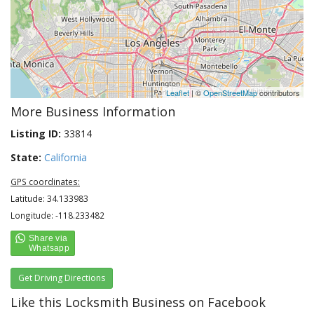
Leaflet
| ©
OpenStreetMap
contributors
More Business Information
Listing ID:
33814
State:
California
GPS coordinates:
Latitude: 34.133983
Longitude: -118.233482
Get Driving Directions
Like this Locksmith Business on Facebook