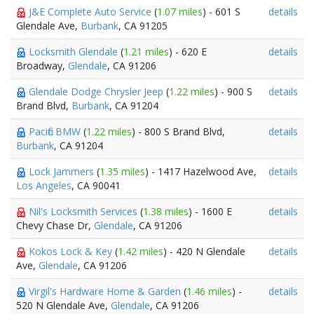
J&E Complete Auto Service
(
1.07 miles
) - 601 S
details
Glendale Ave,
Burbank
, CA 91205
Locksmith Glendale
(
1.21 miles
) - 620 E
details
Broadway,
Glendale
, CA 91206
Glendale Dodge Chrysler Jeep
(
1.22 miles
) - 900 S
details
Brand Blvd,
Burbank
, CA 91204
Pacific BMW
(
1.22 miles
) - 800 S Brand Blvd,
details
Burbank
, CA 91204
Lock Jammers
(
1.35 miles
) - 1417 Hazelwood Ave,
details
Los Angeles
, CA 90041
Nil's Locksmith Services
(
1.38 miles
) - 1600 E
details
Chevy Chase Dr,
Glendale
, CA 91206
Kokos Lock & Key
(
1.42 miles
) - 420 N Glendale
details
Ave,
Glendale
, CA 91206
Virgil's Hardware Home & Garden
(
1.46 miles
) -
details
520 N Glendale Ave,
Glendale
, CA 91206