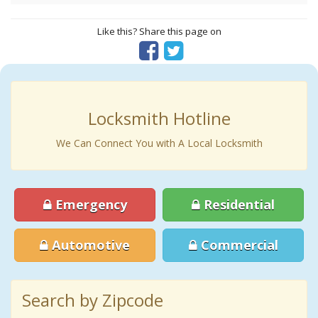
Like this? Share this page on
Locksmith Hotline
We Can Connect You with A Local Locksmith
Emergency
Residential
Automotive
Commercial
Search by Zipcode