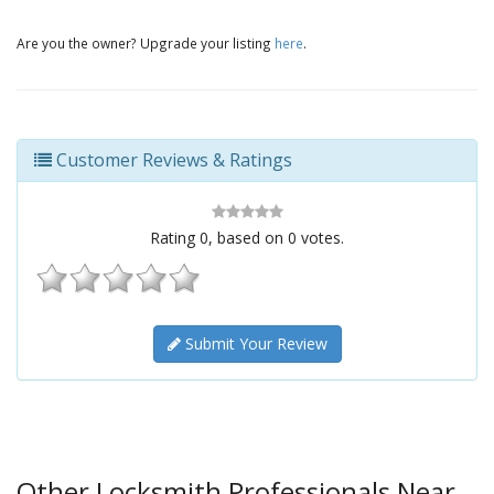
Are you the owner? Upgrade your listing
here
.
Customer Reviews & Ratings
Rating
0
, based on
0
votes.
Submit Your Review
Other Locksmith Professionals Near