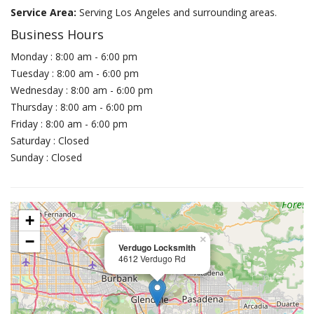
Service Area:
Serving Los Angeles and surrounding areas.
Business Hours
Monday : 8:00 am - 6:00 pm
Tuesday : 8:00 am - 6:00 pm
Wednesday : 8:00 am - 6:00 pm
Thursday : 8:00 am - 6:00 pm
Friday : 8:00 am - 6:00 pm
Saturday : Closed
Sunday : Closed
+
−
×
Verdugo Locksmith
4612 Verdugo Rd