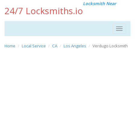
Locksmith Near
24/7 Locksmiths.io
Toggle
navigat
Home
Local Service
CA
Los Angeles
Verdugo Locksmith