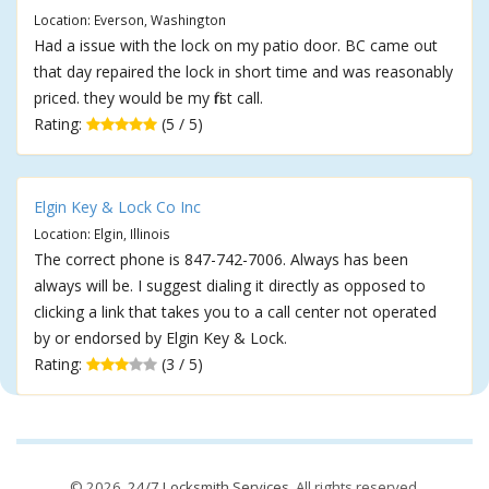
Location: Everson, Washington
Had a issue with the lock on my patio door. BC came out
that day repaired the lock in short time and was reasonably
priced. they would be my first call.
Rating:
(5 / 5)
Elgin Key & Lock Co Inc
Location: Elgin, Illinois
The correct phone is 847-742-7006. Always has been
always will be. I suggest dialing it directly as opposed to
clicking a link that takes you to a call center not operated
by or endorsed by Elgin Key & Lock.
Rating:
(3 / 5)
© 2026,
24/7 Locksmith Services
. All rights reserved.