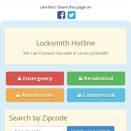
Like this? Share this page on
Locksmith Hotline
We Can Connect You with A Local Locksmith
Emergency
Residential
Automotive
Commercial
Search by Zipcode
Search Local Listings