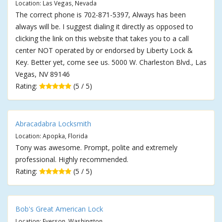
Location: Las Vegas, Nevada
The correct phone is 702-871-5397, Always has been
always will be. I suggest dialing it directly as opposed to
clicking the link on this website that takes you to a call
center NOT operated by or endorsed by Liberty Lock &
Key. Better yet, come see us. 5000 W. Charleston Blvd., Las
Vegas, NV 89146
Rating:
(5 / 5)
Abracadabra Locksmith
Location: Apopka, Florida
Tony was awesome. Prompt, polite and extremely
professional. Highly recommended.
Rating:
(5 / 5)
Bob's Great American Lock
Location: Everson, Washington