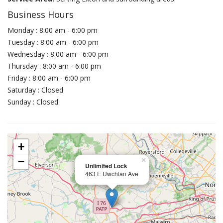
Business Hours
Monday : 8:00 am - 6:00 pm
Tuesday : 8:00 am - 6:00 pm
Wednesday : 8:00 am - 6:00 pm
Thursday : 8:00 am - 6:00 pm
Friday : 8:00 am - 6:00 pm
Saturday : Closed
Sunday : Closed
+
−
×
Unlimited Lock
463 E Uwchlan Ave