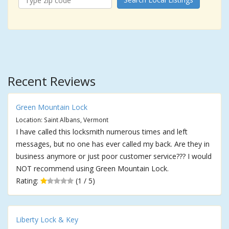
Recent Reviews
Green Mountain Lock
Location: Saint Albans, Vermont
I have called this locksmith numerous times and left
messages, but no one has ever called my back. Are they in
business anymore or just poor customer service??? I would
NOT recommend using Green Mountain Lock.
Rating:
(1 / 5)
Liberty Lock & Key