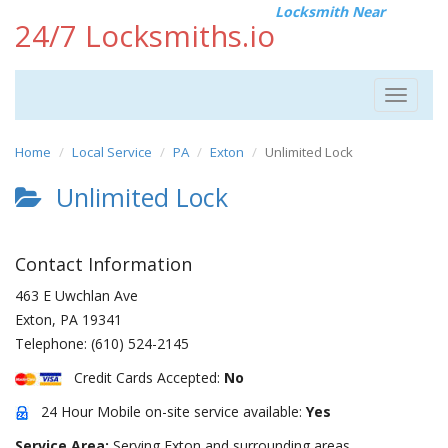
Locksmith Near
24/7 Locksmiths.io
Toggle
navigat
Home
Local Service
PA
Exton
Unlimited Lock
Unlimited Lock
Contact Information
463 E Uwchlan Ave
Exton
,
PA
19341
Telephone:
(610) 524-2145
Credit Cards Accepted:
No
24 Hour Mobile on-site service available:
Yes
Service Area:
Serving Exton and surrounding areas.