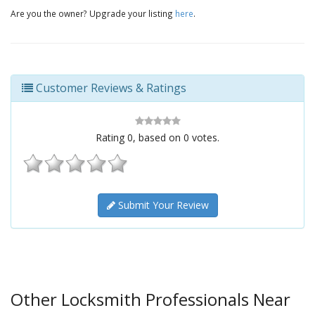
Are you the owner? Upgrade your listing
here
.
Customer Reviews & Ratings
Rating
0
, based on
0
votes.
Submit Your Review
Other Locksmith Professionals Near