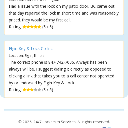
Had a issue with the lock on my patio door. BC came out
that day repaired the lock in short time and was reasonably
priced. they would be my first call.
Rating:
(5 / 5)
Elgin Key & Lock Co Inc
Location: Elgin, Illinois
The correct phone is 847-742-7006. Always has been
always will be. I suggest dialing it directly as opposed to
clicking a link that takes you to a call center not operated
by or endorsed by Elgin Key & Lock.
Rating:
(3 / 5)
© 2026,
24/7 Locksmith Services
. All rights reserved.