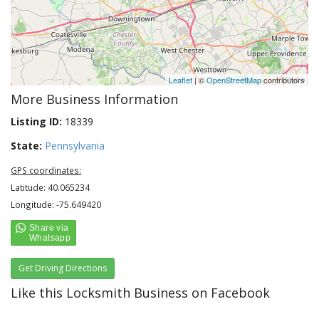
Leaflet
| ©
OpenStreetMap
contributors
More Business Information
Listing ID:
18339
State:
Pennsylvania
GPS coordinates:
Latitude: 40.065234
Longitude: -75.649420
Get Driving Directions
Like this Locksmith Business on Facebook