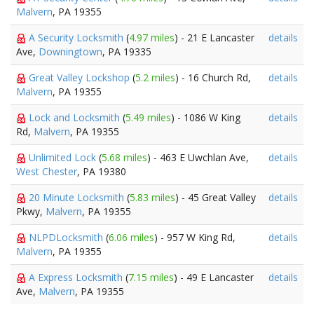
Malvern
, PA 19355
A Security Locksmith
(
4.97 miles
) - 21 E Lancaster
details
Ave,
Downingtown
, PA 19335
Great Valley Lockshop
(
5.2 miles
) - 16 Church Rd,
details
Malvern
, PA 19355
Lock and Locksmith
(
5.49 miles
) - 1086 W King
details
Rd,
Malvern
, PA 19355
Unlimited Lock
(
5.68 miles
) - 463 E Uwchlan Ave,
details
West Chester
, PA 19380
20 Minute Locksmith
(
5.83 miles
) - 45 Great Valley
details
Pkwy,
Malvern
, PA 19355
NLPDLocksmith
(
6.06 miles
) - 957 W King Rd,
details
Malvern
, PA 19355
A Express Locksmith
(
7.15 miles
) - 49 E Lancaster
details
Ave,
Malvern
, PA 19355