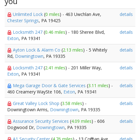
you
Unlimited Lock
(
0 miles
) - 463 Uwchlan Ave,
details
Chester Springs
, PA 19425
Locksmith 247
(
0.46 miles
) - 180 Sheree Blvd,
details
Exton
, PA 19341
Ayton Lock & Alarm Co
(
2.13 miles
) - 5 Whitely
details
Rd,
Downingtown
, PA 19335
Locksmith 247
(
2.41 miles
) - 201 Miller Way,
details
Exton
, PA 19341
Mega Garage Door & Gate Services
(
3.11 miles
) -
details
460 Creamery WaySte 106,
Exton
, PA 19341
Great Valley Lock Shop
(
3.58 miles
) -
details
Downingtown Arms,
Downingtown
, PA 19335
Assurance Security Services
(
4.09 miles
) - 606
details
Dogwood Dr,
Downingtown
, PA 19335
A1 Security Center
(
4.76 miles
) - 13 Coffman Ave,
details