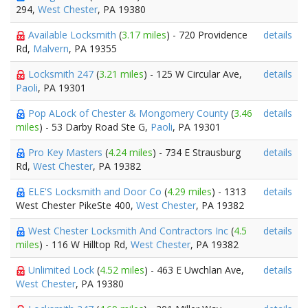
294,
West Chester
, PA 19380
Available Locksmith
(
3.17 miles
) - 720 Providence
details
Rd,
Malvern
, PA 19355
Locksmith 247
(
3.21 miles
) - 125 W Circular Ave,
details
Paoli
, PA 19301
Pop ALock of Chester & Mongomery County
(
3.46
details
miles
) - 53 Darby Road Ste G,
Paoli
, PA 19301
Pro Key Masters
(
4.24 miles
) - 734 E Strausburg
details
Rd,
West Chester
, PA 19382
ELE'S Locksmith and Door Co
(
4.29 miles
) - 1313
details
West Chester PikeSte 400,
West Chester
, PA 19382
West Chester Locksmith And Contractors Inc
(
4.5
details
miles
) - 116 W Hilltop Rd,
West Chester
, PA 19382
Unlimited Lock
(
4.52 miles
) - 463 E Uwchlan Ave,
details
West Chester
, PA 19380