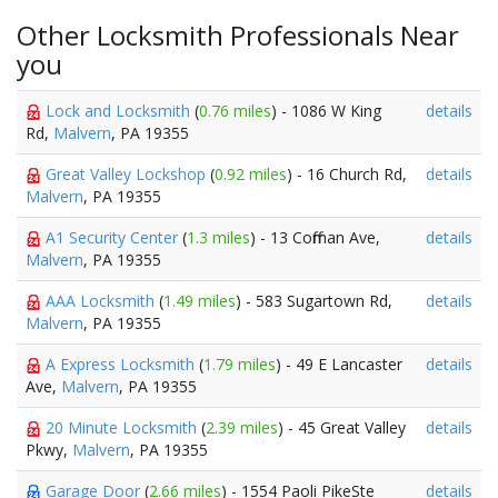
Other Locksmith Professionals Near
you
Lock and Locksmith
(
0.76 miles
) - 1086 W King
details
Rd,
Malvern
, PA 19355
Great Valley Lockshop
(
0.92 miles
) - 16 Church Rd,
details
Malvern
, PA 19355
A1 Security Center
(
1.3 miles
) - 13 Coffman Ave,
details
Malvern
, PA 19355
AAA Locksmith
(
1.49 miles
) - 583 Sugartown Rd,
details
Malvern
, PA 19355
A Express Locksmith
(
1.79 miles
) - 49 E Lancaster
details
Ave,
Malvern
, PA 19355
20 Minute Locksmith
(
2.39 miles
) - 45 Great Valley
details
Pkwy,
Malvern
, PA 19355
Garage Door
(
2.66 miles
) - 1554 Paoli PikeSte
details