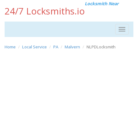
Locksmith Near
24/7 Locksmiths.io
Toggle
navigat
Home
Local Service
PA
Malvern
NLPDLocksmith