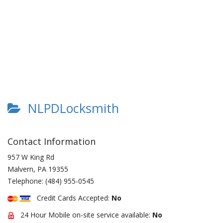
NLPDLocksmith
Contact Information
957 W King Rd
Malvern
,
PA
19355
Telephone:
(484) 955-0545
Credit Cards Accepted:
No
24 Hour Mobile on-site service available:
No