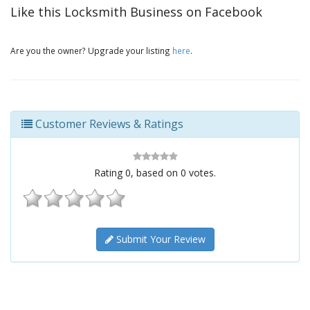
Like this Locksmith Business on Facebook
Are you the owner? Upgrade your listing
here
.
Customer Reviews & Ratings
Rating
0
, based on
0
votes.
Submit Your Review