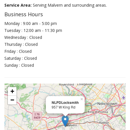
Service Area:
Serving Malvern and surrounding areas.
Business Hours
Monday : 9:00 am - 5:00 pm
Tuesday : 12:00 am - 11:30 pm
Wednesday : Closed
Thursday : Closed
Friday : Closed
Saturday : Closed
Sunday : Closed
+
−
×
NLPDLocksmith
957 W King Rd