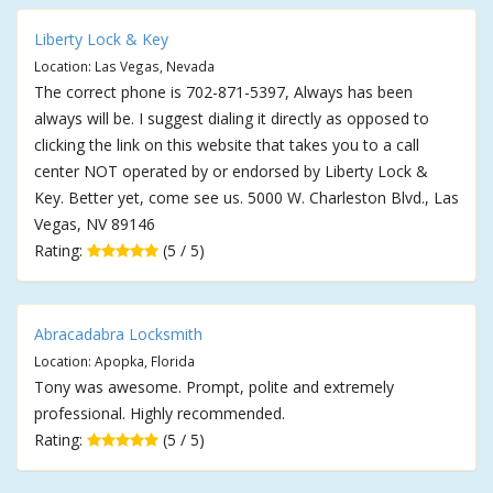
Liberty Lock & Key
Location: Las Vegas, Nevada
The correct phone is 702-871-5397, Always has been
always will be. I suggest dialing it directly as opposed to
clicking the link on this website that takes you to a call
center NOT operated by or endorsed by Liberty Lock &
Key. Better yet, come see us. 5000 W. Charleston Blvd., Las
Vegas, NV 89146
Rating:
(5 / 5)
Abracadabra Locksmith
Location: Apopka, Florida
Tony was awesome. Prompt, polite and extremely
professional. Highly recommended.
Rating:
(5 / 5)