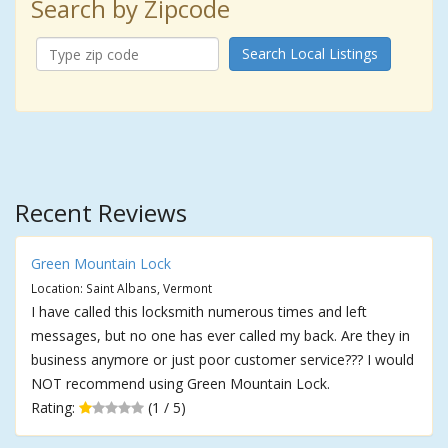
Search by Zipcode
Search Local Listings
Recent Reviews
Green Mountain Lock
Location: Saint Albans, Vermont
I have called this locksmith numerous times and left
messages, but no one has ever called my back. Are they in
business anymore or just poor customer service??? I would
NOT recommend using Green Mountain Lock.
Rating:
(1 / 5)