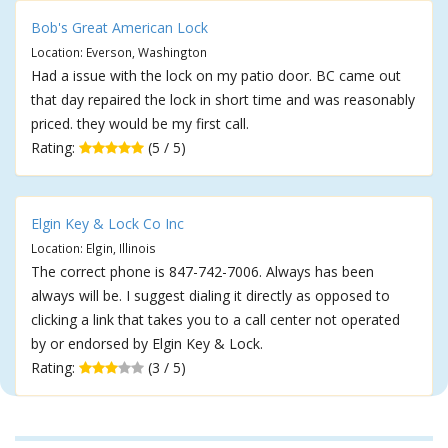
Bob's Great American Lock
Location: Everson, Washington
Had a issue with the lock on my patio door. BC came out
that day repaired the lock in short time and was reasonably
priced. they would be my first call.
Rating:
(5 / 5)
Elgin Key & Lock Co Inc
Location: Elgin, Illinois
The correct phone is 847-742-7006. Always has been
always will be. I suggest dialing it directly as opposed to
clicking a link that takes you to a call center not operated
by or endorsed by Elgin Key & Lock.
Rating:
(3 / 5)