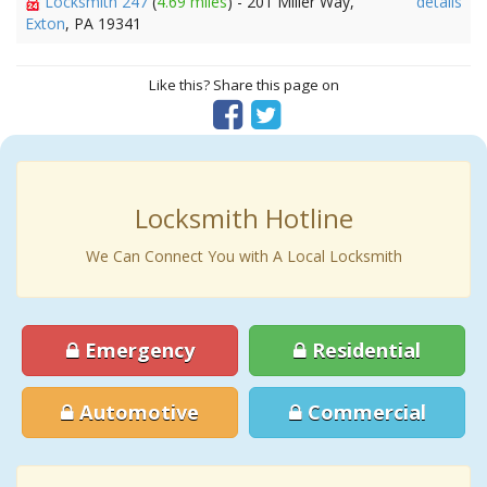
Locksmith 247
(
4.69 miles
) - 201 Miller Way,
details
Exton
, PA 19341
Like this? Share this page on
Locksmith Hotline
We Can Connect You with A Local Locksmith
Emergency
Residential
Automotive
Commercial