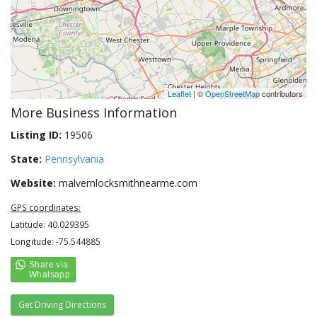
Leaflet
| ©
OpenStreetMap
contributors
More Business Information
Listing ID:
19506
State:
Pennsylvania
Website:
malvernlocksmithnearme.com
GPS coordinates:
Latitude: 40.029395
Longitude: -75.544885
Get Driving Directions