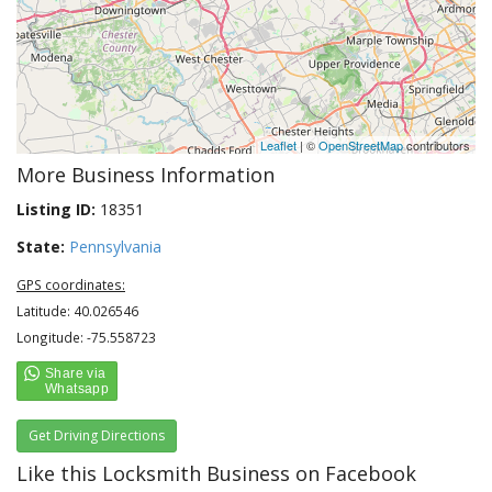
Leaflet
| ©
OpenStreetMap
contributors
More Business Information
Listing ID:
18351
State:
Pennsylvania
GPS coordinates:
Latitude: 40.026546
Longitude: -75.558723
Get Driving Directions
Like this Locksmith Business on Facebook