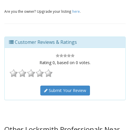
Are you the owner? Upgrade your listing
here
.
Customer Reviews & Ratings
Rating
0
, based on
0
votes.
Submit Your Review
Other Locksmith Professionals Near