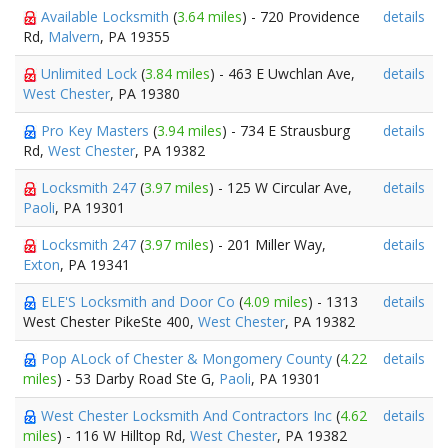
Available Locksmith
(
3.64 miles
) - 720 Providence
details
Rd,
Malvern
, PA 19355
Unlimited Lock
(
3.84 miles
) - 463 E Uwchlan Ave,
details
West Chester
, PA 19380
Pro Key Masters
(
3.94 miles
) - 734 E Strausburg
details
Rd,
West Chester
, PA 19382
Locksmith 247
(
3.97 miles
) - 125 W Circular Ave,
details
Paoli
, PA 19301
Locksmith 247
(
3.97 miles
) - 201 Miller Way,
details
Exton
, PA 19341
ELE'S Locksmith and Door Co
(
4.09 miles
) - 1313
details
West Chester PikeSte 400,
West Chester
, PA 19382
Pop ALock of Chester & Mongomery County
(
4.22
details
miles
) - 53 Darby Road Ste G,
Paoli
, PA 19301
West Chester Locksmith And Contractors Inc
(
4.62
details
miles
) - 116 W Hilltop Rd,
West Chester
, PA 19382