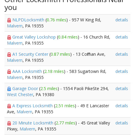
you
NLPDLocksmith
(
0.76 miles
) - 957 W King Rd,
details
Malvern
, PA 19355
Great Valley Lockshop
(
0.84 miles
) - 16 Church Rd,
details
Malvern
, PA 19355
A1 Security Center
(
0.87 miles
) - 13 Coffman Ave,
details
Malvern
, PA 19355
AAA Locksmith
(
2.18 miles
) - 583 Sugartown Rd,
details
Malvern
, PA 19355
Garage Door
(
2.5 miles
) - 1554 Paoli PikeSte 294,
details
West Chester
, PA 19380
A Express Locksmith
(
2.51 miles
) - 49 E Lancaster
details
Ave,
Malvern
, PA 19355
20 Minute Locksmith
(
2.77 miles
) - 45 Great Valley
details
Pkwy,
Malvern
, PA 19355