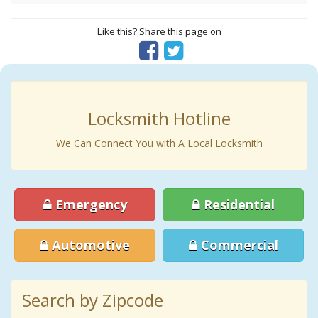
Like this? Share this page on
Locksmith Hotline
We Can Connect You with A Local Locksmith
Emergency
Residential
Automotive
Commercial
Search by Zipcode