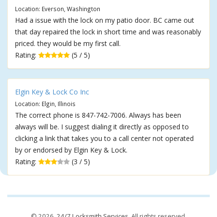
Location: Everson, Washington
Had a issue with the lock on my patio door. BC came out
that day repaired the lock in short time and was reasonably
priced. they would be my first call.
Rating:
(5 / 5)
Elgin Key & Lock Co Inc
Location: Elgin, Illinois
The correct phone is 847-742-7006. Always has been
always will be. I suggest dialing it directly as opposed to
clicking a link that takes you to a call center not operated
by or endorsed by Elgin Key & Lock.
Rating:
(3 / 5)
© 2026,
24/7 Locksmith Services
. All rights reserved.