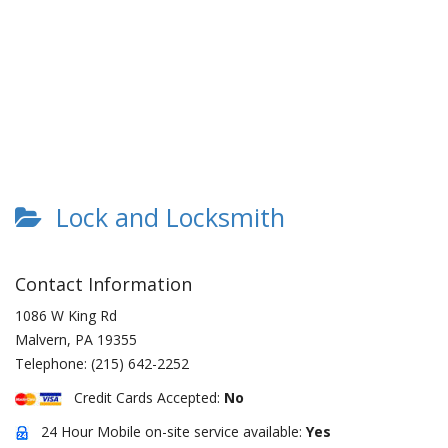
Lock and Locksmith
Contact Information
1086 W King Rd
Malvern
,
PA
19355
Telephone:
(215) 642-2252
Credit Cards Accepted:
No
24 Hour Mobile on-site service available:
Yes