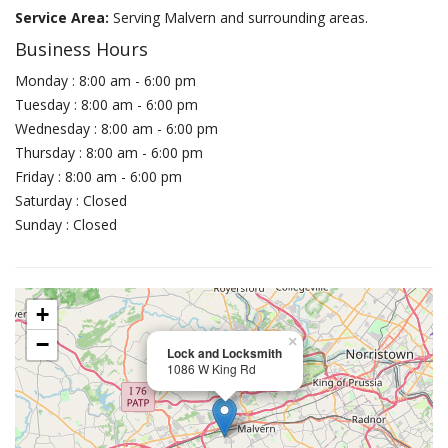
Service Area:
Serving Malvern and surrounding areas.
Business Hours
Monday : 8:00 am - 6:00 pm
Tuesday : 8:00 am - 6:00 pm
Wednesday : 8:00 am - 6:00 pm
Thursday : 8:00 am - 6:00 pm
Friday : 8:00 am - 6:00 pm
Saturday : Closed
Sunday : Closed
+
−
×
Lock and Locksmith
1086 W King Rd