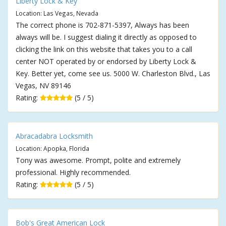
Liberty Lock & Key
Location: Las Vegas, Nevada
The correct phone is 702-871-5397, Always has been
always will be. I suggest dialing it directly as opposed to
clicking the link on this website that takes you to a call
center NOT operated by or endorsed by Liberty Lock &
Key. Better yet, come see us. 5000 W. Charleston Blvd., Las
Vegas, NV 89146
Rating:
(5 / 5)
Abracadabra Locksmith
Location: Apopka, Florida
Tony was awesome. Prompt, polite and extremely
professional. Highly recommended.
Rating:
(5 / 5)
Bob's Great American Lock