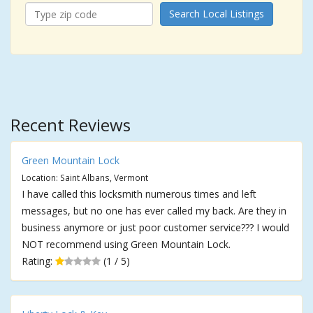
Search Local Listings
Recent Reviews
Green Mountain Lock
Location: Saint Albans, Vermont
I have called this locksmith numerous times and left
messages, but no one has ever called my back. Are they in
business anymore or just poor customer service??? I would
NOT recommend using Green Mountain Lock.
Rating:
(1 / 5)