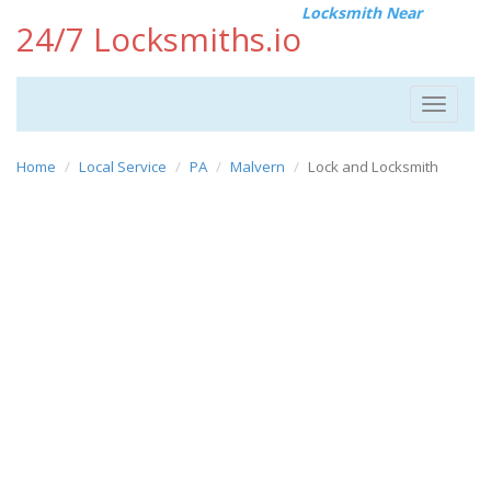
Locksmith Near
24/7 Locksmiths.io
Toggle
navigat
Home
Local Service
PA
Malvern
Lock and Locksmith