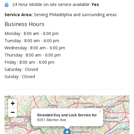
24 Hour Mobile on-site service available:
Yes
Service Area:
Serving Philadelphia and surrounding areas.
Business Hours
Monday : 8:00 am - 6:00 pm
Tuesday : 8:00 am - 6:00 pm
Wednesday : 8:00 am - 6:00 pm
Thursday : 8:00 am - 6:00 pm
Friday : 8:00 am - 6:00 pm
Saturday : Closed
Sunday : Closed
+
−
×
Stranded Key and Lock Service Inc
5051 Stenton Ave