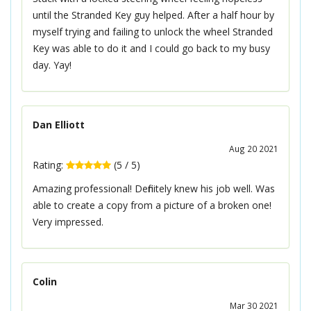
until the Stranded Key guy helped. After a half hour by
myself trying and failing to unlock the wheel Stranded
Key was able to do it and I could go back to my busy
day. Yay!
Dan Elliott
Aug 20 2021
Rating:
(
5
/
5
)
Amazing professional! Definitely knew his job well. Was
able to create a copy from a picture of a broken one!
Very impressed.
Colin
Mar 30 2021