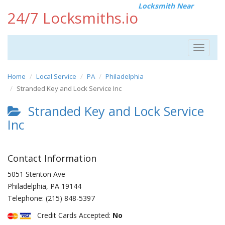
Locksmith Near
24/7 Locksmiths.io
Toggle
navigat
Home
Local Service
PA
Philadelphia
Stranded Key and Lock Service Inc
Stranded Key and Lock Service
Inc
Contact Information
5051 Stenton Ave
Philadelphia
,
PA
19144
Telephone:
(215) 848-5397
Credit Cards Accepted:
No