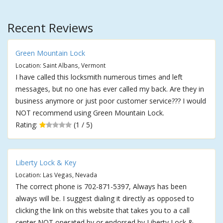
Recent Reviews
Green Mountain Lock
Location: Saint Albans, Vermont
I have called this locksmith numerous times and left
messages, but no one has ever called my back. Are they in
business anymore or just poor customer service??? I would
NOT recommend using Green Mountain Lock.
Rating:
(1 / 5)
Liberty Lock & Key
Location: Las Vegas, Nevada
The correct phone is 702-871-5397, Always has been
always will be. I suggest dialing it directly as opposed to
clicking the link on this website that takes you to a call
center NOT operated by or endorsed by Liberty Lock &