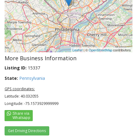
Leaflet
| ©
OpenStreetMap
contributors
More Business Information
Listing ID:
15337
State:
Pennsylvania
GPS coordinates:
Latitude: 40.032055
Longitude: -75.1573929999999
Get Driving Directions