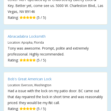
Key. Better yet, come see us. 5000 W. Charleston Blvd., Las
Vegas, NV 89146
Rating:
(5 / 5)
Abracadabra Locksmith
Location: Apopka, Florida
Tony was awesome. Prompt, polite and extremely
professional. Highly recommended.
Rating:
(5 / 5)
Bob's Great American Lock
Location: Everson, Washington
Had a issue with the lock on my patio door. BC came out
that day repaired the lock in short time and was reasonably
priced. they would be my first call.
Rating:
(5 / 5)