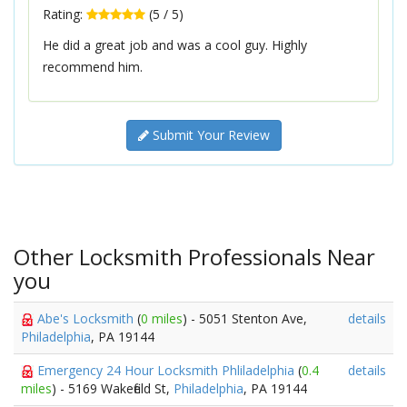
Rating:
(
5
/
5
)
He did a great job and was a cool guy. Highly
recommend him.
Submit Your Review
Other Locksmith Professionals Near
you
Abe's Locksmith
(
0 miles
) - 5051 Stenton Ave,
details
Philadelphia
, PA 19144
Emergency 24 Hour Locksmith Phliladelphia
(
0.4
details
miles
) - 5169 Wakefield St,
Philadelphia
, PA 19144