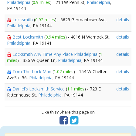
Philadelphia
(
0.9 miles
) - 214 W Penn St,
Philadelphia
,
PA 19144
Locksmith
(
0.92 miles
) - 5625 Germantown Ave,
details
Philadelphia
, PA 19144
Best Locksmith
(
0.94 miles
) - 4816 N Warnock St,
details
Philadelphia
, PA 19141
Locksmith Any Time Any Place Philadelphia
(
1
details
miles
) - 326 W Queen Ln,
Philadelphia
, PA 19144
Tom The Lock Man
(
1.07 miles
) - 154 W Chelten
details
AveSte 56,
Philadelphia
, PA 19144
Daniel's Locksmith Service
(
1.1 miles
) - 723 E
details
Rittenhouse St,
Philadelphia
, PA 19144
Like this? Share this page on