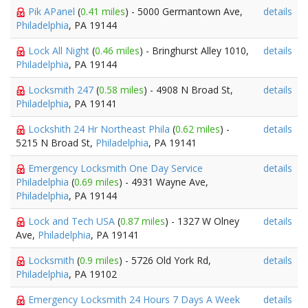
Pik APanel
(
0.41 miles
) - 5000 Germantown Ave,
details
Philadelphia
, PA 19144
Lock All Night
(
0.46 miles
) - Bringhurst Alley 1010,
details
Philadelphia
, PA 19144
Locksmith 247
(
0.58 miles
) - 4908 N Broad St,
details
Philadelphia
, PA 19141
Lockshith 24 Hr Northeast Phila
(
0.62 miles
) -
details
5215 N Broad St,
Philadelphia
, PA 19141
Emergency Locksmith One Day Service
details
Philadelphia
(
0.69 miles
) - 4931 Wayne Ave,
Philadelphia
, PA 19144
Lock and Tech USA
(
0.87 miles
) - 1327 W Olney
details
Ave,
Philadelphia
, PA 19141
Locksmith
(
0.9 miles
) - 5726 Old York Rd,
details
Philadelphia
, PA 19102
Emergency Locksmith 24 Hours 7 Days A Week
details