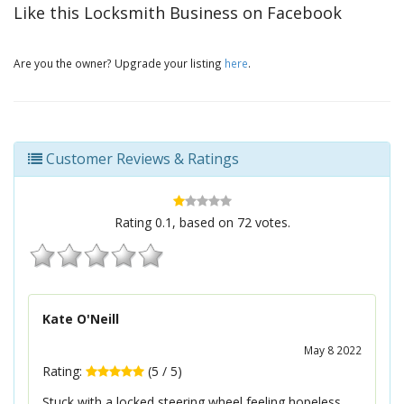
Like this Locksmith Business on Facebook
Are you the owner? Upgrade your listing
here
.
Customer Reviews & Ratings
Rating
0.1
, based on
72
votes.
Kate O'Neill
May 8 2022
Rating:
(
5
/
5
)
Stuck with a locked steering wheel feeling hopeless