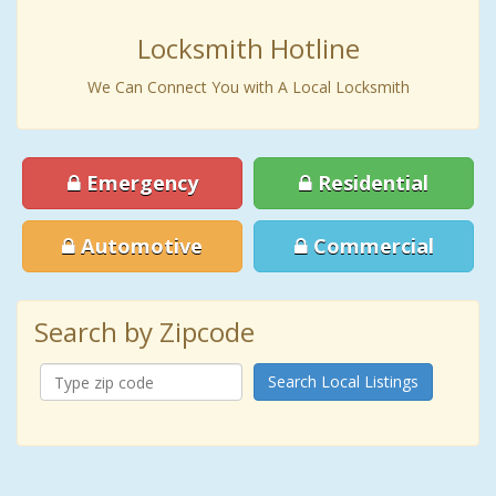
Locksmith Hotline
We Can Connect You with A Local Locksmith
Emergency
Residential
Automotive
Commercial
Search by Zipcode
Search Local Listings