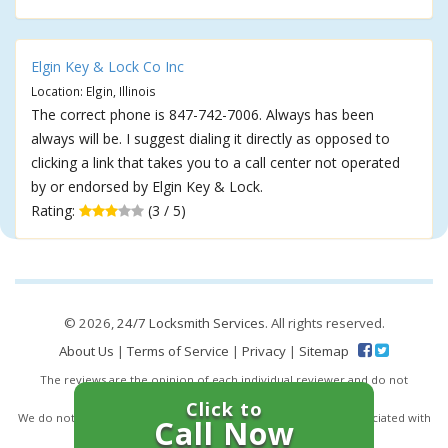
Elgin Key & Lock Co Inc
Location: Elgin, Illinois
The correct phone is 847-742-7006. Always has been
always will be. I suggest dialing it directly as opposed to
clicking a link that takes you to a call center not operated
by or endorsed by Elgin Key & Lock.
Rating:
(3 / 5)
© 2026,
24/7 Locksmith Services
. All rights reserved.
About Us
|
Terms of Service
|
Privacy
|
Sitemap
The reviews are the opinion of each individual reviewer and do not
necessarily reflect the opinion of 247locksmiths.io.
Click to
We do not endorse this business and we are not affiliated or associated with
Call Now
this business in any way.