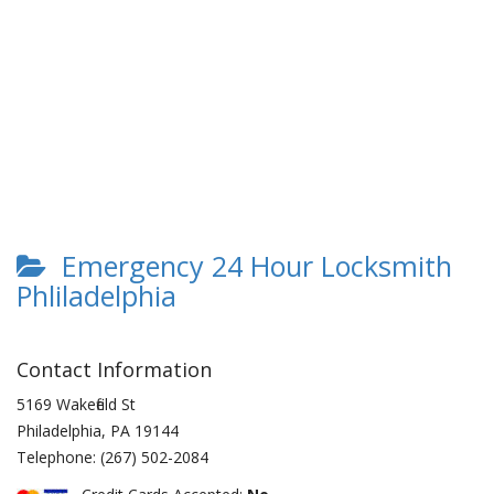
Emergency 24 Hour Locksmith
Phliladelphia
Contact Information
5169 Wakefield St
Philadelphia
,
PA
19144
Telephone:
(267) 502-2084