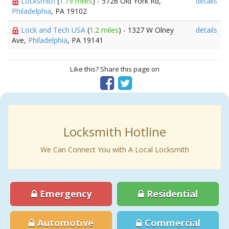
Locksmith
(
1.19 miles
) - 5726 Old York Rd,
details
Philadelphia
, PA 19102
Lock and Tech USA
(
1.2 miles
) - 1327 W Olney
details
Ave,
Philadelphia
, PA 19141
Like this? Share this page on
Locksmith Hotline
We Can Connect You with A Local Locksmith
Emergency
Residential
Automotive
Commercial