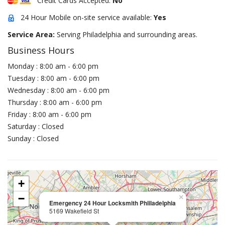
Credit Cards Accepted:
No
24 Hour Mobile on-site service available:
Yes
Service Area:
Serving Philadelphia and surrounding areas.
Business Hours
Monday : 8:00 am - 6:00 pm
Tuesday : 8:00 am - 6:00 pm
Wednesday : 8:00 am - 6:00 pm
Thursday : 8:00 am - 6:00 pm
Friday : 8:00 am - 6:00 pm
Saturday : Closed
Sunday : Closed
+
−
×
Emergency 24 Hour Locksmith Phliladelphia
5169 Wakefield St