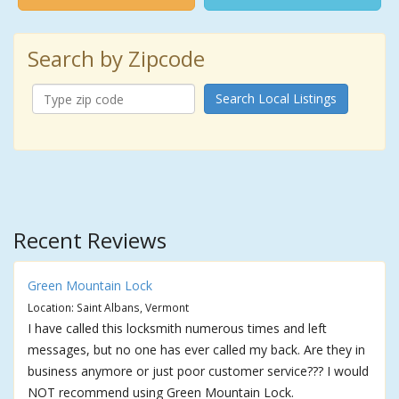
Search by Zipcode
Search Local Listings
Recent Reviews
Green Mountain Lock
Location: Saint Albans, Vermont
I have called this locksmith numerous times and left
messages, but no one has ever called my back. Are they in
business anymore or just poor customer service??? I would
NOT recommend using Green Mountain Lock.