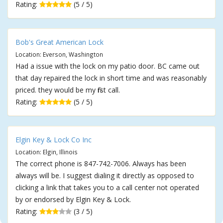
Rating:
(5 / 5)
Bob's Great American Lock
Location: Everson, Washington
Had a issue with the lock on my patio door. BC came out
that day repaired the lock in short time and was reasonably
priced. they would be my first call.
Rating:
(5 / 5)
Elgin Key & Lock Co Inc
Location: Elgin, Illinois
The correct phone is 847-742-7006. Always has been
always will be. I suggest dialing it directly as opposed to
clicking a link that takes you to a call center not operated
by or endorsed by Elgin Key & Lock.
Rating:
(3 / 5)