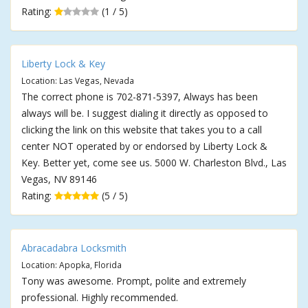
Rating:
(1 / 5)
Liberty Lock & Key
Location: Las Vegas, Nevada
The correct phone is 702-871-5397, Always has been
always will be. I suggest dialing it directly as opposed to
clicking the link on this website that takes you to a call
center NOT operated by or endorsed by Liberty Lock &
Key. Better yet, come see us. 5000 W. Charleston Blvd., Las
Vegas, NV 89146
Rating:
(5 / 5)
Abracadabra Locksmith
Location: Apopka, Florida
Tony was awesome. Prompt, polite and extremely
professional. Highly recommended.