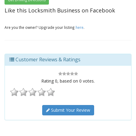
Like this Locksmith Business on Facebook
Are you the owner? Upgrade your listing
here
.
Customer Reviews & Ratings
Rating
0
, based on
0
votes.
Submit Your Review