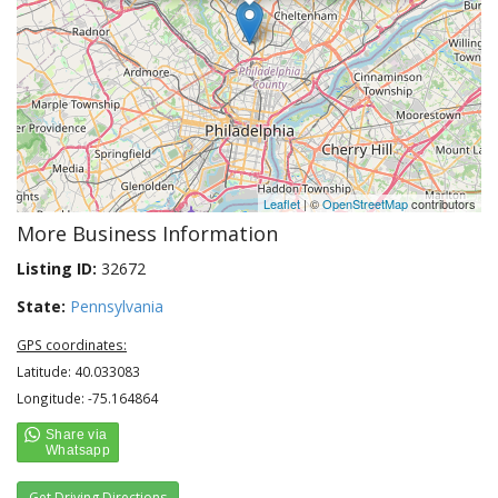
Leaflet
| ©
OpenStreetMap
contributors
More Business Information
Listing ID:
32672
State:
Pennsylvania
GPS coordinates:
Latitude: 40.033083
Longitude: -75.164864
Get Driving Directions