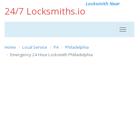
Locksmith Near
24/7 Locksmiths.io
Toggle
navigat
Home
Local Service
PA
Philadelphia
Emergency 24 Hour Locksmith Phliladelphia