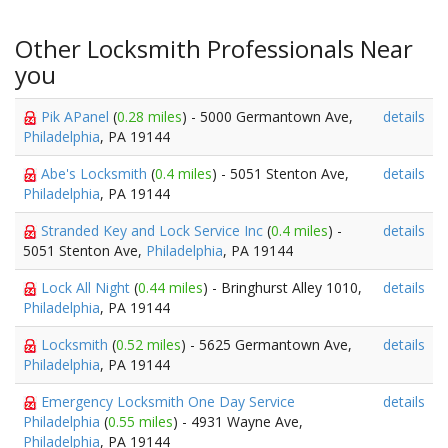
Other Locksmith Professionals Near
you
Pik APanel
(
0.28 miles
) - 5000 Germantown Ave,
details
Philadelphia
, PA 19144
Abe's Locksmith
(
0.4 miles
) - 5051 Stenton Ave,
details
Philadelphia
, PA 19144
Stranded Key and Lock Service Inc
(
0.4 miles
) -
details
5051 Stenton Ave,
Philadelphia
, PA 19144
Lock All Night
(
0.44 miles
) - Bringhurst Alley 1010,
details
Philadelphia
, PA 19144
Locksmith
(
0.52 miles
) - 5625 Germantown Ave,
details
Philadelphia
, PA 19144
Emergency Locksmith One Day Service
details
Philadelphia
(
0.55 miles
) - 4931 Wayne Ave,
Philadelphia
, PA 19144