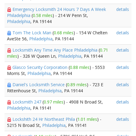
Emergency Locksmith 24 Hours 7 Days A Week
details
Philadelphia
(
0.58 miles
) - 214 W Penn St,
Philadelphia
, PA 19144
Tom The Lock Man
(
0.68 miles
) - 154 W Chelten
details
AveSte 56,
Philadelphia
, PA 19144
Locksmith Any Time Any Place Philadelphia
(
0.71
details
miles
) - 326 W Queen Ln,
Philadelphia
, PA 19144
Glasco Security Corporation
(
0.88 miles
) - 5553
details
Morris St,
Philadelphia
, PA 19144
Daniel's Locksmith Service
(
0.89 miles
) - 723 E
details
Rittenhouse St,
Philadelphia
, PA 19144
Locksmith 247
(
0.97 miles
) - 4908 N Broad St,
details
Philadelphia
, PA 19141
Lockshith 24 Hr Northeast Phila
(
1.01 miles
) -
details
5215 N Broad St,
Philadelphia
, PA 19141