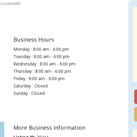
y Locksmith
Business Hours
Monday : 8:00 am - 6:00 pm
Tuesday : 8:00 am - 6:00 pm
Wednesday : 8:00 am - 6:00 pm
Thursday : 8:00 am - 6:00 pm
Friday : 8:00 am - 6:00 pm
Saturday : Closed
Sunday : Closed
More Business Information