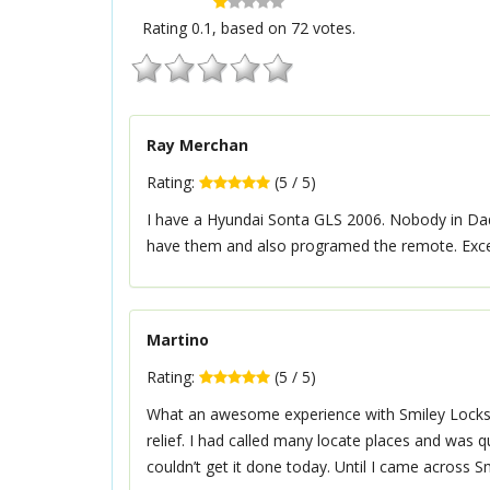
Rating
0.1
, based on
72
votes.
Ray Merchan
Rating:
(
5
/
5
)
I have a Hyundai Sonta GLS 2006. Nobody in Da
have them and also programed the remote. Excel
Martino
Rating:
(
5
/
5
)
What an awesome experience with Smiley Locksmit
relief. I had called many locate places and was 
couldn’t get it done today. Until I came across S