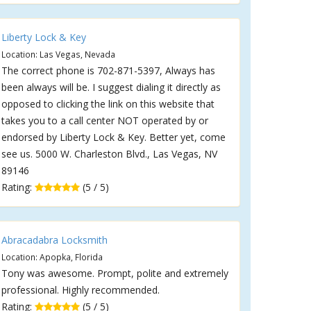
Liberty Lock & Key
Location: Las Vegas, Nevada
The correct phone is 702-871-5397, Always has
been always will be. I suggest dialing it directly as
opposed to clicking the link on this website that
takes you to a call center NOT operated by or
endorsed by Liberty Lock & Key. Better yet, come
see us. 5000 W. Charleston Blvd., Las Vegas, NV
89146
Rating:
(5 / 5)
Abracadabra Locksmith
Location: Apopka, Florida
Tony was awesome. Prompt, polite and extremely
professional. Highly recommended.
Rating:
(5 / 5)