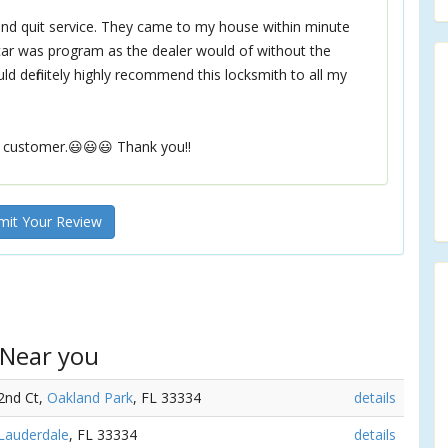
 and quit service. They came to my house within minute
car was program as the dealer would of without the
d definitely highly recommend this locksmith to all my
 customer.😃😃😃 Thank you!!
it Your Review
 Near you
32nd Ct,
Oakland Park
, FL 33334
details
 Lauderdale
, FL 33334
details