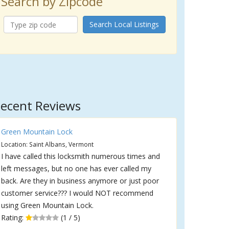
Search by Zipcode
Search Local Listings
ecent Reviews
Green Mountain Lock
Location: Saint Albans, Vermont
I have called this locksmith numerous times and
left messages, but no one has ever called my
back. Are they in business anymore or just poor
customer service??? I would NOT recommend
using Green Mountain Lock.
Rating:
(1 / 5)