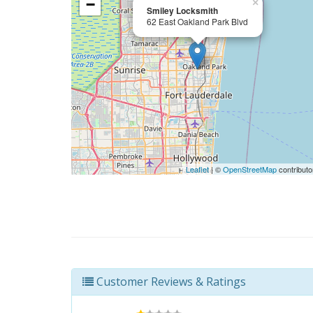
−
×
Smiley Locksmith
62 East Oakland Park Blvd
Leaflet
| ©
OpenStreetMap
contributo
Customer Reviews & Ratings