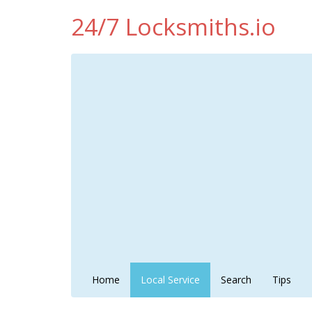
24/7 Locksmiths.io
Home
Local Service
Search
Tips