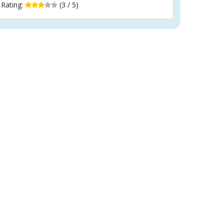
Rating:
(3 / 5)