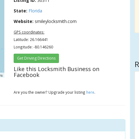
Listing ID:
30311
State:
Florida
Website:
smileylocksmith.com
GPS coordinates:
Latitude: 26.166441
Longitude: -80.146260
Get Driving Directions
R
Like this Locksmith Business on
Facebook
rs
Are you the owner? Upgrade your listing
here
.