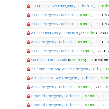
1 24 Hour 7 Day Emergency Locksmith
(
0.44 mile
24 Hr Emergency Locksmith
(
0.6 miles
) - 3901 N
24 Hr Emergency Locksmith
(
0.6 miles
) - 3901 N
A1 247 Emergency Locksmith
(
0.64 miles
) - 230
AAA Emergency Locksmith
(
0.69 miles
) - 3801 P
24 Hr Emergency Locksmith
(
0.73 miles
) - 2201 
Southport Lock & Safe
(
0.85 miles
) - 2416 Wilton
24 7 Any Time Any Where Emergency Lock
(
0.91 
A 1 24 Hour & Day Emergency Locksmith
(
0.97 m
AAA Emergency Locksmith
(
0.97 miles
) - 2130 E
Broward Emergency Locksmith
(
0.97 miles
) - 10
Broward Emergency Locksmith
(
0.97 miles
) - 10