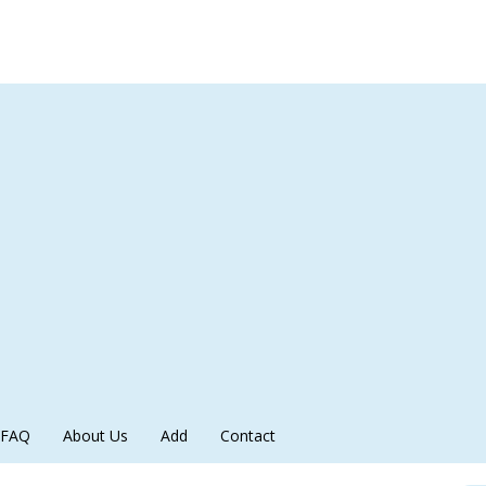
FAQ
About Us
Add
Contact