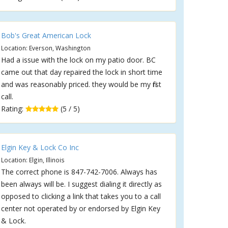
Bob's Great American Lock
Location: Everson, Washington
Had a issue with the lock on my patio door. BC
came out that day repaired the lock in short time
and was reasonably priced. they would be my first
call.
Rating:
(5 / 5)
Elgin Key & Lock Co Inc
Location: Elgin, Illinois
The correct phone is 847-742-7006. Always has
been always will be. I suggest dialing it directly as
opposed to clicking a link that takes you to a call
center not operated by or endorsed by Elgin Key
& Lock.