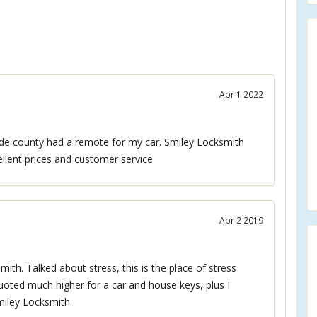
Apr 1 2022
de county had a remote for my car. Smiley Locksmith
lent prices and customer service
Apr 2 2019
h. Talked about stress, this is the place of stress
quoted much higher for a car and house keys, plus I
miley Locksmith.