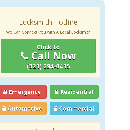
Locksmith Hotline
We Can Connect You with A Local Locksmith
Click to
Call Now
(321) 294-0415
Emergency
Residential
Automotive
Commercial