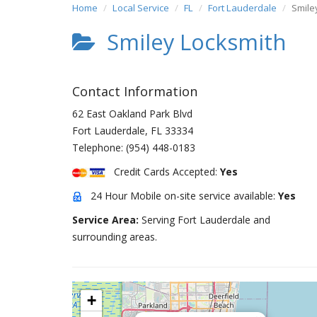
Home
Local Service
FL
Fort Lauderdale
Smile
Smiley Locksmith
Contact Information
62 East Oakland Park Blvd
Fort Lauderdale
,
FL
33334
Telephone:
(954) 448-0183
Credit Cards Accepted:
Yes
24 Hour Mobile on-site service available:
Yes
Service Area:
Serving Fort Lauderdale and
surrounding areas.
+