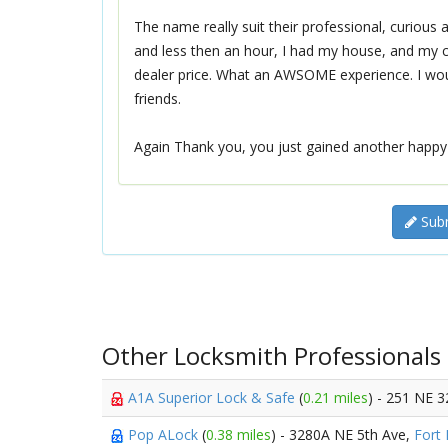
The name really suit their professional, curious
and less then an hour, I had my house, and my 
dealer price. What an AWSOME experience. I woul
friends.
Again Thank you, you just gained another happy
Subm
Other Locksmith Professionals
A1A Superior Lock & Safe
(
0.21 miles
) - 251 NE 
Pop ALock
(
0.38 miles
) - 3280A NE 5th Ave,
Fort