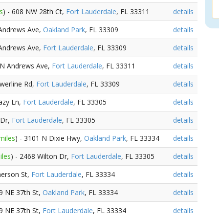
s
) - 608 NW 28th Ct,
Fort Lauderdale
, FL 33311
details
 Andrews Ave,
Oakland Park
, FL 33309
details
 Andrews Ave,
Fort Lauderdale
, FL 33309
details
3 N Andrews Ave,
Fort Lauderdale
, FL 33311
details
owerline Rd,
Fort Lauderdale
, FL 33309
details
Lazy Ln,
Fort Lauderdale
, FL 33305
details
 Dr,
Fort Lauderdale
, FL 33305
details
miles
) - 3101 N Dixie Hwy,
Oakland Park
, FL 33334
details
iles
) - 2468 Wilton Dr,
Fort Lauderdale
, FL 33305
details
merson St,
Fort Lauderdale
, FL 33334
details
99 NE 37th St,
Oakland Park
, FL 33334
details
99 NE 37th St,
Fort Lauderdale
, FL 33334
details