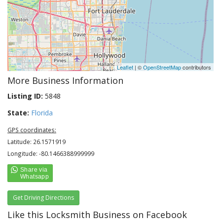
Leaflet
| ©
OpenStreetMap
contributors
More Business Information
Listing ID:
5848
State:
Florida
GPS coordinates:
Latitude: 26.1571919
Longitude: -80.1466388999999
Get Driving Directions
Like this Locksmith Business on Facebook