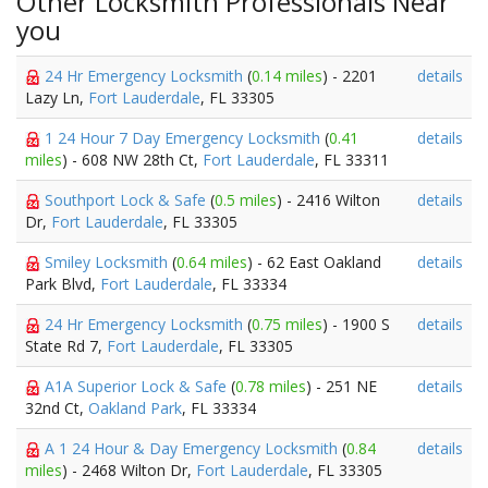
Other Locksmith Professionals Near
you
24 Hr Emergency Locksmith
(
0.14 miles
) - 2201
details
Lazy Ln,
Fort Lauderdale
, FL 33305
1 24 Hour 7 Day Emergency Locksmith
(
0.41
details
miles
) - 608 NW 28th Ct,
Fort Lauderdale
, FL 33311
Southport Lock & Safe
(
0.5 miles
) - 2416 Wilton
details
Dr,
Fort Lauderdale
, FL 33305
Smiley Locksmith
(
0.64 miles
) - 62 East Oakland
details
Park Blvd,
Fort Lauderdale
, FL 33334
24 Hr Emergency Locksmith
(
0.75 miles
) - 1900 S
details
State Rd 7,
Fort Lauderdale
, FL 33305
A1A Superior Lock & Safe
(
0.78 miles
) - 251 NE
details
32nd Ct,
Oakland Park
, FL 33334
A 1 24 Hour & Day Emergency Locksmith
(
0.84
details
miles
) - 2468 Wilton Dr,
Fort Lauderdale
, FL 33305