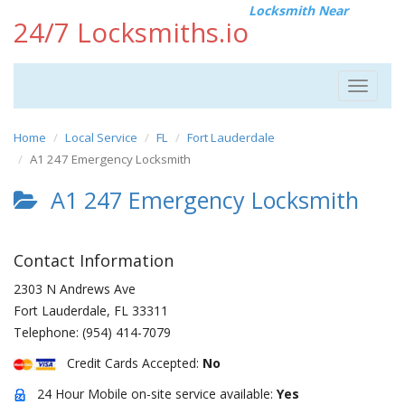
Locksmith Near
24/7 Locksmiths.io
Toggle
navigat
Home
Local Service
FL
Fort Lauderdale
A1 247 Emergency Locksmith
A1 247 Emergency Locksmith
Contact Information
2303 N Andrews Ave
Fort Lauderdale
,
FL
33311
Telephone:
(954) 414-7079
Credit Cards Accepted:
No
24 Hour Mobile on-site service available:
Yes