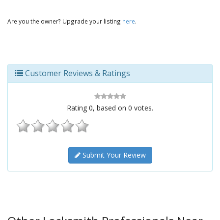
Are you the owner? Upgrade your listing
here
.
Customer Reviews & Ratings
Rating
0
, based on
0
votes.
Submit Your Review