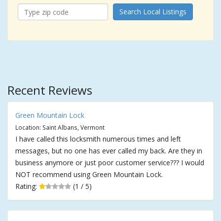
Search Local Listings
Recent Reviews
Green Mountain Lock
Location: Saint Albans, Vermont
I have called this locksmith numerous times and left
messages, but no one has ever called my back. Are they in
business anymore or just poor customer service??? I would
NOT recommend using Green Mountain Lock.
Rating:
(1 / 5)