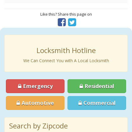
Like this? Share this page on
Locksmith Hotline
We Can Connect You with A Local Locksmith
Emergency
Residential
Automotive
Commercial
Search by Zipcode