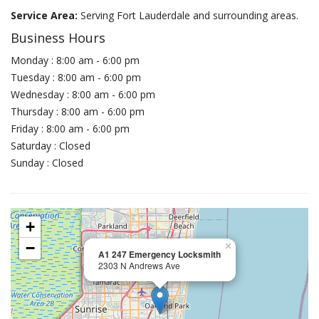
Service Area:
Serving Fort Lauderdale and surrounding areas.
Business Hours
Monday : 8:00 am - 6:00 pm
Tuesday : 8:00 am - 6:00 pm
Wednesday : 8:00 am - 6:00 pm
Thursday : 8:00 am - 6:00 pm
Friday : 8:00 am - 6:00 pm
Saturday : Closed
Sunday : Closed
+
−
×
A1 247 Emergency Locksmith
2303 N Andrews Ave