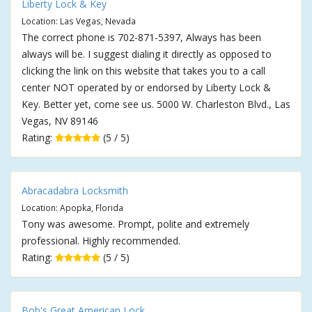
Liberty Lock & Key
Location: Las Vegas, Nevada
The correct phone is 702-871-5397, Always has been
always will be. I suggest dialing it directly as opposed to
clicking the link on this website that takes you to a call
center NOT operated by or endorsed by Liberty Lock &
Key. Better yet, come see us. 5000 W. Charleston Blvd., Las
Vegas, NV 89146
Rating:
(5 / 5)
Abracadabra Locksmith
Location: Apopka, Florida
Tony was awesome. Prompt, polite and extremely
professional. Highly recommended.
Rating:
(5 / 5)
Bob's Great American Lock