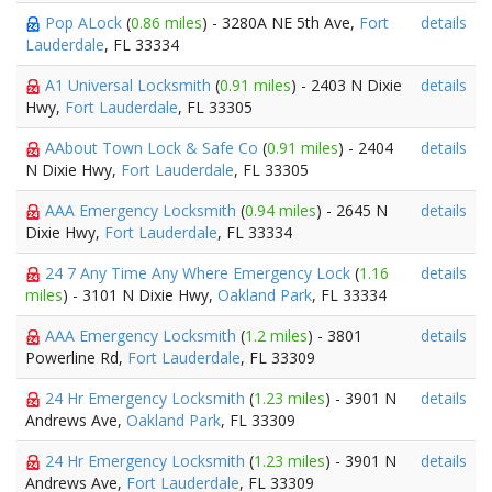
Pop ALock
(
0.86 miles
) - 3280A NE 5th Ave,
Fort
details
Lauderdale
, FL 33334
A1 Universal Locksmith
(
0.91 miles
) - 2403 N Dixie
details
Hwy,
Fort Lauderdale
, FL 33305
AAbout Town Lock & Safe Co
(
0.91 miles
) - 2404
details
N Dixie Hwy,
Fort Lauderdale
, FL 33305
AAA Emergency Locksmith
(
0.94 miles
) - 2645 N
details
Dixie Hwy,
Fort Lauderdale
, FL 33334
24 7 Any Time Any Where Emergency Lock
(
1.16
details
miles
) - 3101 N Dixie Hwy,
Oakland Park
, FL 33334
AAA Emergency Locksmith
(
1.2 miles
) - 3801
details
Powerline Rd,
Fort Lauderdale
, FL 33309
24 Hr Emergency Locksmith
(
1.23 miles
) - 3901 N
details
Andrews Ave,
Oakland Park
, FL 33309
24 Hr Emergency Locksmith
(
1.23 miles
) - 3901 N
details
Andrews Ave,
Fort Lauderdale
, FL 33309