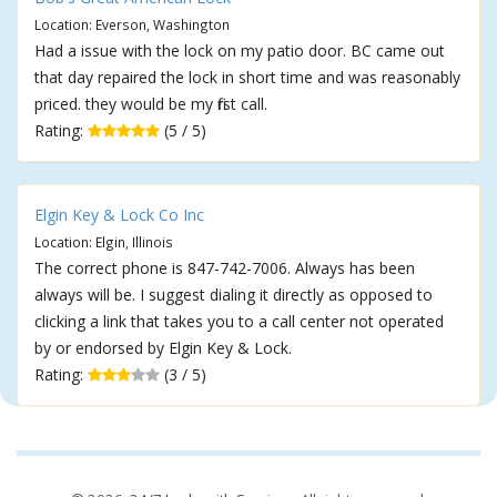
Location: Everson, Washington
Had a issue with the lock on my patio door. BC came out
that day repaired the lock in short time and was reasonably
priced. they would be my first call.
Rating:
(5 / 5)
Elgin Key & Lock Co Inc
Location: Elgin, Illinois
The correct phone is 847-742-7006. Always has been
always will be. I suggest dialing it directly as opposed to
clicking a link that takes you to a call center not operated
by or endorsed by Elgin Key & Lock.
Rating:
(3 / 5)