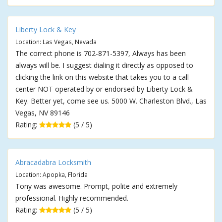
Liberty Lock & Key
Location: Las Vegas, Nevada
The correct phone is 702-871-5397, Always has been
always will be. I suggest dialing it directly as opposed to
clicking the link on this website that takes you to a call
center NOT operated by or endorsed by Liberty Lock &
Key. Better yet, come see us. 5000 W. Charleston Blvd., Las
Vegas, NV 89146
Rating:
(5 / 5)
Abracadabra Locksmith
Location: Apopka, Florida
Tony was awesome. Prompt, polite and extremely
professional. Highly recommended.
Rating:
(5 / 5)