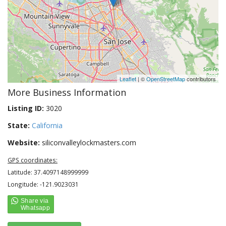
Leaflet
| ©
OpenStreetMap
contributors
More Business Information
Listing ID:
3020
State:
California
Website:
siliconvalleylockmasters.com
GPS coordinates:
Latitude: 37.4097148999999
Longitude: -121.9023031