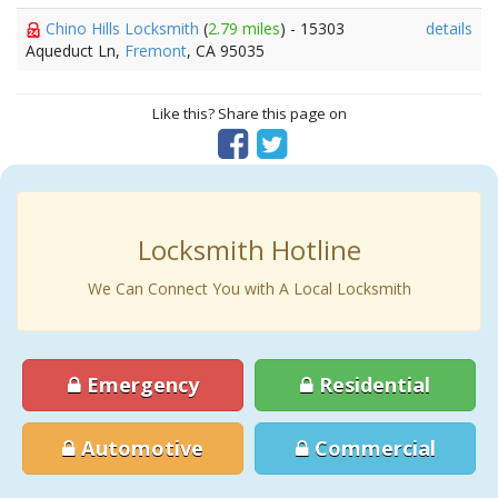
Chino Hills Locksmith
(
2.79 miles
) - 15303
details
Aqueduct Ln,
Fremont
, CA 95035
Like this? Share this page on
Locksmith Hotline
We Can Connect You with A Local Locksmith
Emergency
Residential
Automotive
Commercial