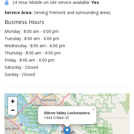
24 Hour Mobile on-site service available:
Yes
Service Area:
Serving Fremont and surrounding areas.
Business Hours
Monday : 8:00 am - 6:00 pm
Tuesday : 8:00 am - 6:00 pm
Wednesday : 8:00 am - 6:00 pm
Thursday : 8:00 am - 6:00 pm
Friday : 8:00 am - 6:00 pm
Saturday : Closed
Sunday : Closed
+
−
×
Silicon Valley Lockmasters
1444 S Main St