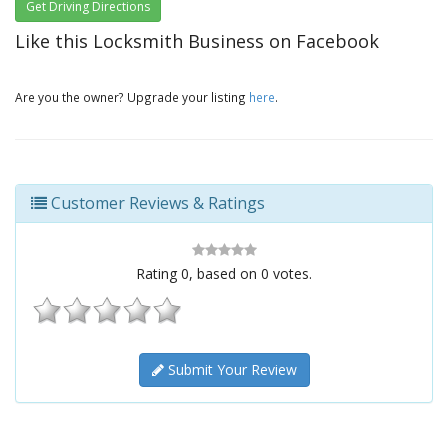
Get Driving Directions
Like this Locksmith Business on Facebook
Are you the owner? Upgrade your listing
here
.
Customer Reviews & Ratings
Rating
0
, based on
0
votes.
Submit Your Review