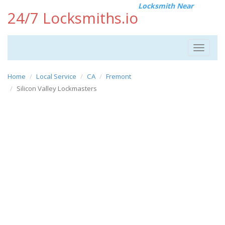
Locksmith Near
24/7 Locksmiths.io
Toggle
navigat
Home
Local Service
CA
Fremont
Silicon Valley Lockmasters