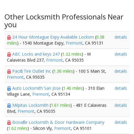
Other Locksmith Professionals Near
you
24 Hour Montague Expy Available Locksm
(
0.38
details
miles
) - 1540 Montague Expy,
Fremont
, CA 95131
ABC Locks and keys 247
(
1.32 miles
) - W
details
Calaveras Blvd 237,
Fremont
, CA 95035
Pacific Tire Outlet Inc
(
1.36 miles
) - 100 S Main St,
details
Fremont
, CA 95035
Auto Locksmith San Jose
(
1.46 miles
) - 310 Elan
details
Village Lane,
Fremont
, CA 95134
Milpitas Locksmith
(
1.61 miles
) - 481 E Calaveras
details
Blvd,
Fremont
, CA 95035
Bonafide Locksmith & Door Hardware Company
details
(
1.62 miles
) - Silicon Vly,
Fremont
, CA 95101