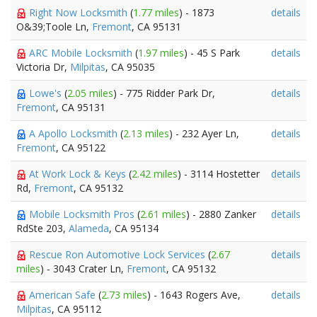
Right Now Locksmith
(
1.77 miles
) - 1873
details
O&39;Toole Ln,
Fremont
, CA 95131
ARC Mobile Locksmith
(
1.97 miles
) - 45 S Park
details
Victoria Dr,
Milpitas
, CA 95035
Lowe's
(
2.05 miles
) - 775 Ridder Park Dr,
details
Fremont
, CA 95131
A Apollo Locksmith
(
2.13 miles
) - 232 Ayer Ln,
details
Fremont
, CA 95122
At Work Lock & Keys
(
2.42 miles
) - 3114 Hostetter
details
Rd,
Fremont
, CA 95132
Mobile Locksmith Pros
(
2.61 miles
) - 2880 Zanker
details
RdSte 203,
Alameda
, CA 95134
Rescue Ron Automotive Lock Services
(
2.67
details
miles
) - 3043 Crater Ln,
Fremont
, CA 95132
American Safe
(
2.73 miles
) - 1643 Rogers Ave,
details
Milpitas
, CA 95112