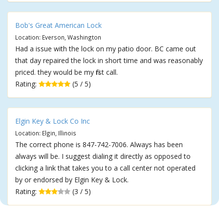
Bob's Great American Lock
Location: Everson, Washington
Had a issue with the lock on my patio door. BC came out
that day repaired the lock in short time and was reasonably
priced. they would be my first call.
Rating:
(5 / 5)
Elgin Key & Lock Co Inc
Location: Elgin, Illinois
The correct phone is 847-742-7006. Always has been
always will be. I suggest dialing it directly as opposed to
clicking a link that takes you to a call center not operated
by or endorsed by Elgin Key & Lock.
Rating:
(3 / 5)