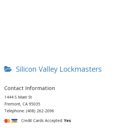
Silicon Valley Lockmasters
Contact Information
1444 S Main St
Fremont
,
CA
95035
Telephone:
(408) 262-2096
Credit Cards Accepted:
Yes