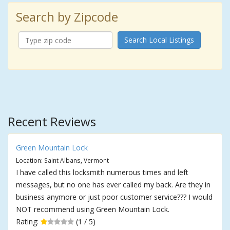
Search by Zipcode
Search Local Listings
Recent Reviews
Green Mountain Lock
Location: Saint Albans, Vermont
I have called this locksmith numerous times and left
messages, but no one has ever called my back. Are they in
business anymore or just poor customer service??? I would
NOT recommend using Green Mountain Lock.
Rating:
(1 / 5)