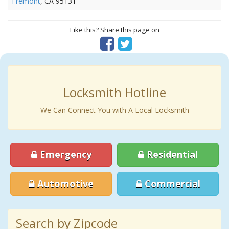
Fremont
, CA 95131
Like this? Share this page on
Locksmith Hotline
We Can Connect You with A Local Locksmith
Emergency
Residential
Automotive
Commercial
Search by Zipcode