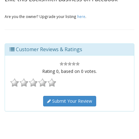
Are you the owner? Upgrade your listing
here
.
Customer Reviews & Ratings
Rating
0
, based on
0
votes.
Submit Your Review