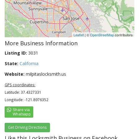
Leaflet
| ©
OpenStreetMap
contributors
More Business Information
Listing ID:
3031
State:
California
Website:
milpitaslocksmith.us
GPS coordinates:
Latitude: 37.4327331
Longitude: -121.8976352
Get Driving Directions
Like this Locksmith Business on Facebook