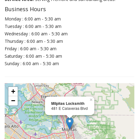
Business Hours
Monday : 6:00 am - 5:30 am
Tuesday : 6:00 am - 5:30 am
Wednesday : 6:00 am - 5:30 am
Thursday : 6:00 am - 5:30 am
Friday : 6:00 am - 5:30 am
Saturday : 6:00 am - 5:30 am
Sunday : 6:00 am - 5:30 am
+
−
×
Milpitas Locksmith
481 E Calaveras Blvd