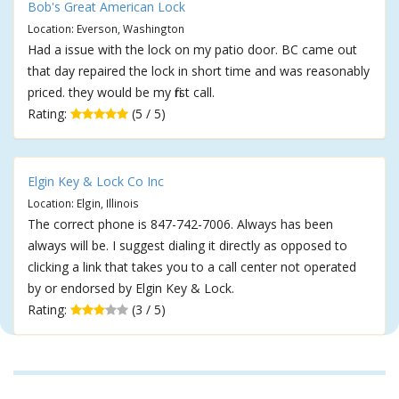
Bob's Great American Lock
Location: Everson, Washington
Had a issue with the lock on my patio door. BC came out
that day repaired the lock in short time and was reasonably
priced. they would be my first call.
Rating:
(5 / 5)
Elgin Key & Lock Co Inc
Location: Elgin, Illinois
The correct phone is 847-742-7006. Always has been
always will be. I suggest dialing it directly as opposed to
clicking a link that takes you to a call center not operated
by or endorsed by Elgin Key & Lock.
Rating:
(3 / 5)