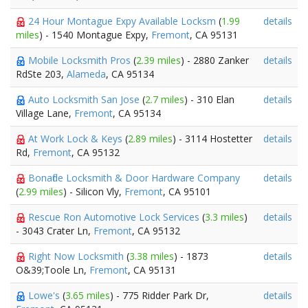
24 Hour Montague Expy Available Locksm
(
1.99
details
miles
) - 1540 Montague Expy,
Fremont
, CA 95131
Mobile Locksmith Pros
(
2.39 miles
) - 2880 Zanker
details
RdSte 203,
Alameda
, CA 95134
Auto Locksmith San Jose
(
2.7 miles
) - 310 Elan
details
Village Lane,
Fremont
, CA 95134
At Work Lock & Keys
(
2.89 miles
) - 3114 Hostetter
details
Rd,
Fremont
, CA 95132
Bonafide Locksmith & Door Hardware Company
details
(
2.99 miles
) - Silicon Vly,
Fremont
, CA 95101
Rescue Ron Automotive Lock Services
(
3.3 miles
)
details
- 3043 Crater Ln,
Fremont
, CA 95132
Right Now Locksmith
(
3.38 miles
) - 1873
details
O&39;Toole Ln,
Fremont
, CA 95131
Lowe's
(
3.65 miles
) - 775 Ridder Park Dr,
details