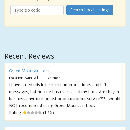
Search Local Listings
Recent Reviews
Green Mountain Lock
Location: Saint Albans, Vermont
I have called this locksmith numerous times and left
messages, but no one has ever called my back. Are they in
business anymore or just poor customer service??? I would
NOT recommend using Green Mountain Lock.
Rating:
(1 / 5)