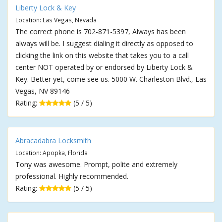
Liberty Lock & Key
Location: Las Vegas, Nevada
The correct phone is 702-871-5397, Always has been
always will be. I suggest dialing it directly as opposed to
clicking the link on this website that takes you to a call
center NOT operated by or endorsed by Liberty Lock &
Key. Better yet, come see us. 5000 W. Charleston Blvd., Las
Vegas, NV 89146
Rating:
(5 / 5)
Abracadabra Locksmith
Location: Apopka, Florida
Tony was awesome. Prompt, polite and extremely
professional. Highly recommended.
Rating:
(5 / 5)