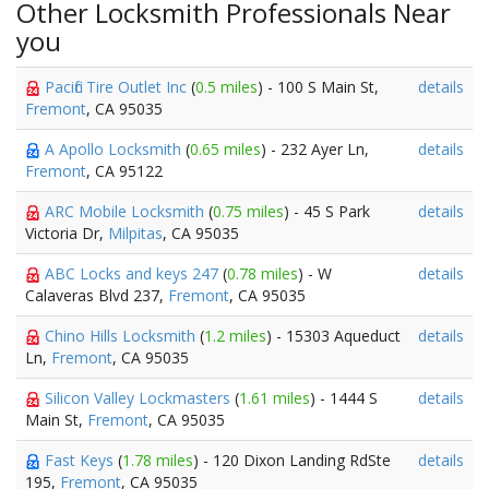
Other Locksmith Professionals Near
you
Pacific Tire Outlet Inc
(
0.5 miles
) - 100 S Main St,
details
Fremont
, CA 95035
A Apollo Locksmith
(
0.65 miles
) - 232 Ayer Ln,
details
Fremont
, CA 95122
ARC Mobile Locksmith
(
0.75 miles
) - 45 S Park
details
Victoria Dr,
Milpitas
, CA 95035
ABC Locks and keys 247
(
0.78 miles
) - W
details
Calaveras Blvd 237,
Fremont
, CA 95035
Chino Hills Locksmith
(
1.2 miles
) - 15303 Aqueduct
details
Ln,
Fremont
, CA 95035
Silicon Valley Lockmasters
(
1.61 miles
) - 1444 S
details
Main St,
Fremont
, CA 95035
Fast Keys
(
1.78 miles
) - 120 Dixon Landing RdSte
details
195,
Fremont
, CA 95035