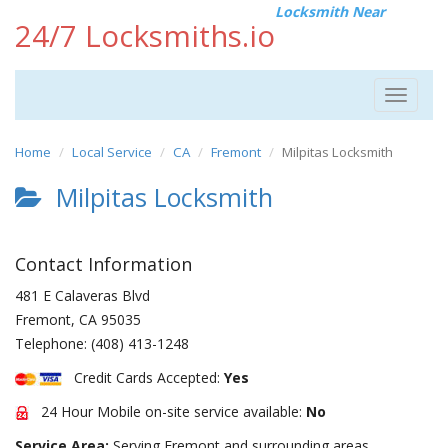
Locksmith Near
24/7 Locksmiths.io
Toggle
navigat
Home
Local Service
CA
Fremont
Milpitas Locksmith
Milpitas Locksmith
Contact Information
481 E Calaveras Blvd
Fremont
,
CA
95035
Telephone:
(408) 413-1248
Credit Cards Accepted:
Yes
24 Hour Mobile on-site service available:
No
Service Area:
Serving Fremont and surrounding areas.