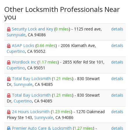
Other Locksmith Professionals Near
you
Security Lock and Key
(
0 miles
) - 1125 reed ave,
details
Sunnyvale
, CA 94086
ASAP Locks
(
0.66 miles
) - 2006 Klamath Ave,
details
Cupertino
, CA 95052
Wordlock Inc
(
1.17 miles
) - 2855 Kifer Rd Ste 101,
details
Cupertino
, CA 95051
Total Bay Locksmith
(
1.21 miles
) - 830 Stewart
details
Dr,
Sunnyvale
, CA 94085
Total Bay Locksmith
(
1.21 miles
) - 830 Stewart
details
Dr,
Cupertino
, CA 94085
24 Hours Locksmith
(
1.23 miles
) - 1270 Oakmead
details
Pkwy Ste 143,
Sunnyvale
, CA 94086
Premier Auto Care & Locksmith
(
1.27 miles
) -
details