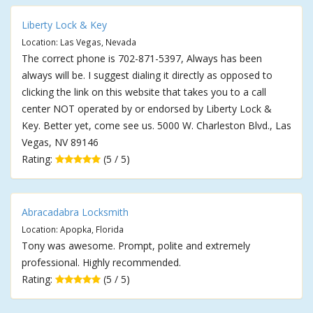
Liberty Lock & Key
Location: Las Vegas, Nevada
The correct phone is 702-871-5397, Always has been
always will be. I suggest dialing it directly as opposed to
clicking the link on this website that takes you to a call
center NOT operated by or endorsed by Liberty Lock &
Key. Better yet, come see us. 5000 W. Charleston Blvd., Las
Vegas, NV 89146
Rating:
(5 / 5)
Abracadabra Locksmith
Location: Apopka, Florida
Tony was awesome. Prompt, polite and extremely
professional. Highly recommended.
Rating:
(5 / 5)