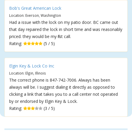
Bob's Great American Lock
Location: Everson, Washington
Had a issue with the lock on my patio door. BC came out
that day repaired the lock in short time and was reasonably
priced. they would be my first call.
Rating:
(5 / 5)
Elgin Key & Lock Co Inc
Location: Elgin, Illinois
The correct phone is 847-742-7006. Always has been
always will be. I suggest dialing it directly as opposed to
clicking a link that takes you to a call center not operated
by or endorsed by Elgin Key & Lock.
Rating:
(3 / 5)