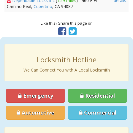
Dependable Locks Inc
(
1.59 miles
) - 460 E El
details
Camino Real,
Cupertino
, CA 94087
Like this? Share this page on
Locksmith Hotline
We Can Connect You with A Local Locksmith
Emergency
Residential
Automotive
Commercial