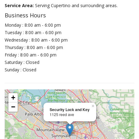
Service Area:
Serving Cupertino and surrounding areas.
Business Hours
Monday : 8:00 am - 6:00 pm
Tuesday : 8:00 am - 6:00 pm
Wednesday : 8:00 am - 6:00 pm
Thursday : 8:00 am - 6:00 pm
Friday : 8:00 am - 6:00 pm
Saturday : Closed
Sunday : Closed
+
−
×
Security Lock and Key
1125 reed ave