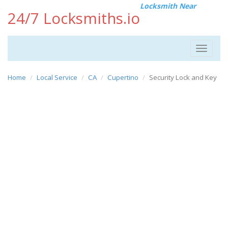
Locksmith Near
24/7 Locksmiths.io
Toggle
navigat
Home
Local Service
CA
Cupertino
Security Lock and Key