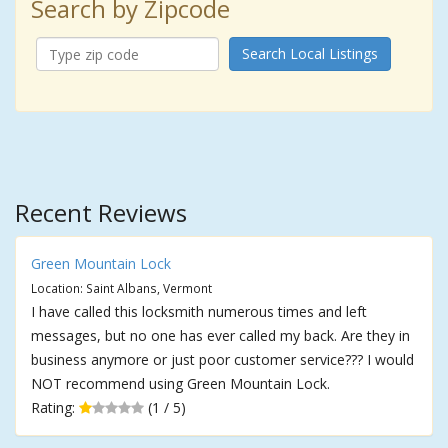
Search by Zipcode
Search Local Listings
Recent Reviews
Green Mountain Lock
Location: Saint Albans, Vermont
I have called this locksmith numerous times and left
messages, but no one has ever called my back. Are they in
business anymore or just poor customer service??? I would
NOT recommend using Green Mountain Lock.
Rating:
(1 / 5)