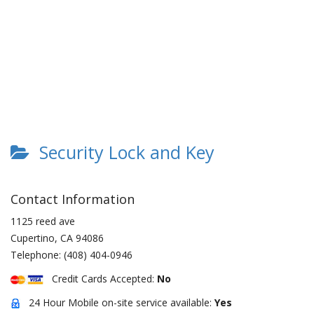
Security Lock and Key
Contact Information
1125 reed ave
Cupertino
,
CA
94086
Telephone:
(408) 404-0946
Credit Cards Accepted:
No
24 Hour Mobile on-site service available:
Yes