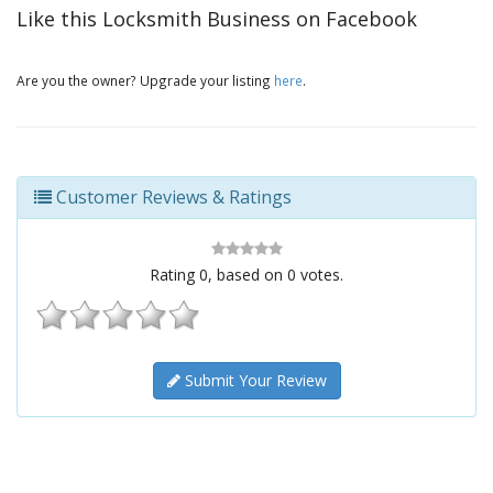
Like this Locksmith Business on Facebook
Are you the owner? Upgrade your listing
here
.
Customer Reviews & Ratings
Rating
0
, based on
0
votes.
Submit Your Review