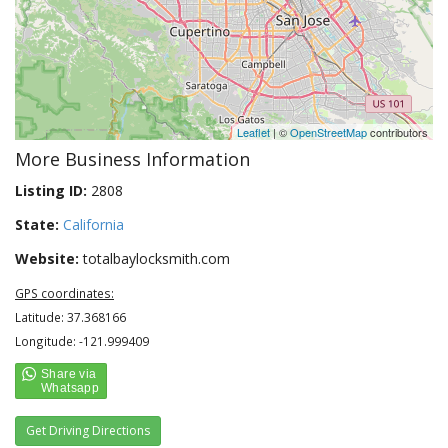
Leaflet
| ©
OpenStreetMap
contributors
More Business Information
Listing ID:
2808
State:
California
Website:
totalbaylocksmith.com
GPS coordinates:
Latitude: 37.368166
Longitude: -121.999409
Get Driving Directions