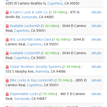
3295 El Camino RealSte G,
Cupertino
, CA 95050
A-Sam's Lock & Safe Co.
(
1.39 miles
) - 475 N
details
Wolfe Rd,
Sunnyvale
, CA 94085
Available Locksmith
(
1.42 miles
) - 3044 El Camino
details
Real,
Cupertino
, CA 95051
AVL Locksmith Santa Clara
(
1.42 miles
) - 3044 El
details
Camino Real,
Cupertino
, CA 95051
Available Locksmith
(
1.42 miles
) - 3044 El Camino
details
Real,
Cupertino
, CA 95051
Foster Brothers Security Systems
(
1.44 miles
) -
details
555 S Murphy Ave,
Alameda
, CA 94086
Elite Locks & Key Locksmith
(
1.55 miles
) - 2895 El
details
Camino Real,
Cupertino
, CA 95051
Dependable Locks
(
1.59 miles
) - 460 E El Camino
details
Real,
Sunnyvale
, CA 94087