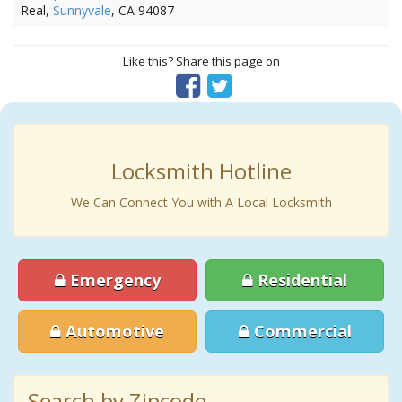
Real,
Sunnyvale
, CA 94087
Like this? Share this page on
Locksmith Hotline
We Can Connect You with A Local Locksmith
Emergency
Residential
Automotive
Commercial
Search by Zipcode