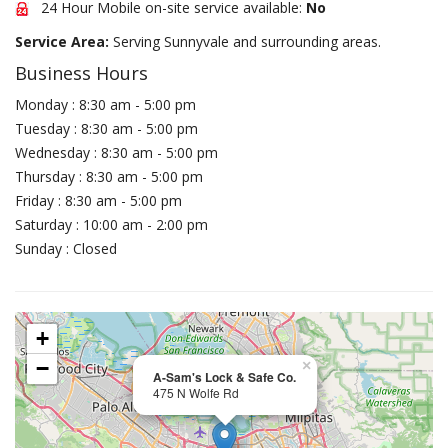
24 Hour Mobile on-site service available:
No
Service Area:
Serving Sunnyvale and surrounding areas.
Business Hours
Monday : 8:30 am - 5:00 pm
Tuesday : 8:30 am - 5:00 pm
Wednesday : 8:30 am - 5:00 pm
Thursday : 8:30 am - 5:00 pm
Friday : 8:30 am - 5:00 pm
Saturday : 10:00 am - 2:00 pm
Sunday : Closed
+
−
×
A-Sam's Lock & Safe Co.
475 N Wolfe Rd