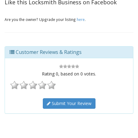
Like this Locksmith Business on Facebook
Are you the owner? Upgrade your listing
here
.
Customer Reviews & Ratings
Rating
0
, based on
0
votes.
Submit Your Review