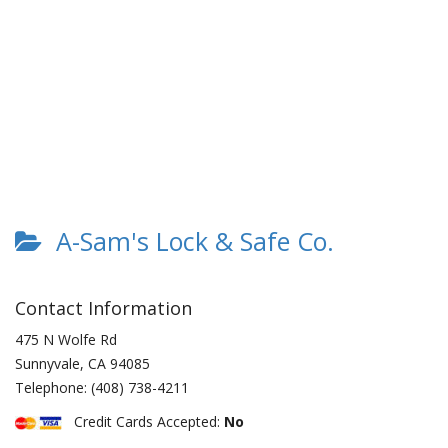
A-Sam's Lock & Safe Co.
Contact Information
475 N Wolfe Rd
Sunnyvale
,
CA
94085
Telephone:
(408) 738-4211
Credit Cards Accepted:
No