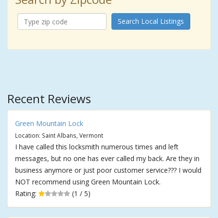
Search Local Listings
Recent Reviews
Green Mountain Lock
Location: Saint Albans, Vermont
I have called this locksmith numerous times and left
messages, but no one has ever called my back. Are they in
business anymore or just poor customer service??? I would
NOT recommend using Green Mountain Lock.
Rating:
(1 / 5)