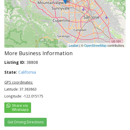
Leaflet
| ©
OpenStreetMap
contributors
More Business Information
Listing ID:
38808
State:
California
GPS coordinates:
Latitude: 37.383863
Longitude: -122.015175
Get Driving Directions