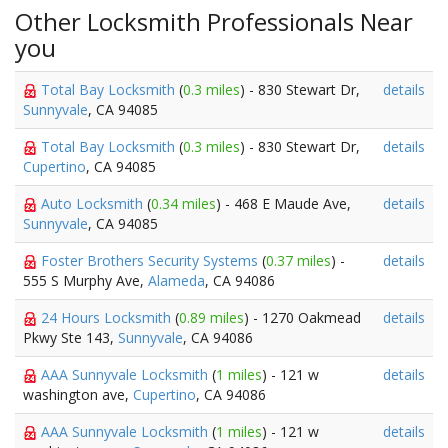
Other Locksmith Professionals Near
you
Total Bay Locksmith
(
0.3 miles
) - 830 Stewart Dr,
details
Sunnyvale
, CA 94085
Total Bay Locksmith
(
0.3 miles
) - 830 Stewart Dr,
details
Cupertino
, CA 94085
Auto Locksmith
(
0.34 miles
) - 468 E Maude Ave,
details
Sunnyvale
, CA 94085
Foster Brothers Security Systems
(
0.37 miles
) -
details
555 S Murphy Ave,
Alameda
, CA 94086
24 Hours Locksmith
(
0.89 miles
) - 1270 Oakmead
details
Pkwy Ste 143,
Sunnyvale
, CA 94086
AAA Sunnyvale Locksmith
(
1 miles
) - 121 w
details
washington ave,
Cupertino
, CA 94086
AAA Sunnyvale Locksmith
(
1 miles
) - 121 w
details