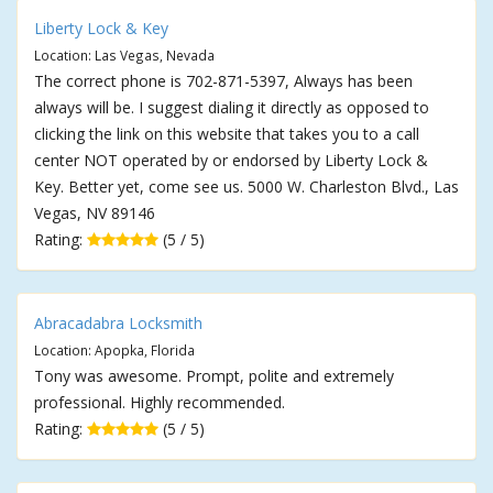
Liberty Lock & Key
Location: Las Vegas, Nevada
The correct phone is 702-871-5397, Always has been
always will be. I suggest dialing it directly as opposed to
clicking the link on this website that takes you to a call
center NOT operated by or endorsed by Liberty Lock &
Key. Better yet, come see us. 5000 W. Charleston Blvd., Las
Vegas, NV 89146
Rating:
(5 / 5)
Abracadabra Locksmith
Location: Apopka, Florida
Tony was awesome. Prompt, polite and extremely
professional. Highly recommended.
Rating:
(5 / 5)