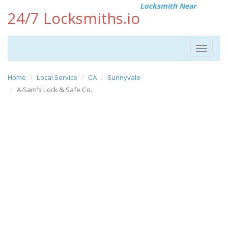
Locksmith Near
24/7 Locksmiths.io
Toggle
navigat
Home
Local Service
CA
Sunnyvale
A-Sam's Lock & Safe Co.