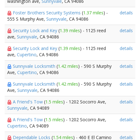
washington ave,
Sunnyvale
, CA 94086
Foster Brothers Security Systems
(
1.37 miles
) -
details
555 S Murphy Ave,
Sunnyvale
, CA 94086
Security Lock and Key
(
1.39 miles
) - 1125 reed
details
ave,
Sunnyvale
, CA 94086
Security Lock and Key
(
1.39 miles
) - 1125 reed
details
ave,
Cupertino
, CA 94086
Sunnyvale Locksmith
(
1.42 miles
) - 590 S Murphy
details
Ave,
Cupertino
, CA 94086
Sunnyvale Locksmith
(
1.42 miles
) - 590 S Murphy
details
Ave,
Sunnyvale
, CA 94086
A Friend's Tow
(
1.5 miles
) - 1202 Socorro Ave,
details
Sunnyvale
, CA 94089
A Friend's Tow
(
1.5 miles
) - 1202 Socorro Ave,
details
Cupertino
, CA 94089
Dependable Locks
(
1.54 miles
) - 460 E El Camino
details