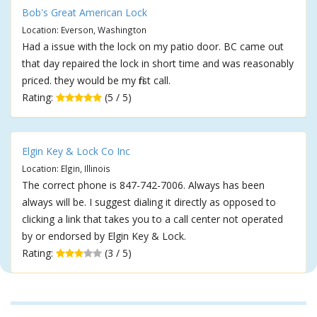
Bob's Great American Lock
Location: Everson, Washington
Had a issue with the lock on my patio door. BC came out
that day repaired the lock in short time and was reasonably
priced. they would be my first call.
Rating:
(5 / 5)
Elgin Key & Lock Co Inc
Location: Elgin, Illinois
The correct phone is 847-742-7006. Always has been
always will be. I suggest dialing it directly as opposed to
clicking a link that takes you to a call center not operated
by or endorsed by Elgin Key & Lock.
Rating:
(3 / 5)