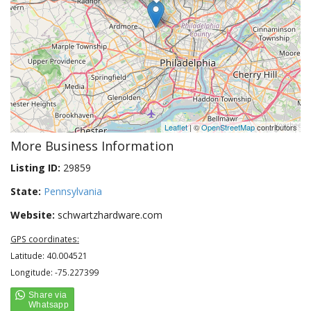
Leaflet
| ©
OpenStreetMap
contributors
More Business Information
Listing ID:
29859
State:
Pennsylvania
Website:
schwartzhardware.com
GPS coordinates:
Latitude: 40.004521
Longitude: -75.227399