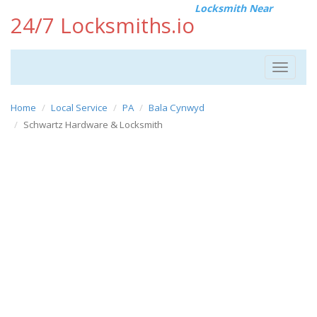
Locksmith Near
24/7 Locksmiths.io
Toggle
navigat
Home
Local Service
PA
Bala Cynwyd
Schwartz Hardware & Locksmith