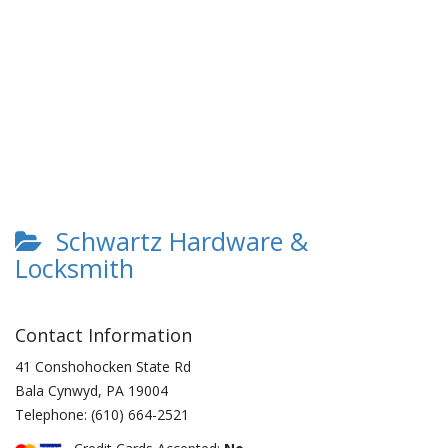
Schwartz Hardware &
Locksmith
Contact Information
41 Conshohocken State Rd
Bala Cynwyd
,
PA
19004
Telephone:
(610) 664-2521