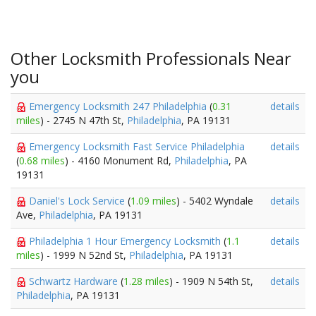
Other Locksmith Professionals Near
you
Emergency Locksmith 247 Philadelphia
(
0.31
details
miles
) - 2745 N 47th St,
Philadelphia
, PA 19131
Emergency Locksmith Fast Service Philadelphia
details
(
0.68 miles
) - 4160 Monument Rd,
Philadelphia
, PA
19131
Daniel's Lock Service
(
1.09 miles
) - 5402 Wyndale
details
Ave,
Philadelphia
, PA 19131
Philadelphia 1 Hour Emergency Locksmith
(
1.1
details
miles
) - 1999 N 52nd St,
Philadelphia
, PA 19131
Schwartz Hardware
(
1.28 miles
) - 1909 N 54th St,
details
Philadelphia
, PA 19131