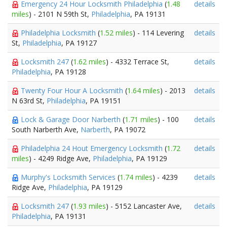
Emergency 24 Hour Locksmith Philadelphia
(
1.48
details
miles
) - 2101 N 59th St,
Philadelphia
, PA 19131
Philadelphia Locksmith
(
1.52 miles
) - 114 Levering
details
St,
Philadelphia
, PA 19127
Locksmith 247
(
1.62 miles
) - 4332 Terrace St,
details
Philadelphia
, PA 19128
Twenty Four Hour A Locksmith
(
1.64 miles
) - 2013
details
N 63rd St,
Philadelphia
, PA 19151
Lock & Garage Door Narberth
(
1.71 miles
) - 100
details
South Narberth Ave,
Narberth
, PA 19072
Philadelphia 24 Hout Emergency Locksmith
(
1.72
details
miles
) - 4249 Ridge Ave,
Philadelphia
, PA 19129
Murphy's Locksmith Services
(
1.74 miles
) - 4239
details
Ridge Ave,
Philadelphia
, PA 19129
Locksmith 247
(
1.93 miles
) - 5152 Lancaster Ave,
details
Philadelphia
, PA 19131