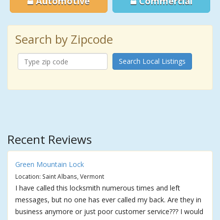
Automotive
Commercial
Search by Zipcode
Search Local Listings
Recent Reviews
Green Mountain Lock
Location: Saint Albans, Vermont
I have called this locksmith numerous times and left
messages, but no one has ever called my back. Are they in
business anymore or just poor customer service??? I would