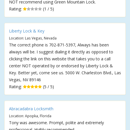
NOT recommend using Green Mountain Lock.
Rating:
(1 / 5)
Liberty Lock & Key
Location: Las Vegas, Nevada
The correct phone is 702-871-5397, Always has been
always will be. I suggest dialing it directly as opposed to
clicking the link on this website that takes you to a call
center NOT operated by or endorsed by Liberty Lock &
Key. Better yet, come see us. 5000 W. Charleston Blvd., Las
Vegas, NV 89146
Rating:
(5 / 5)
Abracadabra Locksmith
Location: Apopka, Florida
Tony was awesome. Prompt, polite and extremely
professional. Highly recommended.