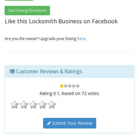
Get Driving Directions
Like this Locksmith Business on Facebook
Are you the owner? Upgrade your listing
here
.
Customer Reviews & Ratings
Rating
0.1
, based on
72
votes.
Submit Your Review