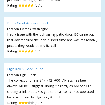
Rating:
(5 / 5)
Bob's Great American Lock
Location: Everson, Washington
Had a issue with the lock on my patio door. BC came out
that day repaired the lock in short time and was reasonably
priced. they would be my first call.
Rating:
(5 / 5)
Elgin Key & Lock Co Inc
Location: Elgin, Illinois
The correct phone is 847-742-7006. Always has been
always will be. I suggest dialing it directly as opposed to
clicking a link that takes you to a call center not operated
by or endorsed by Elgin Key & Lock.
Rating:
(3 / 5)