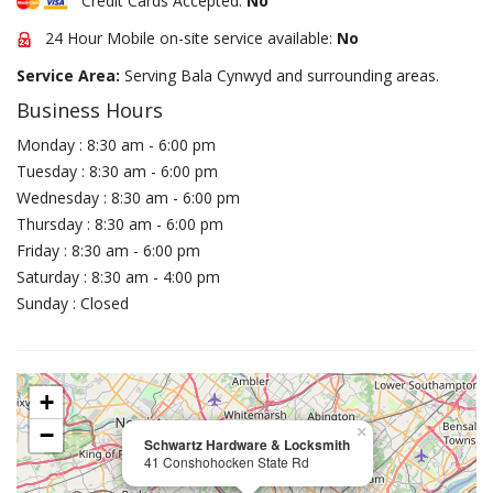
Credit Cards Accepted:
No
24 Hour Mobile on-site service available:
No
Service Area:
Serving Bala Cynwyd and surrounding areas.
Business Hours
Monday : 8:30 am - 6:00 pm
Tuesday : 8:30 am - 6:00 pm
Wednesday : 8:30 am - 6:00 pm
Thursday : 8:30 am - 6:00 pm
Friday : 8:30 am - 6:00 pm
Saturday : 8:30 am - 4:00 pm
Sunday : Closed
+
−
×
Schwartz Hardware & Locksmith
41 Conshohocken State Rd