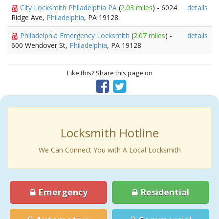
City Locksmith Philadelphia PA
(
2.03 miles
) - 6024
details
Ridge Ave,
Philadelphia
, PA 19128
Philadelphia Emergency Locksmith
(
2.07 miles
) -
details
600 Wendover St,
Philadelphia
, PA 19128
Like this? Share this page on
Locksmith Hotline
We Can Connect You with A Local Locksmith
Emergency
Residential