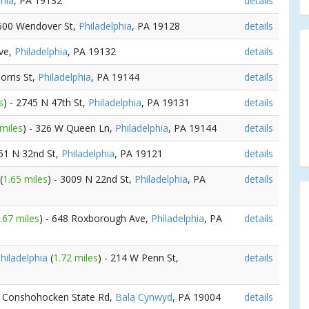
phia
, PA 19132
details
 600 Wendover St,
Philadelphia
, PA 19128
details
Ave,
Philadelphia
, PA 19132
details
orris St,
Philadelphia
, PA 19144
details
s
) - 2745 N 47th St,
Philadelphia
, PA 19131
details
 miles
) - 326 W Queen Ln,
Philadelphia
, PA 19144
details
951 N 32nd St,
Philadelphia
, PA 19121
details
(
1.65 miles
) - 3009 N 22nd St,
Philadelphia
, PA
details
.67 miles
) - 648 Roxborough Ave,
Philadelphia
, PA
details
hiladelphia
(
1.72 miles
) - 214 W Penn St,
details
1 Conshohocken State Rd,
Bala Cynwyd
, PA 19004
details