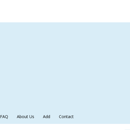
FAQ
About Us
Add
Contact