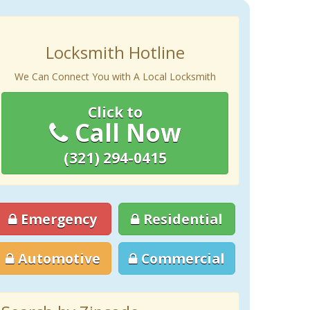
Locksmith Hotline
We Can Connect You with A Local Locksmith
Click to
Call Now
(321) 294-0415
Emergency
Residential
Automotive
Commercial