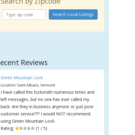
Search by Zipcode
Search Local Listings
ecent Reviews
Green Mountain Lock
Location: Saint Albans, Vermont
I have called this locksmith numerous times and
left messages, but no one has ever called my
back. Are they in business anymore or just poor
customer service??? I would NOT recommend
using Green Mountain Lock.
Rating:
(1 / 5)