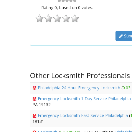
Rating
0
, based on
0
votes.
Subm
Other Locksmith Professionals
Philadelphia 24 Hout Emergency Locksmith
(
0.03
Emergency Locksmith 1 Day Service Philadelphia
PA 19132
Emergency Locksmith Fast Service Philadelphia
(
19131