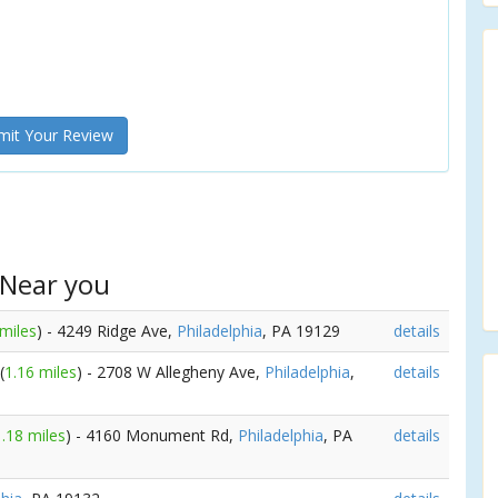
it Your Review
 Near you
 miles
) - 4249 Ridge Ave,
Philadelphia
, PA 19129
details
(
1.16 miles
) - 2708 W Allegheny Ave,
Philadelphia
,
details
1.18 miles
) - 4160 Monument Rd,
Philadelphia
, PA
details