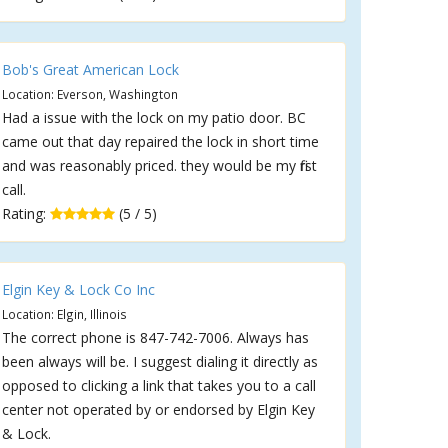
Bob's Great American Lock
Location: Everson, Washington
Had a issue with the lock on my patio door. BC
came out that day repaired the lock in short time
and was reasonably priced. they would be my first
call.
Rating:
(5 / 5)
Elgin Key & Lock Co Inc
Location: Elgin, Illinois
The correct phone is 847-742-7006. Always has
been always will be. I suggest dialing it directly as
opposed to clicking a link that takes you to a call
center not operated by or endorsed by Elgin Key
& Lock.