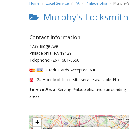
Home
Local Service
PA
Philadelphia
Murphy's
Murphy's Locksmith 
Contact Information
4239 Ridge Ave
Philadelphia
,
PA
19129
Telephone:
(267) 681-0550
Credit Cards Accepted:
No
24 Hour Mobile on-site service available:
No
Service Area:
Serving Philadelphia and surrounding
areas.
+