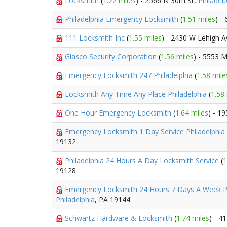
Locksmith
(
1.22 miles
) - 2566 N 30th St,
Philadel
Philadelphia Emergency Locksmith
(
1.51 miles
) -
111 Locksmith Inc
(
1.55 miles
) - 2430 W Lehigh 
Glasco Security Corporation
(
1.56 miles
) - 5553 M
Emergency Locksmith 247 Philadelphia
(
1.58 mile
Locksmith Any Time Any Place Philadelphia
(
1.58
One Hour Emergency Locksmith
(
1.64 miles
) - 1
Emergency Locksmith 1 Day Service Philadelphia
19132
Philadelphia 24 Hours A Day Locksmith Service
(
1
19128
Emergency Locksmith 24 Hours 7 Days A Week P
Philadelphia
, PA 19144
Schwartz Hardware & Locksmith
(
1.74 miles
) - 4