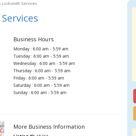
 Locksmith Services
Services
Business Hours
Monday : 6:00 am - 5:59 am
Tuesday : 6:00 am - 5:59 am
Wednesday : 6:00 am - 5:59 am
Thursday : 6:00 am - 5:59 am
Friday : 6:00 am - 5:59 am
Saturday : 6:00 am - 5:59 am
Sunday : 6:00 am - 5:59 am
More Business Information