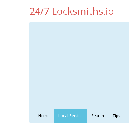
24/7 Locksmiths.io
Home
Local Service
Search
Tips