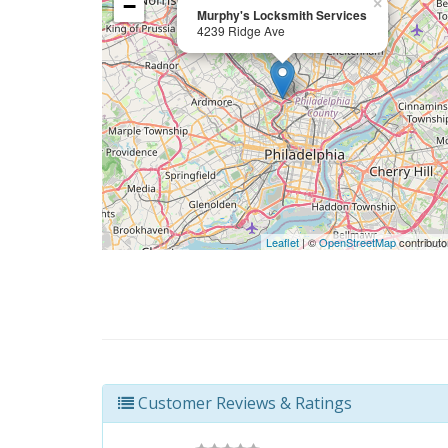
−
×
Murphy's Locksmith Services
4239 Ridge Ave
Leaflet
| ©
OpenStreetMap
contributo
Customer Reviews & Ratings