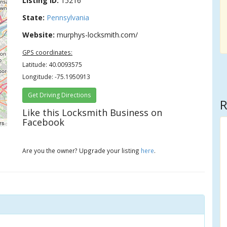
Listing ID:
15216
State:
Pennsylvania
Website:
murphys-locksmith.com/
GPS coordinates:
Latitude: 40.0093575
Longitude: -75.1950913
Get Driving Directions
R
Like this Locksmith Business on
Facebook
rs
Are you the owner? Upgrade your listing
here
.