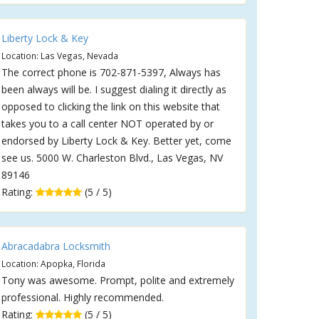
Liberty Lock & Key
Location: Las Vegas, Nevada
The correct phone is 702-871-5397, Always has
been always will be. I suggest dialing it directly as
opposed to clicking the link on this website that
takes you to a call center NOT operated by or
endorsed by Liberty Lock & Key. Better yet, come
see us. 5000 W. Charleston Blvd., Las Vegas, NV
89146
Rating:
(5 / 5)
Abracadabra Locksmith
Location: Apopka, Florida
Tony was awesome. Prompt, polite and extremely
professional. Highly recommended.
Rating:
(5 / 5)