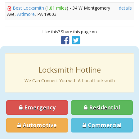
Best Locksmith
(
1.81 miles
) - 34 W Montgomery
details
Ave,
Ardmore
, PA 19003
Like this? Share this page on
Locksmith Hotline
We Can Connect You with A Local Locksmith
Emergency
Residential
Automotive
Commercial