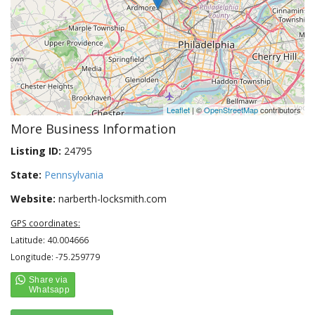
Leaflet
| ©
OpenStreetMap
contributors
More Business Information
Listing ID:
24795
State:
Pennsylvania
Website:
narberth-locksmith.com
GPS coordinates:
Latitude: 40.004666
Longitude: -75.259779