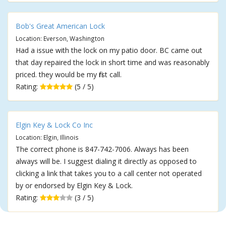
Bob's Great American Lock
Location: Everson, Washington
Had a issue with the lock on my patio door. BC came out
that day repaired the lock in short time and was reasonably
priced. they would be my first call.
Rating:
(5 / 5)
Elgin Key & Lock Co Inc
Location: Elgin, Illinois
The correct phone is 847-742-7006. Always has been
always will be. I suggest dialing it directly as opposed to
clicking a link that takes you to a call center not operated
by or endorsed by Elgin Key & Lock.
Rating:
(3 / 5)