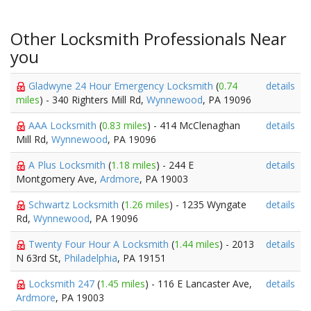
Other Locksmith Professionals Near
you
Gladwyne 24 Hour Emergency Locksmith
(
0.74
details
miles
) - 340 Righters Mill Rd,
Wynnewood
, PA 19096
AAA Locksmith
(
0.83 miles
) - 414 McClenaghan
details
Mill Rd,
Wynnewood
, PA 19096
A Plus Locksmith
(
1.18 miles
) - 244 E
details
Montgomery Ave,
Ardmore
, PA 19003
Schwartz Locksmith
(
1.26 miles
) - 1235 Wyngate
details
Rd,
Wynnewood
, PA 19096
Twenty Four Hour A Locksmith
(
1.44 miles
) - 2013
details
N 63rd St,
Philadelphia
, PA 19151
Locksmith 247
(
1.45 miles
) - 116 E Lancaster Ave,
details
Ardmore
, PA 19003