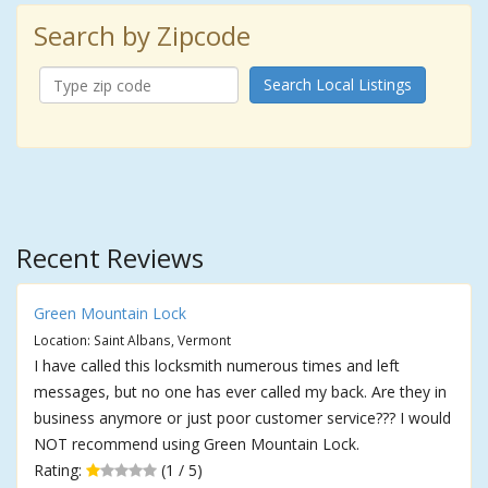
Search by Zipcode
Search Local Listings
Recent Reviews
Green Mountain Lock
Location: Saint Albans, Vermont
I have called this locksmith numerous times and left
messages, but no one has ever called my back. Are they in
business anymore or just poor customer service??? I would
NOT recommend using Green Mountain Lock.
Rating:
(1 / 5)