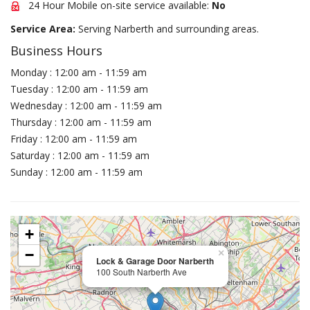
24 Hour Mobile on-site service available:
No
Service Area:
Serving Narberth and surrounding areas.
Business Hours
Monday : 12:00 am - 11:59 am
Tuesday : 12:00 am - 11:59 am
Wednesday : 12:00 am - 11:59 am
Thursday : 12:00 am - 11:59 am
Friday : 12:00 am - 11:59 am
Saturday : 12:00 am - 11:59 am
Sunday : 12:00 am - 11:59 am
+
−
×
Lock & Garage Door Narberth
100 South Narberth Ave