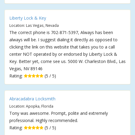
Liberty Lock & Key
Location: Las Vegas, Nevada
The correct phone is 702-871-5397, Always has been
always will be. I suggest dialing it directly as opposed to
clicking the link on this website that takes you to a call
center NOT operated by or endorsed by Liberty Lock &
Key. Better yet, come see us. 5000 W. Charleston Blvd., Las
Vegas, NV 89146
Rating:
(5 / 5)
Abracadabra Locksmith
Location: Apopka, Florida
Tony was awesome. Prompt, polite and extremely
professional. Highly recommended.
Rating:
(5 / 5)