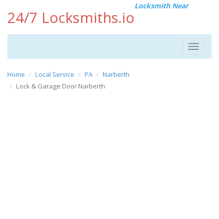
Locksmith Near
24/7 Locksmiths.io
Toggle
navigat
Home
Local Service
PA
Narberth
Lock & Garage Door Narberth