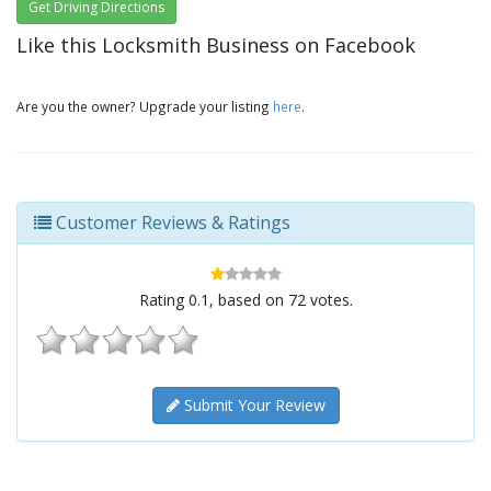
Get Driving Directions
Like this Locksmith Business on Facebook
Are you the owner? Upgrade your listing
here
.
Customer Reviews & Ratings
Rating
0.1
, based on
72
votes.
Submit Your Review