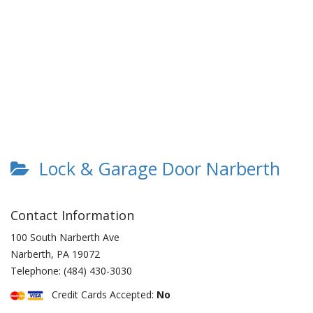
Lock & Garage Door Narberth
Contact Information
100 South Narberth Ave
Narberth
,
PA
19072
Telephone:
(484) 430-3030
Credit Cards Accepted:
No