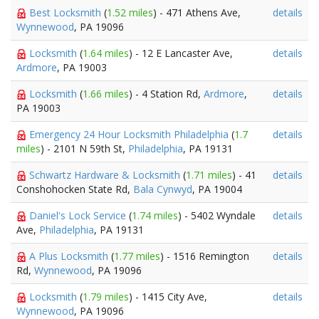
Best Locksmith
(
1.52 miles
) - 471 Athens Ave,
details
Wynnewood
, PA 19096
Locksmith
(
1.64 miles
) - 12 E Lancaster Ave,
details
Ardmore
, PA 19003
Locksmith
(
1.66 miles
) - 4 Station Rd,
Ardmore
,
details
PA 19003
Emergency 24 Hour Locksmith Philadelphia
(
1.7
details
miles
) - 2101 N 59th St,
Philadelphia
, PA 19131
Schwartz Hardware & Locksmith
(
1.71 miles
) - 41
details
Conshohocken State Rd,
Bala Cynwyd
, PA 19004
Daniel's Lock Service
(
1.74 miles
) - 5402 Wyndale
details
Ave,
Philadelphia
, PA 19131
A Plus Locksmith
(
1.77 miles
) - 1516 Remington
details
Rd,
Wynnewood
, PA 19096
Locksmith
(
1.79 miles
) - 1415 City Ave,
details
Wynnewood
, PA 19096