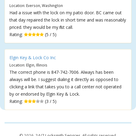
Location: Everson, Washington
Had a issue with the lock on my patio door. BC came out
that day repaired the lock in short time and was reasonably
priced. they would be my first call.
Rating:
(5 / 5)
Elgin Key & Lock Co Inc
Location: Elgin, Illinois
The correct phone is 847-742-7006. Always has been
always will be. I suggest dialing it directly as opposed to
clicking a link that takes you to a call center not operated
by or endorsed by Elgin Key & Lock.
Rating:
(3 / 5)
© 2026,
24/7 Locksmith Services
. All rights reserved.