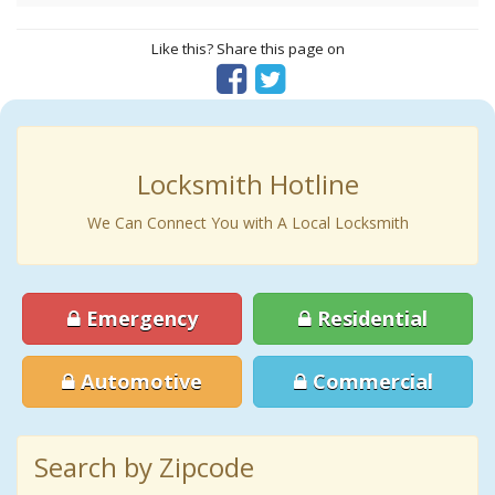
Like this? Share this page on
Locksmith Hotline
We Can Connect You with A Local Locksmith
Emergency
Residential
Automotive
Commercial
Search by Zipcode