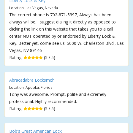
Liberty Lock & Key
Location: Las Vegas, Nevada
The correct phone is 702-871-5397, Always has been
always will be. I suggest dialing it directly as opposed to
clicking the link on this website that takes you to a call
center NOT operated by or endorsed by Liberty Lock &
Key. Better yet, come see us. 5000 W. Charleston Blvd., Las
Vegas, NV 89146
Rating:
(5 / 5)
Abracadabra Locksmith
Location: Apopka, Florida
Tony was awesome. Prompt, polite and extremely
professional. Highly recommended.
Rating:
(5 / 5)
Bob's Great American Lock