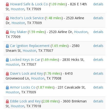
Howard Safe & Lock Co
(
1.09 miles
) - 826 E 14th
details
St,
Houston
, TX 77009
Hector's Lock Service
(
1.48 miles
) - 2520 Airline
details
Dr,
Houston
, TX 77009
Key Maker
(
1.59 miles
) - 2520 Airline Dr,
Houston
,
details
TX 77009
Car Ignition Replacement
(
1.65 miles
) - 2580
details
Shearn St,
Houston
, TX 77007
Locked Keys In Car
(
1.69 miles
) - 2830 Hicks St,
details
Houston
, TX 77007
Dave's Lock and Key
(
1.76 miles
) - 6410
details
Grovewood Ln,
Houston
, TX 77008
Armor Locks Co
(
1.87 miles
) - 231 Cavalcade St,
details
Houston
, TX 77009
Eddie Lock and Key
(
2.08 miles
) - 3600 Brinkman
details
St,
Houston
, TX 77018