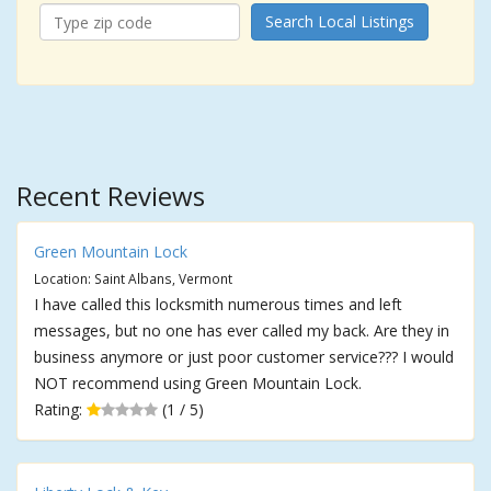
Search Local Listings
Recent Reviews
Green Mountain Lock
Location: Saint Albans, Vermont
I have called this locksmith numerous times and left
messages, but no one has ever called my back. Are they in
business anymore or just poor customer service??? I would
NOT recommend using Green Mountain Lock.
Rating:
(1 / 5)