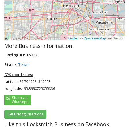
Leaflet
| ©
OpenStreetMap
contributors
More Business Information
Listing ID:
16732
State:
Texas
GPS coordinates:
Latitude: 29.7949021349093
Longitude: -95.3990725055336
Get Driving Directions
Like this Locksmith Business on Facebook