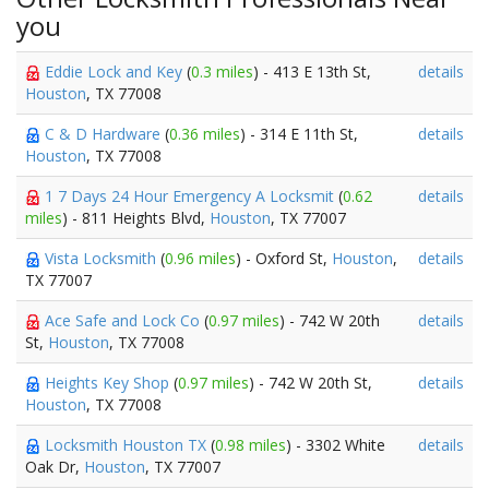
you
Eddie Lock and Key
(
0.3 miles
) - 413 E 13th St,
details
Houston
, TX 77008
C & D Hardware
(
0.36 miles
) - 314 E 11th St,
details
Houston
, TX 77008
1 7 Days 24 Hour Emergency A Locksmit
(
0.62
details
miles
) - 811 Heights Blvd,
Houston
, TX 77007
Vista Locksmith
(
0.96 miles
) - Oxford St,
Houston
,
details
TX 77007
Ace Safe and Lock Co
(
0.97 miles
) - 742 W 20th
details
St,
Houston
, TX 77008
Heights Key Shop
(
0.97 miles
) - 742 W 20th St,
details
Houston
, TX 77008
Locksmith Houston TX
(
0.98 miles
) - 3302 White
details
Oak Dr,
Houston
, TX 77007