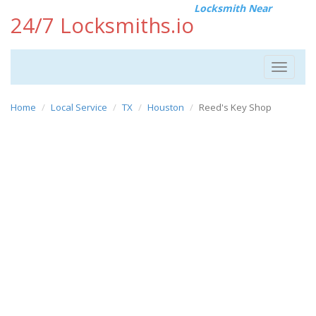
Locksmith Near
24/7 Locksmiths.io
Toggle
navigat
Home
Local Service
TX
Houston
Reed's Key Shop