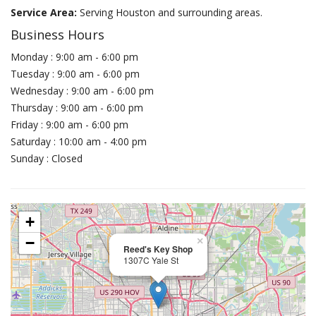
Service Area:
Serving Houston and surrounding areas.
Business Hours
Monday : 9:00 am - 6:00 pm
Tuesday : 9:00 am - 6:00 pm
Wednesday : 9:00 am - 6:00 pm
Thursday : 9:00 am - 6:00 pm
Friday : 9:00 am - 6:00 pm
Saturday : 10:00 am - 4:00 pm
Sunday : Closed
+
−
×
Reed's Key Shop
1307C Yale St