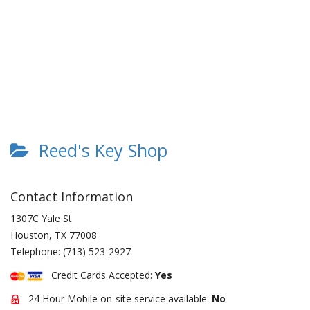
Reed's Key Shop
Contact Information
1307C Yale St
Houston
,
TX
77008
Telephone:
(713) 523-2927
Credit Cards Accepted:
Yes
24 Hour Mobile on-site service available:
No