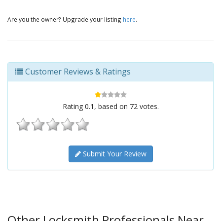
Are you the owner? Upgrade your listing
here
.
Customer Reviews & Ratings
Rating
0.1
, based on
72
votes.
Submit Your Review
Other Locksmith Professionals Near