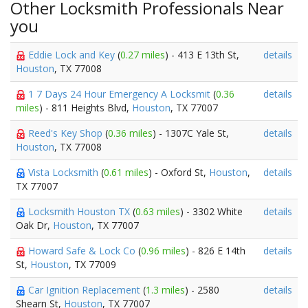
Other Locksmith Professionals Near
you
Eddie Lock and Key
(
0.27 miles
) - 413 E 13th St,
details
Houston
, TX 77008
1 7 Days 24 Hour Emergency A Locksmit
(
0.36
details
miles
) - 811 Heights Blvd,
Houston
, TX 77007
Reed's Key Shop
(
0.36 miles
) - 1307C Yale St,
details
Houston
, TX 77008
Vista Locksmith
(
0.61 miles
) - Oxford St,
Houston
,
details
TX 77007
Locksmith Houston TX
(
0.63 miles
) - 3302 White
details
Oak Dr,
Houston
, TX 77007
Howard Safe & Lock Co
(
0.96 miles
) - 826 E 14th
details
St,
Houston
, TX 77009
Car Ignition Replacement
(
1.3 miles
) - 2580
details
Shearn St,
Houston
, TX 77007