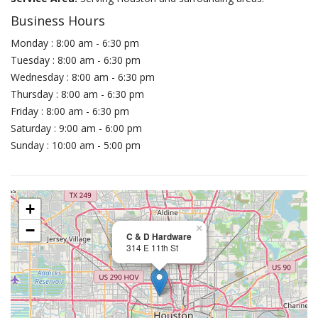
Business Hours
Monday : 8:00 am - 6:30 pm
Tuesday : 8:00 am - 6:30 pm
Wednesday : 8:00 am - 6:30 pm
Thursday : 8:00 am - 6:30 pm
Friday : 8:00 am - 6:30 pm
Saturday : 9:00 am - 6:00 pm
Sunday : 10:00 am - 5:00 pm
+
−
×
C & D Hardware
314 E 11th St