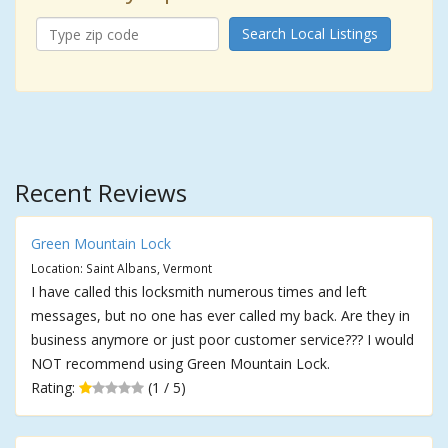
Search Local Listings
Recent Reviews
Green Mountain Lock
Location: Saint Albans, Vermont
I have called this locksmith numerous times and left
messages, but no one has ever called my back. Are they in
business anymore or just poor customer service??? I would
NOT recommend using Green Mountain Lock.
Rating:
(1 / 5)