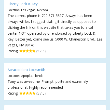
Liberty Lock & Key
Location: Las Vegas, Nevada
The correct phone is 702-871-5397, Always has been
always will be. I suggest dialing it directly as opposed to
clicking the link on this website that takes you to a call
center NOT operated by or endorsed by Liberty Lock &
Key. Better yet, come see us. 5000 W. Charleston Blvd., Las
Vegas, NV 89146
Rating:
(5 / 5)
Abracadabra Locksmith
Location: Apopka, Florida
Tony was awesome. Prompt, polite and extremely
professional. Highly recommended.
Rating:
(5 / 5)