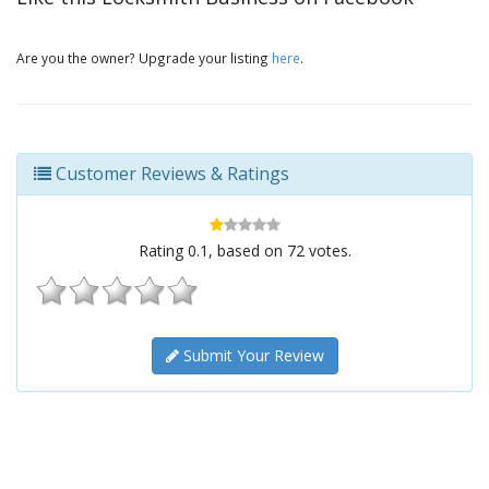
Are you the owner? Upgrade your listing
here
.
Customer Reviews & Ratings
Rating
0.1
, based on
72
votes.
Submit Your Review