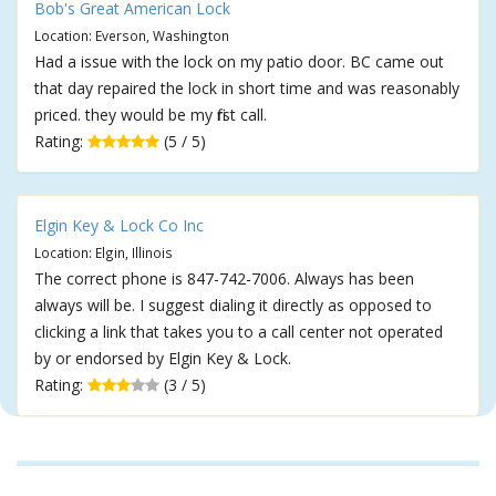
Bob's Great American Lock
Location: Everson, Washington
Had a issue with the lock on my patio door. BC came out
that day repaired the lock in short time and was reasonably
priced. they would be my first call.
Rating:
(5 / 5)
Elgin Key & Lock Co Inc
Location: Elgin, Illinois
The correct phone is 847-742-7006. Always has been
always will be. I suggest dialing it directly as opposed to
clicking a link that takes you to a call center not operated
by or endorsed by Elgin Key & Lock.
Rating:
(3 / 5)