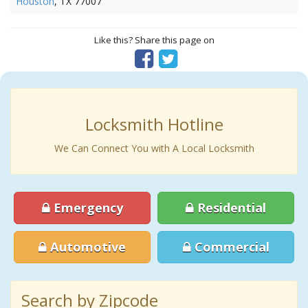
Houston
, TX 77007
Like this? Share this page on
Locksmith Hotline
We Can Connect You with A Local Locksmith
Emergency
Residential
Automotive
Commercial
Search by Zipcode