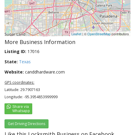
Leaflet
| ©
OpenStreetMap
contributors
More Business Information
Listing ID:
17016
State:
Texas
Website:
canddhardware.com
GPS coordinates:
Latitude: 29.7907163
Longitude: -95.3954853999999
Get Driving Directions
Like this Locksmith Business on Facebook