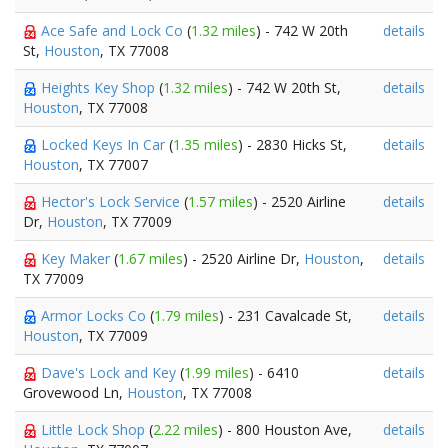
Ace Safe and Lock Co
(
1.32 miles
) - 742 W 20th
details
St,
Houston
, TX 77008
Heights Key Shop
(
1.32 miles
) - 742 W 20th St,
details
Houston
, TX 77008
Locked Keys In Car
(
1.35 miles
) - 2830 Hicks St,
details
Houston
, TX 77007
Hector's Lock Service
(
1.57 miles
) - 2520 Airline
details
Dr,
Houston
, TX 77009
Key Maker
(
1.67 miles
) - 2520 Airline Dr,
Houston
,
details
TX 77009
Armor Locks Co
(
1.79 miles
) - 231 Cavalcade St,
details
Houston
, TX 77009
Dave's Lock and Key
(
1.99 miles
) - 6410
details
Grovewood Ln,
Houston
, TX 77008
Little Lock Shop
(
2.22 miles
) - 800 Houston Ave,
details