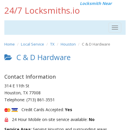
Locksmith Near
24/7 Locksmiths.io
Toggle
navigat
Home
Local Service
TX
Houston
C & D Hardware
C & D Hardware
Contact Information
314 E 11th St
Houston
,
TX
77008
Telephone:
(713) 861-3551
Credit Cards Accepted:
Yes
24 Hour Mobile on-site service available:
No
Service Area:
Serving Houston and surrounding areas.