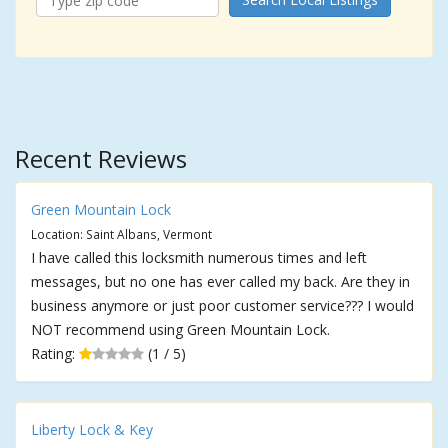
Recent Reviews
Green Mountain Lock
Location: Saint Albans, Vermont
I have called this locksmith numerous times and left
messages, but no one has ever called my back. Are they in
business anymore or just poor customer service??? I would
NOT recommend using Green Mountain Lock.
Rating:
(1 / 5)
Liberty Lock & Key