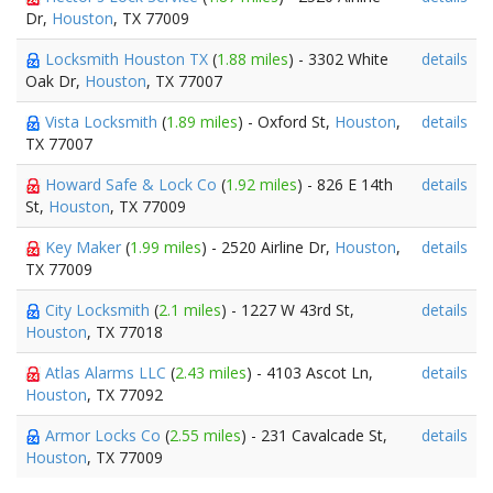
Dr,
Houston
, TX 77009
Locksmith Houston TX
(
1.88 miles
) - 3302 White
details
Oak Dr,
Houston
, TX 77007
Vista Locksmith
(
1.89 miles
) - Oxford St,
Houston
,
details
TX 77007
Howard Safe & Lock Co
(
1.92 miles
) - 826 E 14th
details
St,
Houston
, TX 77009
Key Maker
(
1.99 miles
) - 2520 Airline Dr,
Houston
,
details
TX 77009
City Locksmith
(
2.1 miles
) - 1227 W 43rd St,
details
Houston
, TX 77018
Atlas Alarms LLC
(
2.43 miles
) - 4103 Ascot Ln,
details
Houston
, TX 77092
Armor Locks Co
(
2.55 miles
) - 231 Cavalcade St,
details
Houston
, TX 77009