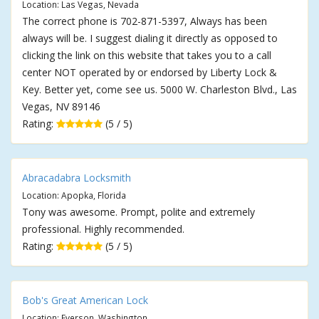
Location: Las Vegas, Nevada
The correct phone is 702-871-5397, Always has been
always will be. I suggest dialing it directly as opposed to
clicking the link on this website that takes you to a call
center NOT operated by or endorsed by Liberty Lock &
Key. Better yet, come see us. 5000 W. Charleston Blvd., Las
Vegas, NV 89146
Rating:
(5 / 5)
Abracadabra Locksmith
Location: Apopka, Florida
Tony was awesome. Prompt, polite and extremely
professional. Highly recommended.
Rating:
(5 / 5)
Bob's Great American Lock
Location: Everson, Washington