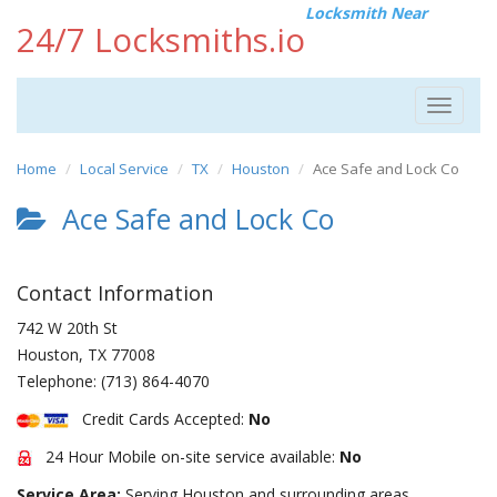
Locksmith Near
24/7 Locksmiths.io
Toggle
navigat
Home
Local Service
TX
Houston
Ace Safe and Lock Co
Ace Safe and Lock Co
Contact Information
742 W 20th St
Houston
,
TX
77008
Telephone:
(713) 864-4070
Credit Cards Accepted:
No
24 Hour Mobile on-site service available:
No
Service Area:
Serving Houston and surrounding areas.