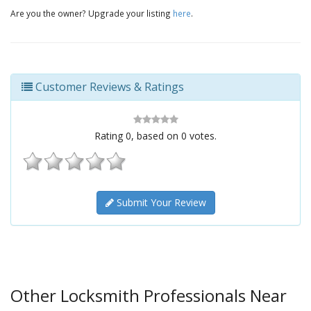
Are you the owner? Upgrade your listing
here
.
Customer Reviews & Ratings
Rating
0
, based on
0
votes.
Submit Your Review
Other Locksmith Professionals Near