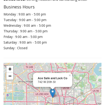
Business Hours
Monday : 9:00 am - 5:00 pm
Tuesday : 9:00 am - 5:00 pm
Wednesday : 9:00 am - 5:00 pm
Thursday : 9:00 am - 5:00 pm
Friday : 9:00 am - 5:00 pm
Saturday : 9:00 am - 5:00 pm
Sunday : Closed
+
−
×
Ace Safe and Lock Co
742 W 20th St