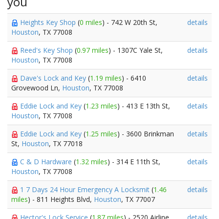
you
Heights Key Shop
(
0 miles
) - 742 W 20th St,
details
Houston
, TX 77008
Reed's Key Shop
(
0.97 miles
) - 1307C Yale St,
details
Houston
, TX 77008
Dave's Lock and Key
(
1.19 miles
) - 6410
details
Grovewood Ln,
Houston
, TX 77008
Eddie Lock and Key
(
1.23 miles
) - 413 E 13th St,
details
Houston
, TX 77008
Eddie Lock and Key
(
1.25 miles
) - 3600 Brinkman
details
St,
Houston
, TX 77018
C & D Hardware
(
1.32 miles
) - 314 E 11th St,
details
Houston
, TX 77008
1 7 Days 24 Hour Emergency A Locksmit
(
1.46
details
miles
) - 811 Heights Blvd,
Houston
, TX 77007
Hector's Lock Service
(
1.87 miles
) - 2520 Airline
details