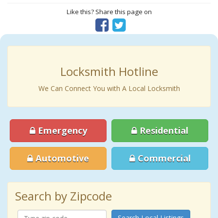
Like this? Share this page on
Locksmith Hotline
We Can Connect You with A Local Locksmith
Emergency
Residential
Automotive
Commercial
Search by Zipcode
Search Local Listings