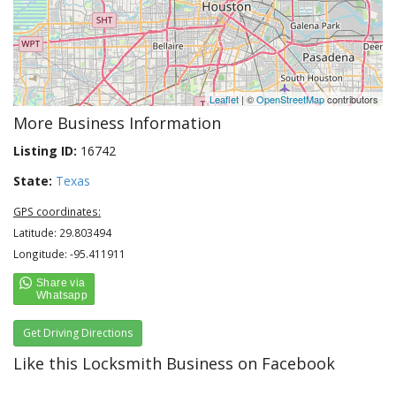
Leaflet
| ©
OpenStreetMap
contributors
More Business Information
Listing ID:
16742
State:
Texas
GPS coordinates:
Latitude: 29.803494
Longitude: -95.411911
Get Driving Directions
Like this Locksmith Business on Facebook