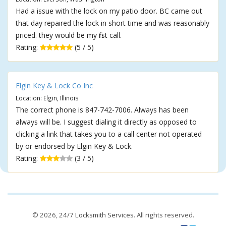
Had a issue with the lock on my patio door. BC came out
that day repaired the lock in short time and was reasonably
priced. they would be my first call.
Rating:
(5 / 5)
Elgin Key & Lock Co Inc
Location: Elgin, Illinois
The correct phone is 847-742-7006. Always has been
always will be. I suggest dialing it directly as opposed to
clicking a link that takes you to a call center not operated
by or endorsed by Elgin Key & Lock.
Rating:
(3 / 5)
© 2026,
24/7 Locksmith Services
. All rights reserved.