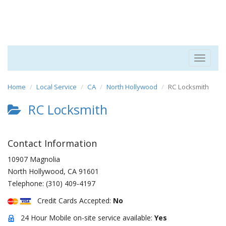
Toggle
navigat
Home
Local Service
CA
North Hollywood
RC Locksmith
RC Locksmith
Contact Information
10907 Magnolia
North Hollywood
,
CA
91601
Telephone:
(310) 409-4197
Credit Cards Accepted:
No
24 Hour Mobile on-site service available:
Yes