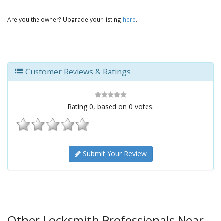
Are you the owner? Upgrade your listing
here
.
Customer Reviews & Ratings
Rating
0
, based on
0
votes.
Submit Your Review
Other Locksmith Professionals Near