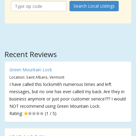
Search Local Listings
Recent Reviews
Green Mountain Lock
Location: Saint Albans, Vermont
I have called this locksmith numerous times and left
messages, but no one has ever called my back. Are they in
business anymore or just poor customer service??? I would
NOT recommend using Green Mountain Lock.
Rating:
(1 / 5)