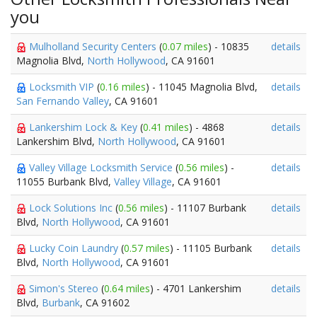
you
Mulholland Security Centers
(
0.07 miles
) - 10835
details
Magnolia Blvd,
North Hollywood
, CA 91601
Locksmith VIP
(
0.16 miles
) - 11045 Magnolia Blvd,
details
San Fernando Valley
, CA 91601
Lankershim Lock & Key
(
0.41 miles
) - 4868
details
Lankershim Blvd,
North Hollywood
, CA 91601
Valley Village Locksmith Service
(
0.56 miles
) -
details
11055 Burbank Blvd,
Valley Village
, CA 91601
Lock Solutions Inc
(
0.56 miles
) - 11107 Burbank
details
Blvd,
North Hollywood
, CA 91601
Lucky Coin Laundry
(
0.57 miles
) - 11105 Burbank
details
Blvd,
North Hollywood
, CA 91601
Simon's Stereo
(
0.64 miles
) - 4701 Lankershim
details
Blvd,
Burbank
, CA 91602