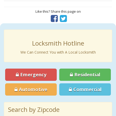
Like this? Share this page on
Locksmith Hotline
We Can Connect You with A Local Locksmith
Emergency
Residential
Automotive
Commercial
Search by Zipcode