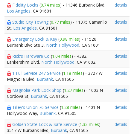
Fidelity Locks
(
0.74 miles
) - 11346 Burbank Blvd,
details
Los Angeles
, CA 91601
Studio City Towing
(
0.77 miles
) - 11375 Camarillo
details
St,
Los Angeles
, CA 91601
Emergency Lock & Key
(
0.98 miles
) - 11526
details
Burbank Blvd Ste 3,
North Hollywood
, CA 91601
Rick's Hardware Co
(
1.04 miles
) - 4382
details
Lankershim Blvd,
North Hollywood
, CA 91602
1 Full Service 247 Service
(
1.18 miles
) - 3727 W
details
Magnolia Blvd,
Burbank
, CA 91505
Magnolia Park Lock Shop
(
1.27 miles
) - 1003 N
details
Cordova St,
Burbank
, CA 91505
Tilley's Union 76 Service
(
1.28 miles
) - 1401 N
details
Hollywood Way,
Burbank
, CA 91505
Golden State Lock & Safe Service
(
1.33 miles
) -
details
3517 W Burbank Blvd,
Burbank
, CA 91505