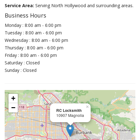
Service Area:
Serving North Hollywood and surrounding areas.
Business Hours
Monday : 8:00 am - 6:00 pm
Tuesday : 8:00 am - 6:00 pm
Wednesday : 8:00 am - 6:00 pm
Thursday : 8:00 am - 6:00 pm
Friday : 8:00 am - 6:00 pm
Saturday : Closed
Sunday : Closed
+
−
×
RC Locksmith
10907 Magnolia