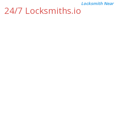
Locksmith Near
24/7 Locksmiths.io