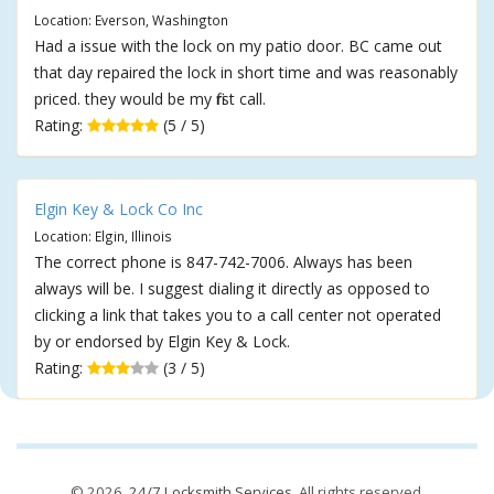
Location: Everson, Washington
Had a issue with the lock on my patio door. BC came out
that day repaired the lock in short time and was reasonably
priced. they would be my first call.
Rating:
(5 / 5)
Elgin Key & Lock Co Inc
Location: Elgin, Illinois
The correct phone is 847-742-7006. Always has been
always will be. I suggest dialing it directly as opposed to
clicking a link that takes you to a call center not operated
by or endorsed by Elgin Key & Lock.
Rating:
(3 / 5)
© 2026,
24/7 Locksmith Services
. All rights reserved.