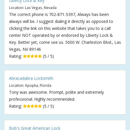
Liberty Lock & Key
Location: Las Vegas, Nevada
The correct phone is 702-871-5397, Always has been
always will be. I suggest dialing it directly as opposed to
clicking the link on this website that takes you to a call
center NOT operated by or endorsed by Liberty Lock &
Key. Better yet, come see us. 5000 W. Charleston Blvd., Las
Vegas, NV 89146
Rating:
(5 / 5)
Abracadabra Locksmith
Location: Apopka, Florida
Tony was awesome. Prompt, polite and extremely
professional. Highly recommended.
Rating:
(5 / 5)
Bob's Great American Lock