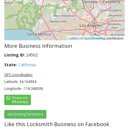
Leaflet
| ©
OpenStreetMap
contributors
More Business Information
Listing ID:
24502
State:
California
GPS coordinates:
Latitude: 34.164934
Longitude: -118.368306
Get Driving Directions
Like this Locksmith Business on Facebook