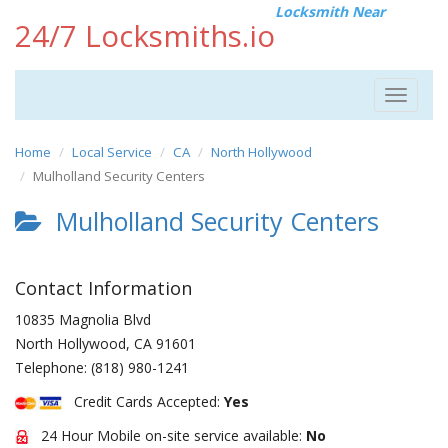
Locksmith Near
24/7 Locksmiths.io
Toggle
navigat
Home
Local Service
CA
North Hollywood
Mulholland Security Centers
Mulholland Security Centers
Contact Information
10835 Magnolia Blvd
North Hollywood
,
CA
91601
Telephone:
(818) 980-1241
Credit Cards Accepted:
Yes
24 Hour Mobile on-site service available:
No