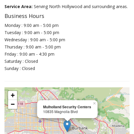
Service Area:
Serving North Hollywood and surrounding areas.
Business Hours
Monday : 9:00 am - 5:00 pm
Tuesday : 9:00 am - 5:00 pm
Wednesday : 9:00 am - 5:00 pm
Thursday : 9:00 am - 5:00 pm
Friday : 9:00 am - 4:30 pm
Saturday : Closed
Sunday : Closed
+
−
×
Mulholland Security Centers
10835 Magnolia Blvd