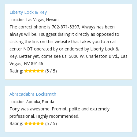
Liberty Lock & Key
Location: Las Vegas, Nevada
The correct phone is 702-871-5397, Always has been
always will be. I suggest dialing it directly as opposed to
clicking the link on this website that takes you to a call
center NOT operated by or endorsed by Liberty Lock &
Key. Better yet, come see us. 5000 W. Charleston Blvd., Las
Vegas, NV 89146
Rating:
(5 / 5)
Abracadabra Locksmith
Location: Apopka, Florida
Tony was awesome. Prompt, polite and extremely
professional. Highly recommended.
Rating:
(5 / 5)