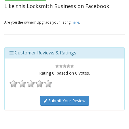
Like this Locksmith Business on Facebook
Are you the owner? Upgrade your listing
here
.
Customer Reviews & Ratings
Rating
0
, based on
0
votes.
Submit Your Review