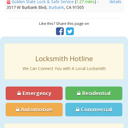
Golden State Lock & Safe Service
(
1.27 miles
) -
details
3517 W Burbank Blvd,
Burbank
, CA 91505
Like this? Share this page on
Locksmith Hotline
We Can Connect You with A Local Locksmith
Emergency
Residential
Automotive
Commercial