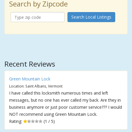
Search by Zipcode
Search Local Listings
Recent Reviews
Green Mountain Lock
Location: Saint Albans, Vermont
I have called this locksmith numerous times and left
messages, but no one has ever called my back. Are they in
business anymore or just poor customer service??? I would
NOT recommend using Green Mountain Lock.
Rating:
(1 / 5)