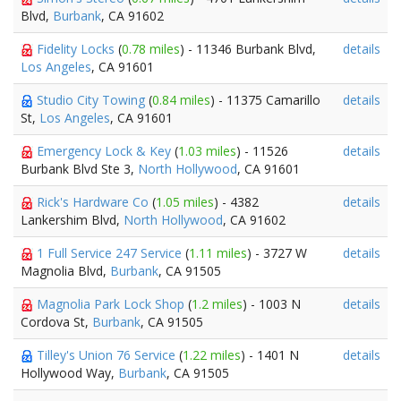
Blvd,
Burbank
, CA 91602
Fidelity Locks
(
0.78 miles
) - 11346 Burbank Blvd,
details
Los Angeles
, CA 91601
Studio City Towing
(
0.84 miles
) - 11375 Camarillo
details
St,
Los Angeles
, CA 91601
Emergency Lock & Key
(
1.03 miles
) - 11526
details
Burbank Blvd Ste 3,
North Hollywood
, CA 91601
Rick's Hardware Co
(
1.05 miles
) - 4382
details
Lankershim Blvd,
North Hollywood
, CA 91602
1 Full Service 247 Service
(
1.11 miles
) - 3727 W
details
Magnolia Blvd,
Burbank
, CA 91505
Magnolia Park Lock Shop
(
1.2 miles
) - 1003 N
details
Cordova St,
Burbank
, CA 91505
Tilley's Union 76 Service
(
1.22 miles
) - 1401 N
details
Hollywood Way,
Burbank
, CA 91505