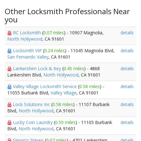
Other Locksmith Professionals Near
you
RC Locksmith
(
0.07 miles
) - 10907 Magnolia,
details
North Hollywood
, CA 91601
Locksmith VIP
(
0.24 miles
) - 11045 Magnolia Blvd,
details
San Fernando Valley
, CA 91601
Lankershim Lock & Key
(
0.45 miles
) - 4868
details
Lankershim Blvd,
North Hollywood
, CA 91601
Valley Village Locksmith Service
(
0.58 miles
) -
details
11055 Burbank Blvd,
Valley Village
, CA 91601
Lock Solutions Inc
(
0.58 miles
) - 11107 Burbank
details
Blvd,
North Hollywood
, CA 91601
Lucky Coin Laundry
(
0.59 miles
) - 11105 Burbank
details
Blvd,
North Hollywood
, CA 91601
Simon's Stereo
(
0.67 miles
) - 4701 Lankershim
details