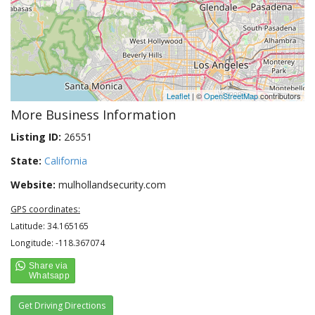
Leaflet
| ©
OpenStreetMap
contributors
More Business Information
Listing ID:
26551
State:
California
Website:
mulhollandsecurity.com
GPS coordinates:
Latitude: 34.165165
Longitude: -118.367074
Get Driving Directions