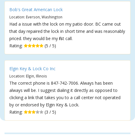
Bob's Great American Lock
Location: Everson, Washington
Had a issue with the lock on my patio door. BC came out
that day repaired the lock in short time and was reasonably
priced. they would be my first call.
Rating:
(5 / 5)
Elgin Key & Lock Co Inc
Location: Elgin, Illinois
The correct phone is 847-742-7006. Always has been
always will be. I suggest dialing it directly as opposed to
clicking a link that takes you to a call center not operated
by or endorsed by Elgin Key & Lock.
Rating:
(3 / 5)