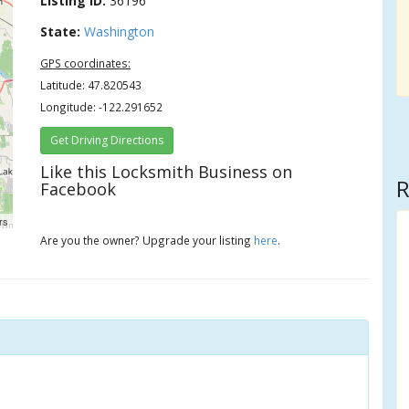
Listing ID:
36196
State:
Washington
GPS coordinates:
Latitude: 47.820543
Longitude: -122.291652
Get Driving Directions
Like this Locksmith Business on
R
Facebook
rs
Are you the owner? Upgrade your listing
here
.