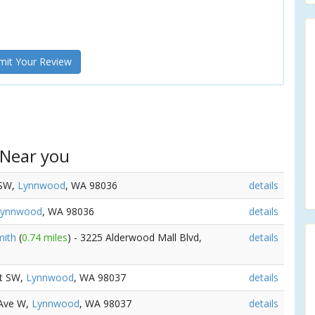
it Your Review
 Near you
 SW,
Lynnwood
, WA 98036
details
Lynnwood
, WA 98036
details
mith
(
0.74 miles
) - 3225 Alderwood Mall Blvd,
details
St SW,
Lynnwood
, WA 98037
details
 Ave W,
Lynnwood
, WA 98037
details