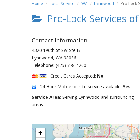
Home
Local Service
WA
Lynnwood
Pro-Lock 
Pro-Lock Services o
Contact Information
4320 196th St SW Ste B
Lynnwood
,
WA
98036
Telephone:
(425) 778-4200
Credit Cards Accepted:
No
24 Hour Mobile on-site service available:
Yes
Service Area:
Serving Lynnwood and surrounding
areas.
+