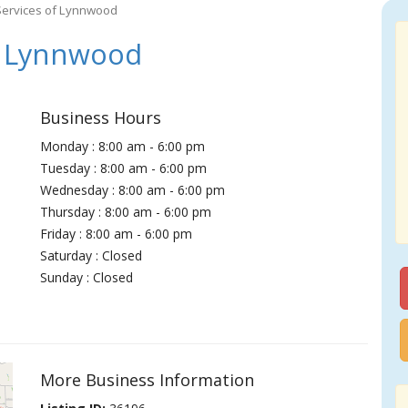
Services of Lynnwood
f Lynnwood
Business Hours
Monday : 8:00 am - 6:00 pm
Tuesday : 8:00 am - 6:00 pm
Wednesday : 8:00 am - 6:00 pm
Thursday : 8:00 am - 6:00 pm
Friday : 8:00 am - 6:00 pm
Saturday : Closed
Sunday : Closed
More Business Information