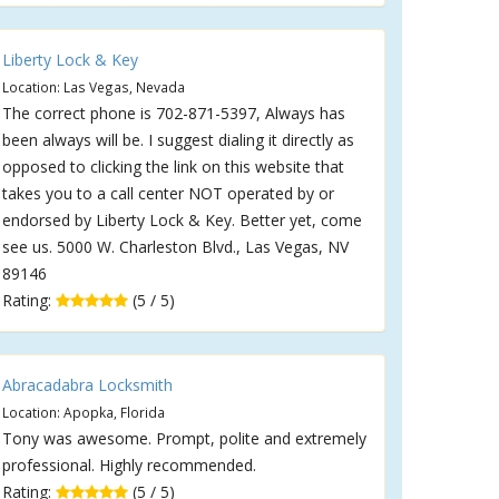
Liberty Lock & Key
Location: Las Vegas, Nevada
The correct phone is 702-871-5397, Always has
been always will be. I suggest dialing it directly as
opposed to clicking the link on this website that
takes you to a call center NOT operated by or
endorsed by Liberty Lock & Key. Better yet, come
see us. 5000 W. Charleston Blvd., Las Vegas, NV
89146
Rating:
(5 / 5)
Abracadabra Locksmith
Location: Apopka, Florida
Tony was awesome. Prompt, polite and extremely
professional. Highly recommended.
Rating:
(5 / 5)