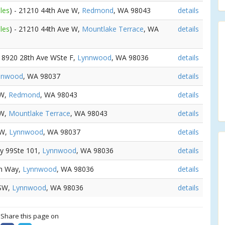
les
) - 21210 44th Ave W,
Redmond
, WA 98043
details
les
) - 21210 44th Ave W,
Mountlake Terrace
, WA
details
 18920 28th Ave WSte F,
Lynnwood
, WA 98036
details
nnwood
, WA 98037
details
SW,
Redmond
, WA 98043
details
SW,
Mountlake Terrace
, WA 98043
details
SW,
Lynnwood
, WA 98037
details
wy 99Ste 101,
Lynnwood
, WA 98036
details
ch Way,
Lynnwood
, WA 98036
details
 SW,
Lynnwood
, WA 98036
details
? Share this page on