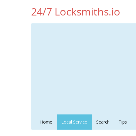
24/7 Locksmiths.io
Home
Local Service
Search
Tips