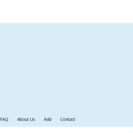
FAQ
About Us
Add
Contact