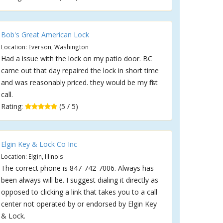
Bob's Great American Lock
Location: Everson, Washington
Had a issue with the lock on my patio door. BC
came out that day repaired the lock in short time
and was reasonably priced. they would be my first
call.
Rating:
(5 / 5)
Elgin Key & Lock Co Inc
Location: Elgin, Illinois
The correct phone is 847-742-7006. Always has
been always will be. I suggest dialing it directly as
opposed to clicking a link that takes you to a call
center not operated by or endorsed by Elgin Key
& Lock.