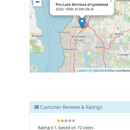
−
×
Pro-Lock Services of Lynnwood
4320 196th St SW Ste B
Leaflet
| ©
OpenStreetMap
contributo
Customer Reviews & Ratings
Rating
0.1
, based on
72
votes.