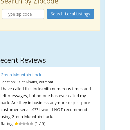
Search by Zipcode
Search Local Listings
ecent Reviews
Green Mountain Lock
Location: Saint Albans, Vermont
I have called this locksmith numerous times and
left messages, but no one has ever called my
back. Are they in business anymore or just poor
customer service??? I would NOT recommend
using Green Mountain Lock.
Rating:
(1 / 5)