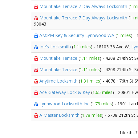
Mountlake Terrace 7 Day Always Locksmith
(
1 mi
Mountlake Terrace 7 Day Always Locksmith
(
1 mi
98043
AM:PM Key & Security Lynnwood WA
(
1 miles
) -
Joe's Locksmith
(
1.1 miles
) - 18103 36 Ave W,
Ly
Mountlake Terrace
(
1.11 miles
) - 4208 214th St 
Mountlake Terrace
(
1.11 miles
) - 4208 214th St 
Anytime Locksmith
(
1.31 miles
) - 4078 176th St 
Ace-Gateway Lock & Key
(
1.65 miles
) - 20801 H
Lynnwood Locksmith Inc
(
1.73 miles
) - 1901 Lar
A Master Locksmith
(
1.78 miles
) - 6738 212th St
Like this