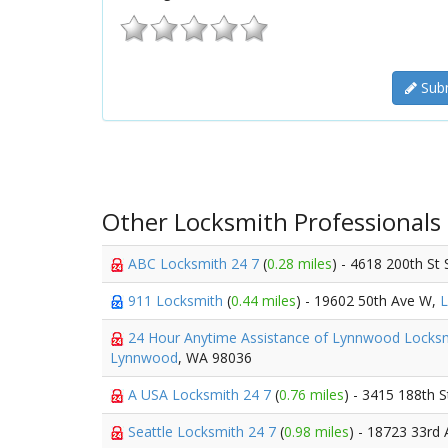
Subm
Other Locksmith Professionals
ABC Locksmith 24 7
(
0.28 miles
) - 4618 200th St
911 Locksmith
(
0.44 miles
) - 19602 50th Ave W,
24 Hour Anytime Assistance of Lynnwood Locks
Lynnwood
, WA 98036
A USA Locksmith 24 7
(
0.76 miles
) - 3415 188th 
Seattle Locksmith 24 7
(
0.98 miles
) - 18723 33rd