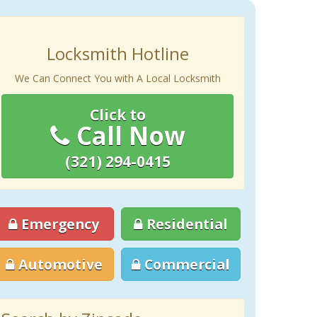
Locksmith Hotline
We Can Connect You with A Local Locksmith
Click to
Call Now
(321) 294-0415
Emergency
Residential
Automotive
Commercial