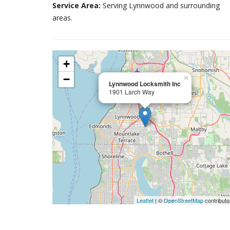
Service Area:
Serving Lynnwood and surrounding
areas.
+
−
×
Lynnwood Locksmith Inc
1901 Larch Way
Leaflet
| ©
OpenStreetMap
contributo