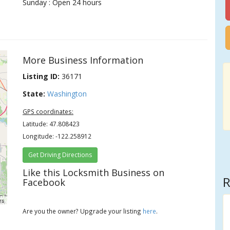
Sunday : Open 24 hours
More Business Information
Listing ID:
36171
State:
Washington
GPS coordinates:
Latitude: 47.808423
Longitude: -122.258912
Get Driving Directions
Like this Locksmith Business on
R
Facebook
rs
Are you the owner? Upgrade your listing
here
.