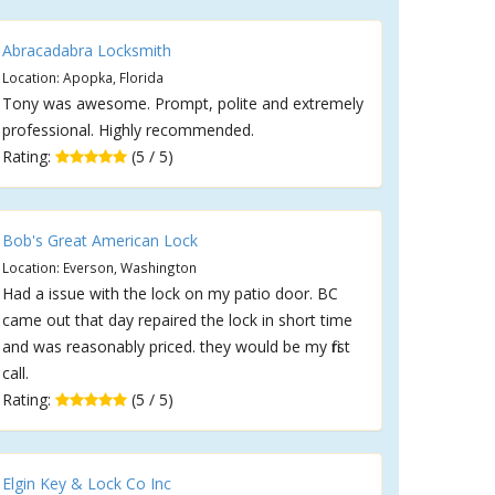
Abracadabra Locksmith
Location: Apopka, Florida
Tony was awesome. Prompt, polite and extremely
professional. Highly recommended.
Rating:
(5 / 5)
Bob's Great American Lock
Location: Everson, Washington
Had a issue with the lock on my patio door. BC
came out that day repaired the lock in short time
and was reasonably priced. they would be my first
call.
Rating:
(5 / 5)
Elgin Key & Lock Co Inc