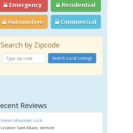
Emergency
Residential
Automotive
Commercial
Search by Zipcode
Search Local Listings
ecent Reviews
Green Mountain Lock
Location: Saint Albans, Vermont