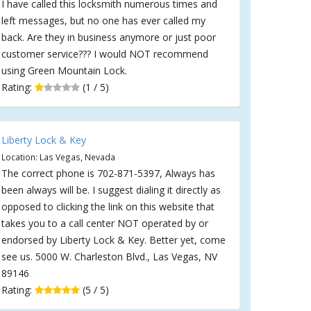
I have called this locksmith numerous times and
left messages, but no one has ever called my
back. Are they in business anymore or just poor
customer service??? I would NOT recommend
using Green Mountain Lock.
Rating:
(1 / 5)
Liberty Lock & Key
Location: Las Vegas, Nevada
The correct phone is 702-871-5397, Always has
been always will be. I suggest dialing it directly as
opposed to clicking the link on this website that
takes you to a call center NOT operated by or
endorsed by Liberty Lock & Key. Better yet, come
see us. 5000 W. Charleston Blvd., Las Vegas, NV
89146
Rating:
(5 / 5)