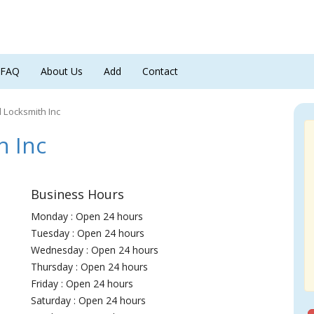
FAQ
About Us
Add
Contact
Locksmith Inc
 Inc
Business Hours
Monday : Open 24 hours
Tuesday : Open 24 hours
Wednesday : Open 24 hours
Thursday : Open 24 hours
Friday : Open 24 hours
Saturday : Open 24 hours