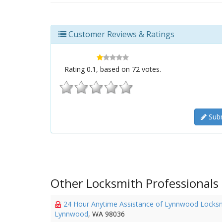
Customer Reviews & Ratings
Rating
0.1
, based on
72
votes.
Subm
Other Locksmith Professionals
24 Hour Anytime Assistance of Lynnwood Locks
Lynnwood
, WA 98036