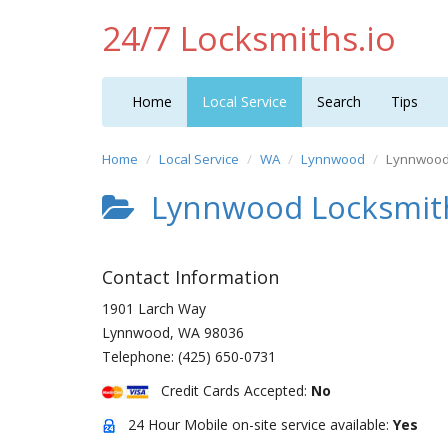
24/7 Locksmiths.io
Home
Local Service
Search
Tips
Home
Local Service
WA
Lynnwood
Lynnwood 
Lynnwood Locksmith
Contact Information
1901 Larch Way
Lynnwood
,
WA
98036
Telephone:
(425) 650-0731
Credit Cards Accepted:
No
24 Hour Mobile on-site service available:
Yes