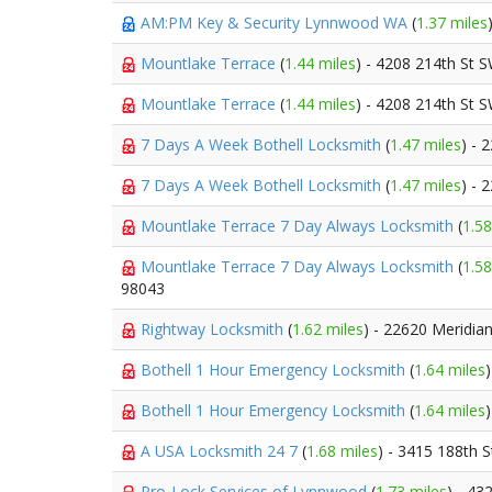
AM:PM Key & Security Lynnwood WA
(
1.37 miles
Mountlake Terrace
(
1.44 miles
) - 4208 214th St 
Mountlake Terrace
(
1.44 miles
) - 4208 214th St 
7 Days A Week Bothell Locksmith
(
1.47 miles
) - 
7 Days A Week Bothell Locksmith
(
1.47 miles
) - 
Mountlake Terrace 7 Day Always Locksmith
(
1.58
Mountlake Terrace 7 Day Always Locksmith
(
1.58
98043
Rightway Locksmith
(
1.62 miles
) - 22620 Meridia
Bothell 1 Hour Emergency Locksmith
(
1.64 miles
Bothell 1 Hour Emergency Locksmith
(
1.64 miles
A USA Locksmith 24 7
(
1.68 miles
) - 3415 188th 
Pro-Lock Services of Lynnwood
(
1.73 miles
) - 43