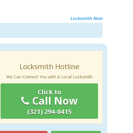
Locksmith Near
Locksmith Hotline
We Can Connect You with A Local Locksmith
Click to
Call Now
(321) 294-0415