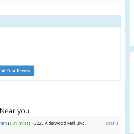
it Your Review
 Near you
mith
(
1.31 miles
) - 3225 Alderwood Mall Blvd,
details