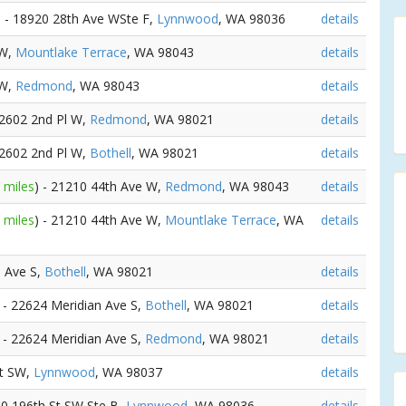
) - 18920 28th Ave WSte F,
Lynnwood
, WA 98036
details
SW,
Mountlake Terrace
, WA 98043
details
SW,
Redmond
, WA 98043
details
22602 2nd Pl W,
Redmond
, WA 98021
details
22602 2nd Pl W,
Bothell
, WA 98021
details
 miles
) - 21210 44th Ave W,
Redmond
, WA 98043
details
 miles
) - 21210 44th Ave W,
Mountlake Terrace
, WA
details
n Ave S,
Bothell
, WA 98021
details
) - 22624 Meridian Ave S,
Bothell
, WA 98021
details
) - 22624 Meridian Ave S,
Redmond
, WA 98021
details
St SW,
Lynnwood
, WA 98037
details
20 196th St SW Ste B,
Lynnwood
, WA 98036
details