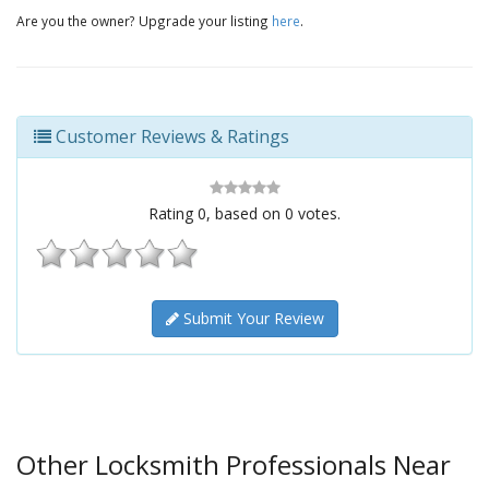
Are you the owner? Upgrade your listing
here
.
Customer Reviews & Ratings
Rating
0
, based on
0
votes.
Submit Your Review
Other Locksmith Professionals Near