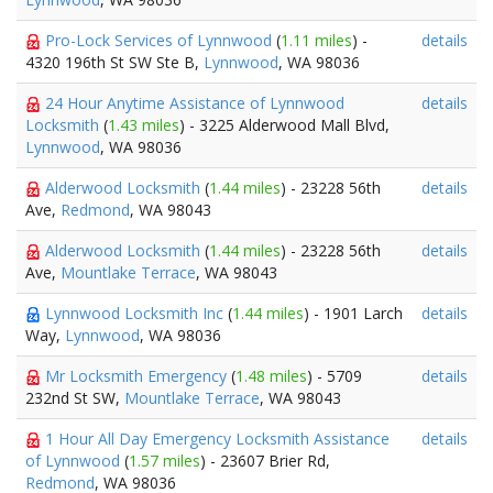
Pro-Lock Services of Lynnwood
(
1.11 miles
) -
details
4320 196th St SW Ste B,
Lynnwood
, WA 98036
24 Hour Anytime Assistance of Lynnwood
details
Locksmith
(
1.43 miles
) - 3225 Alderwood Mall Blvd,
Lynnwood
, WA 98036
Alderwood Locksmith
(
1.44 miles
) - 23228 56th
details
Ave,
Redmond
, WA 98043
Alderwood Locksmith
(
1.44 miles
) - 23228 56th
details
Ave,
Mountlake Terrace
, WA 98043
Lynnwood Locksmith Inc
(
1.44 miles
) - 1901 Larch
details
Way,
Lynnwood
, WA 98036
Mr Locksmith Emergency
(
1.48 miles
) - 5709
details
232nd St SW,
Mountlake Terrace
, WA 98043
1 Hour All Day Emergency Locksmith Assistance
details
of Lynnwood
(
1.57 miles
) - 23607 Brier Rd,
Redmond
, WA 98036