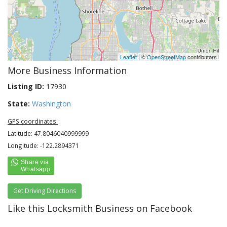
Leaflet
| ©
OpenStreetMap
contributors
More Business Information
Listing ID:
17930
State:
Washington
GPS coordinates:
Latitude: 47.8046040999999
Longitude: -122.2894371
Get Driving Directions
Like this Locksmith Business on Facebook