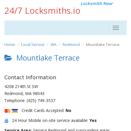
Locksmith Near
24/7 Locksmiths.io
Toggle
navigat
Home
Local Service
WA
Redmond
Mountlake Terrace
Mountlake Terrace
Contact Information
4208 214th St SW
Redmond
,
WA
98043
Telephone:
(425) 749-3537
Credit Cards Accepted:
No
24 Hour Mobile on-site service available:
Yes
Service Area:
Serving Redmond and surrounding areas.