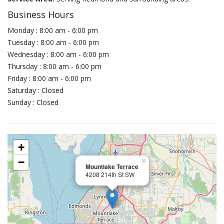
Business Hours
Monday : 8:00 am - 6:00 pm
Tuesday : 8:00 am - 6:00 pm
Wednesday : 8:00 am - 6:00 pm
Thursday : 8:00 am - 6:00 pm
Friday : 8:00 am - 6:00 pm
Saturday : Closed
Sunday : Closed
+
−
×
Mountlake Terrace
4208 214th St SW