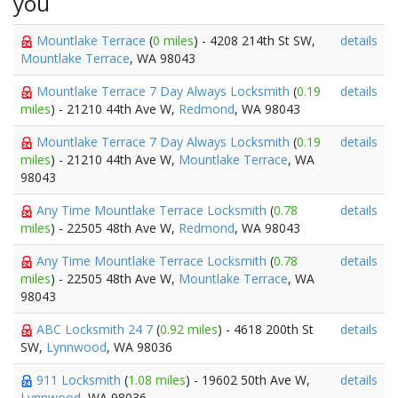
you
Mountlake Terrace
(
0 miles
) - 4208 214th St SW,
details
Mountlake Terrace
, WA 98043
Mountlake Terrace 7 Day Always Locksmith
(
0.19
details
miles
) - 21210 44th Ave W,
Redmond
, WA 98043
Mountlake Terrace 7 Day Always Locksmith
(
0.19
details
miles
) - 21210 44th Ave W,
Mountlake Terrace
, WA
98043
Any Time Mountlake Terrace Locksmith
(
0.78
details
miles
) - 22505 48th Ave W,
Redmond
, WA 98043
Any Time Mountlake Terrace Locksmith
(
0.78
details
miles
) - 22505 48th Ave W,
Mountlake Terrace
, WA
98043
ABC Locksmith 24 7
(
0.92 miles
) - 4618 200th St
details
SW,
Lynnwood
, WA 98036
911 Locksmith
(
1.08 miles
) - 19602 50th Ave W,
details
Lynnwood
, WA 98036