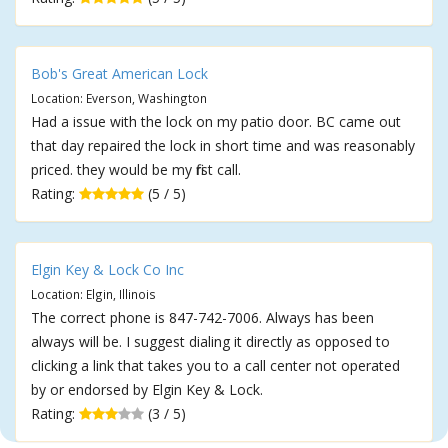
Bob's Great American Lock
Location: Everson, Washington
Had a issue with the lock on my patio door. BC came out
that day repaired the lock in short time and was reasonably
priced. they would be my first call.
Rating:
(5 / 5)
Elgin Key & Lock Co Inc
Location: Elgin, Illinois
The correct phone is 847-742-7006. Always has been
always will be. I suggest dialing it directly as opposed to
clicking a link that takes you to a call center not operated
by or endorsed by Elgin Key & Lock.
Rating:
(3 / 5)