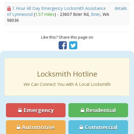
1 Hour All Day Emergency Locksmith Assistance
details
of Lynnwood
(
1.57 miles
) - 23607 Brier Rd,
Brier
, WA
98036
Like this? Share this page on
Locksmith Hotline
We Can Connect You with A Local Locksmith
Emergency
Residential
Automotive
Commercial