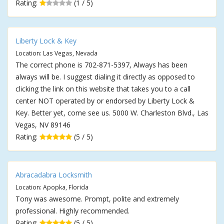
Rating:
(1 / 5)
Liberty Lock & Key
Location: Las Vegas, Nevada
The correct phone is 702-871-5397, Always has been
always will be. I suggest dialing it directly as opposed to
clicking the link on this website that takes you to a call
center NOT operated by or endorsed by Liberty Lock &
Key. Better yet, come see us. 5000 W. Charleston Blvd., Las
Vegas, NV 89146
Rating:
(5 / 5)
Abracadabra Locksmith
Location: Apopka, Florida
Tony was awesome. Prompt, polite and extremely
professional. Highly recommended.
Rating:
(5 / 5)