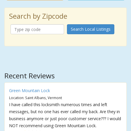
Search by Zipcode
Search Local Listings
Recent Reviews
Green Mountain Lock
Location: Saint Albans, Vermont
I have called this locksmith numerous times and left
messages, but no one has ever called my back. Are they in
business anymore or just poor customer service??? I would
NOT recommend using Green Mountain Lock.