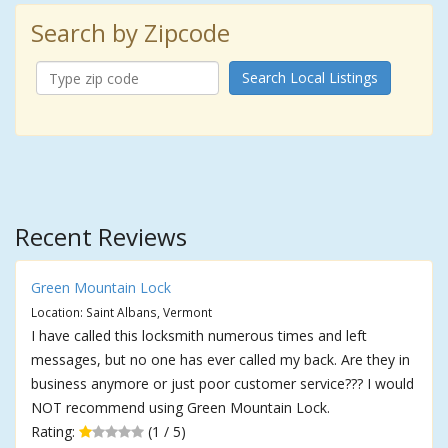
Search by Zipcode
Search Local Listings
Recent Reviews
Green Mountain Lock
Location: Saint Albans, Vermont
I have called this locksmith numerous times and left
messages, but no one has ever called my back. Are they in
business anymore or just poor customer service??? I would
NOT recommend using Green Mountain Lock.
Rating:
(1 / 5)