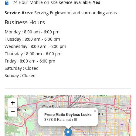
24 Hour Mobile on-site service available:
Yes
Service Area:
Serving Englewood and surrounding areas.
Business Hours
Monday : 8:00 am - 6:00 pm
Tuesday : 8:00 am - 6:00 pm
Wednesday : 8:00 am - 6:00 pm
Thursday : 8:00 am - 6:00 pm
Friday : 8:00 am - 6:00 pm
Saturday : Closed
Sunday : Closed
+
−
×
Preso Matic Keyless Locks
3778 S Kalamath St