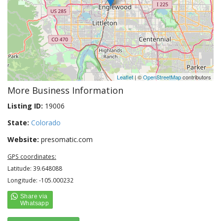
Leaflet
| ©
OpenStreetMap
contributors
More Business Information
Listing ID:
19006
State:
Colorado
Website:
presomatic.com
GPS coordinates:
Latitude: 39.648088
Longitude: -105.000232