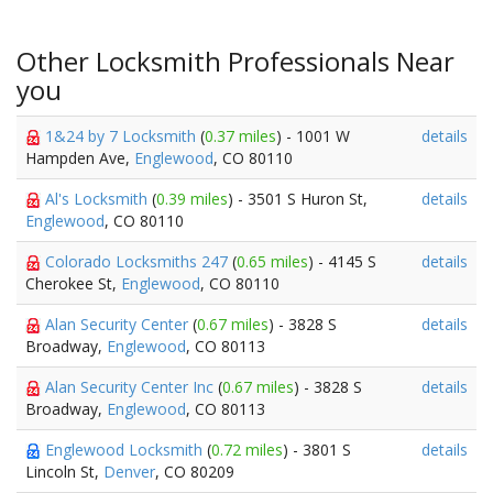
Other Locksmith Professionals Near
you
1&24 by 7 Locksmith
(
0.37 miles
) - 1001 W
details
Hampden Ave,
Englewood
, CO 80110
Al's Locksmith
(
0.39 miles
) - 3501 S Huron St,
details
Englewood
, CO 80110
Colorado Locksmiths 247
(
0.65 miles
) - 4145 S
details
Cherokee St,
Englewood
, CO 80110
Alan Security Center
(
0.67 miles
) - 3828 S
details
Broadway,
Englewood
, CO 80113
Alan Security Center Inc
(
0.67 miles
) - 3828 S
details
Broadway,
Englewood
, CO 80113
Englewood Locksmith
(
0.72 miles
) - 3801 S
details
Lincoln St,
Denver
, CO 80209