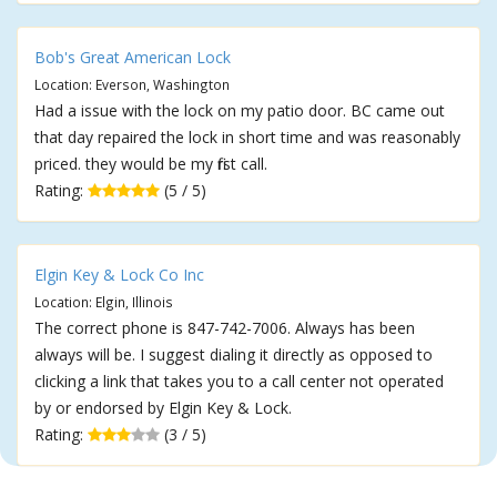
Bob's Great American Lock
Location: Everson, Washington
Had a issue with the lock on my patio door. BC came out
that day repaired the lock in short time and was reasonably
priced. they would be my first call.
Rating:
(5 / 5)
Elgin Key & Lock Co Inc
Location: Elgin, Illinois
The correct phone is 847-742-7006. Always has been
always will be. I suggest dialing it directly as opposed to
clicking a link that takes you to a call center not operated
by or endorsed by Elgin Key & Lock.
Rating:
(3 / 5)