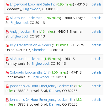
Englewood Lock and Safe Inc
(
0.95 miles
) - 4310 S
details
Broadway,
Englewood
, CO 80113
All Around Locksmith
(
0.96 miles
) - 3600 S Logan
details
St,
Englewood
, CO 80113
Andy J Locksmith
(
1.16 miles
) - 4465 S Sherman
details
St,
Englewood
, CO 80113
Key Transmission & Gears
(
1.19 miles
) - 1825 W
details
Union AveUnit 6,
Sheridan
, CO 80110
All Around Locksmith
(
1.45 miles
) - 4631 S
details
Pennsylvania St,
Englewood
, CO 80113
Colorado Locksmiths 247
(
1.56 miles
) - 4741 S
details
Pennsylvania St,
Englewood
, CO 80113
Johnson's 24 Hour Emergency Locksmith
(
1.82
details
miles
) - 3880 S Lowell Blvd,
Denver
, CO 80236
Johnson's 24 Hour Emergency Locksmith
(
1.82
details
miles
) - 3880 S Lowell Blvd,
Denver
, CO 80236