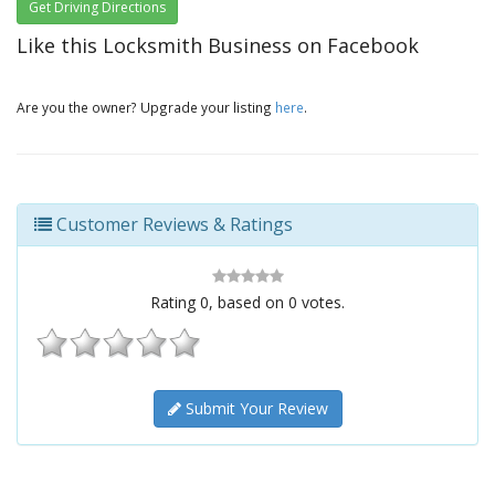
Get Driving Directions
Like this Locksmith Business on Facebook
Are you the owner? Upgrade your listing
here
.
Customer Reviews & Ratings
Rating
0
, based on
0
votes.
Submit Your Review