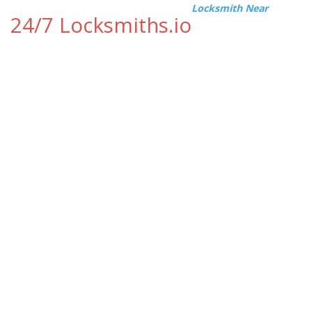
Locksmith Near
24/7 Locksmiths.io