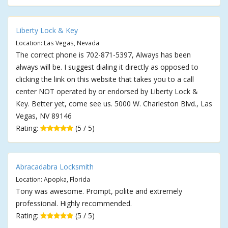
Liberty Lock & Key
Location: Las Vegas, Nevada
The correct phone is 702-871-5397, Always has been
always will be. I suggest dialing it directly as opposed to
clicking the link on this website that takes you to a call
center NOT operated by or endorsed by Liberty Lock &
Key. Better yet, come see us. 5000 W. Charleston Blvd., Las
Vegas, NV 89146
Rating:
(5 / 5)
Abracadabra Locksmith
Location: Apopka, Florida
Tony was awesome. Prompt, polite and extremely
professional. Highly recommended.
Rating:
(5 / 5)