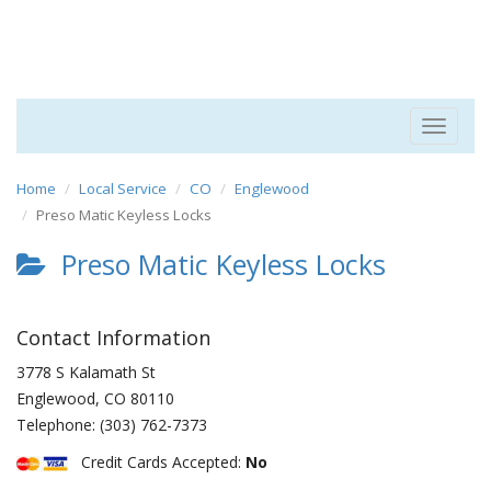
Toggle
navigat
Home
Local Service
CO
Englewood
Preso Matic Keyless Locks
Preso Matic Keyless Locks
Contact Information
3778 S Kalamath St
Englewood
,
CO
80110
Telephone:
(303) 762-7373
Credit Cards Accepted:
No