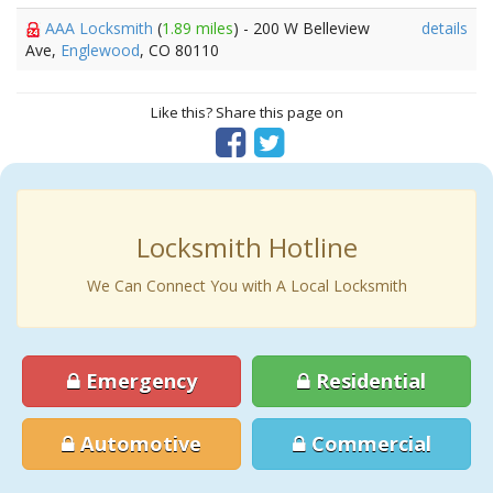
AAA Locksmith
(
1.89 miles
) - 200 W Belleview
details
Ave,
Englewood
, CO 80110
Like this? Share this page on
Locksmith Hotline
We Can Connect You with A Local Locksmith
Emergency
Residential
Automotive
Commercial