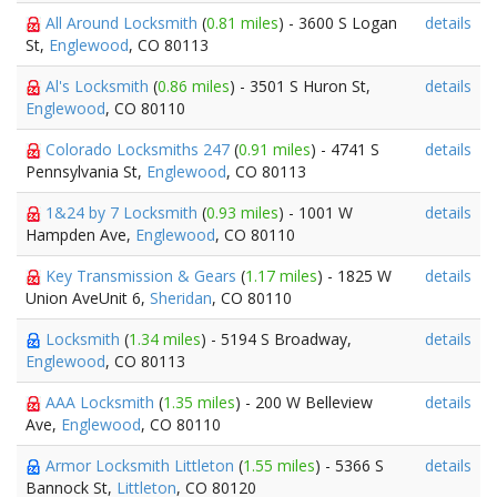
All Around Locksmith
(
0.81 miles
) - 3600 S Logan
details
St,
Englewood
, CO 80113
Al's Locksmith
(
0.86 miles
) - 3501 S Huron St,
details
Englewood
, CO 80110
Colorado Locksmiths 247
(
0.91 miles
) - 4741 S
details
Pennsylvania St,
Englewood
, CO 80113
1&24 by 7 Locksmith
(
0.93 miles
) - 1001 W
details
Hampden Ave,
Englewood
, CO 80110
Key Transmission & Gears
(
1.17 miles
) - 1825 W
details
Union AveUnit 6,
Sheridan
, CO 80110
Locksmith
(
1.34 miles
) - 5194 S Broadway,
details
Englewood
, CO 80113
AAA Locksmith
(
1.35 miles
) - 200 W Belleview
details
Ave,
Englewood
, CO 80110
Armor Locksmith Littleton
(
1.55 miles
) - 5366 S
details
Bannock St,
Littleton
, CO 80120