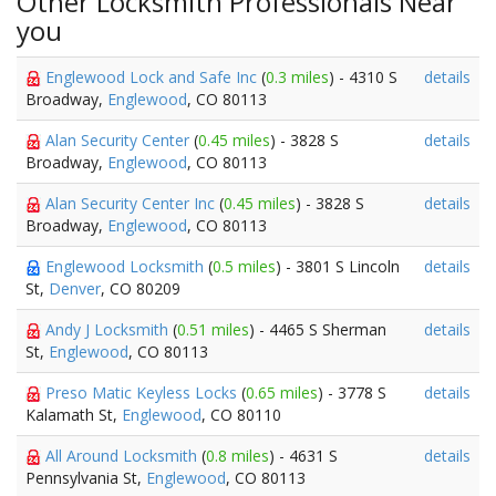
Other Locksmith Professionals Near
you
Englewood Lock and Safe Inc
(
0.3 miles
) - 4310 S
details
Broadway,
Englewood
, CO 80113
Alan Security Center
(
0.45 miles
) - 3828 S
details
Broadway,
Englewood
, CO 80113
Alan Security Center Inc
(
0.45 miles
) - 3828 S
details
Broadway,
Englewood
, CO 80113
Englewood Locksmith
(
0.5 miles
) - 3801 S Lincoln
details
St,
Denver
, CO 80209
Andy J Locksmith
(
0.51 miles
) - 4465 S Sherman
details
St,
Englewood
, CO 80113
Preso Matic Keyless Locks
(
0.65 miles
) - 3778 S
details
Kalamath St,
Englewood
, CO 80110
All Around Locksmith
(
0.8 miles
) - 4631 S
details
Pennsylvania St,
Englewood
, CO 80113