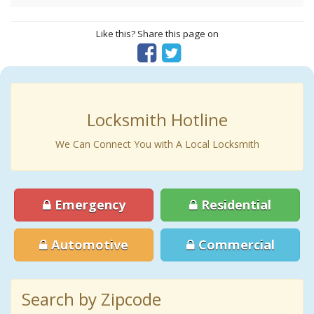
Like this? Share this page on
Locksmith Hotline
We Can Connect You with A Local Locksmith
Emergency
Residential
Automotive
Commercial
Search by Zipcode