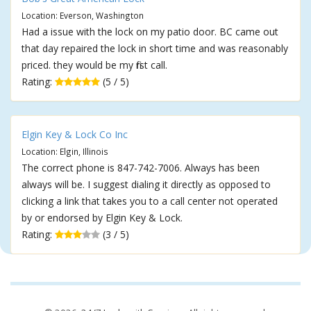
Location: Everson, Washington
Had a issue with the lock on my patio door. BC came out
that day repaired the lock in short time and was reasonably
priced. they would be my first call.
Rating:
(5 / 5)
Elgin Key & Lock Co Inc
Location: Elgin, Illinois
The correct phone is 847-742-7006. Always has been
always will be. I suggest dialing it directly as opposed to
clicking a link that takes you to a call center not operated
by or endorsed by Elgin Key & Lock.
Rating:
(3 / 5)