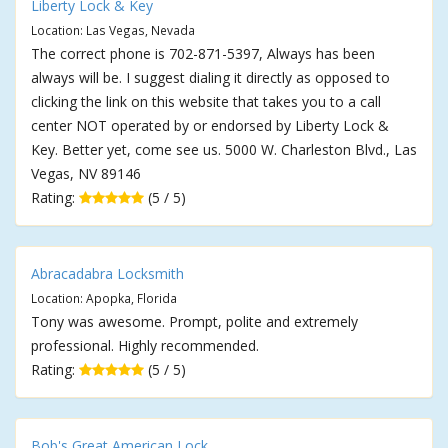
Liberty Lock & Key
Location: Las Vegas, Nevada
The correct phone is 702-871-5397, Always has been
always will be. I suggest dialing it directly as opposed to
clicking the link on this website that takes you to a call
center NOT operated by or endorsed by Liberty Lock &
Key. Better yet, come see us. 5000 W. Charleston Blvd., Las
Vegas, NV 89146
Rating:
(5 / 5)
Abracadabra Locksmith
Location: Apopka, Florida
Tony was awesome. Prompt, polite and extremely
professional. Highly recommended.
Rating:
(5 / 5)
Bob's Great American Lock