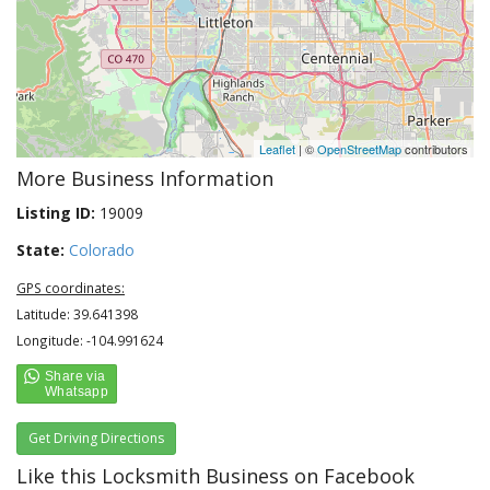
Leaflet
| ©
OpenStreetMap
contributors
More Business Information
Listing ID:
19009
State:
Colorado
GPS coordinates:
Latitude: 39.641398
Longitude: -104.991624
Get Driving Directions
Like this Locksmith Business on Facebook