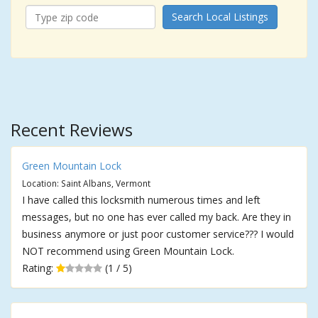
Search Local Listings
Recent Reviews
Green Mountain Lock
Location: Saint Albans, Vermont
I have called this locksmith numerous times and left
messages, but no one has ever called my back. Are they in
business anymore or just poor customer service??? I would
NOT recommend using Green Mountain Lock.
Rating:
(1 / 5)