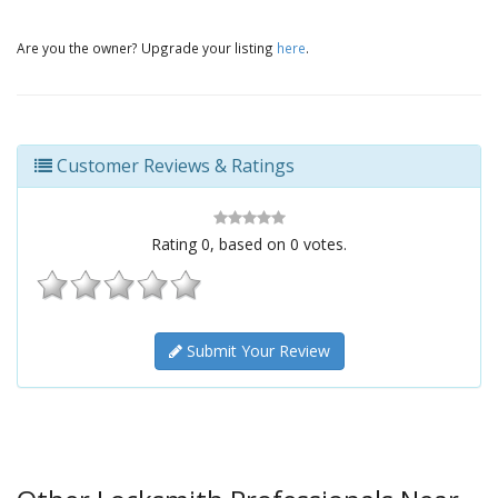
Are you the owner? Upgrade your listing
here
.
Customer Reviews & Ratings
Rating
0
, based on
0
votes.
Submit Your Review