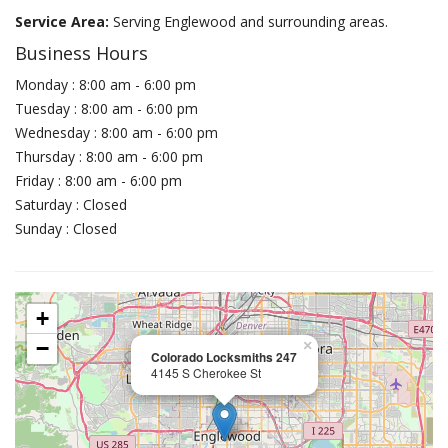
Service Area:
Serving Englewood and surrounding areas.
Business Hours
Monday : 8:00 am - 6:00 pm
Tuesday : 8:00 am - 6:00 pm
Wednesday : 8:00 am - 6:00 pm
Thursday : 8:00 am - 6:00 pm
Friday : 8:00 am - 6:00 pm
Saturday : Closed
Sunday : Closed
+
−
×
Colorado Locksmiths 247
4145 S Cherokee St