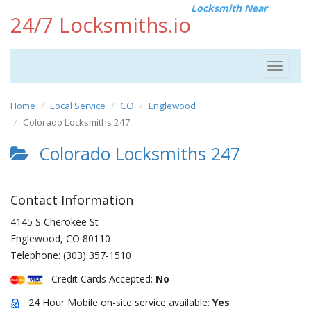
Locksmith Near
24/7 Locksmiths.io
Toggle
navigat
Home
Local Service
CO
Englewood
Colorado Locksmiths 247
Colorado Locksmiths 247
Contact Information
4145 S Cherokee St
Englewood
,
CO
80110
Telephone:
(303) 357-1510
Credit Cards Accepted:
No
24 Hour Mobile on-site service available:
Yes