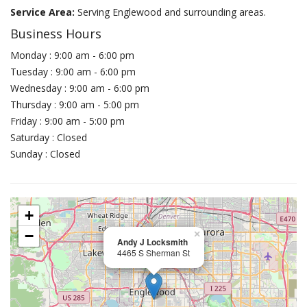
Service Area:
Serving Englewood and surrounding areas.
Business Hours
Monday : 9:00 am - 6:00 pm
Tuesday : 9:00 am - 6:00 pm
Wednesday : 9:00 am - 6:00 pm
Thursday : 9:00 am - 5:00 pm
Friday : 9:00 am - 5:00 pm
Saturday : Closed
Sunday : Closed
+
−
×
Andy J Locksmith
4465 S Sherman St