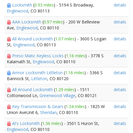
Locksmith
(
0.93 miles
) - 5194 S Broadway,
details
Englewood
, CO 80113
AAA Locksmith
(
0.97 miles
) - 200 W Belleview
details
Ave,
Englewood
, CO 80110
All Around Locksmith
(
1.07 miles
) - 3600 S Logan
details
St,
Englewood
, CO 80113
Preso Matic Keyless Locks
(
1.16 miles
) - 3778 S
details
Kalamath St,
Englewood
, CO 80110
Armor Locksmith Littleton
(
1.16 miles
) - 5366 S
details
Bannock St,
Littleton
, CO 80120
All Around Locksmith
(
1.29 miles
) - 1511
details
Cottonwood Ln,
Greenwood Village
, CO 80121
Key Transmission & Gears
(
1.34 miles
) - 1825 W
details
Union AveUnit 6,
Sheridan
, CO 80110
Al's Locksmith
(
1.36 miles
) - 3501 S Huron St,
details
Englewood
, CO 80110