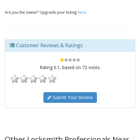
Are you the owner? Upgrade your listing
here
.
Customer Reviews & Ratings
Rating
0.1
, based on
72
votes.
Submit Your Review
Other Locksmith Professionals Near