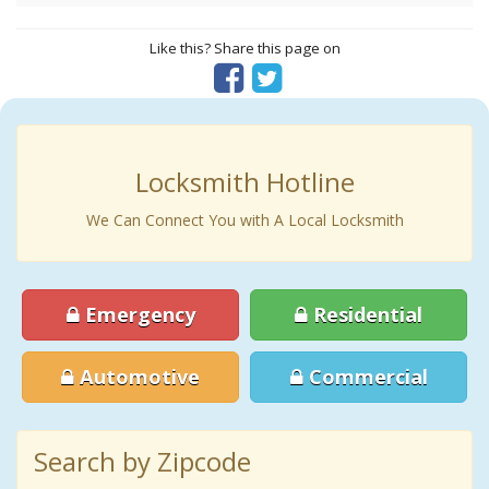
Like this? Share this page on
Locksmith Hotline
We Can Connect You with A Local Locksmith
Emergency
Residential
Automotive
Commercial
Search by Zipcode