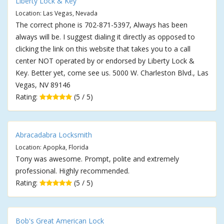
Liberty Lock & Key
Location: Las Vegas, Nevada
The correct phone is 702-871-5397, Always has been
always will be. I suggest dialing it directly as opposed to
clicking the link on this website that takes you to a call
center NOT operated by or endorsed by Liberty Lock &
Key. Better yet, come see us. 5000 W. Charleston Blvd., Las
Vegas, NV 89146
Rating:
(5 / 5)
Abracadabra Locksmith
Location: Apopka, Florida
Tony was awesome. Prompt, polite and extremely
professional. Highly recommended.
Rating:
(5 / 5)
Bob's Great American Lock