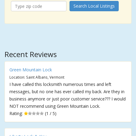
Search Local Listings
Recent Reviews
Green Mountain Lock
Location: Saint Albans, Vermont
I have called this locksmith numerous times and left
messages, but no one has ever called my back. Are they in
business anymore or just poor customer service??? I would
NOT recommend using Green Mountain Lock.
Rating:
(1 / 5)