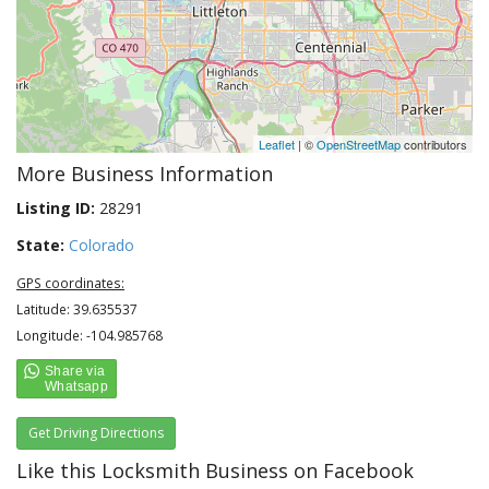
Leaflet
| ©
OpenStreetMap
contributors
More Business Information
Listing ID:
28291
State:
Colorado
GPS coordinates:
Latitude: 39.635537
Longitude: -104.985768
Get Driving Directions
Like this Locksmith Business on Facebook