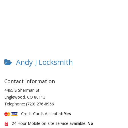
Andy J Locksmith
Contact Information
4465 S Sherman St
Englewood
,
CO
80113
Telephone:
(720) 276-8966
Credit Cards Accepted:
Yes
24 Hour Mobile on-site service available:
No