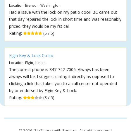
Location: Everson, Washington
Had a issue with the lock on my patio door. BC came out
that day repaired the lock in short time and was reasonably
priced. they would be my first call.
Rating:
(5 / 5)
Elgin Key & Lock Co Inc
Location: Elgin, Illinois
The correct phone is 847-742-7006. Always has been
always will be. I suggest dialing it directly as opposed to
clicking a link that takes you to a call center not operated
by or endorsed by Elgin Key & Lock.
Rating:
(3 / 5)
© 2026,
24/7 Locksmith Services
. All rights reserved.