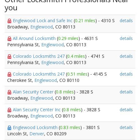
you
Englewood Lock and Safe Inc
(
0.21 miles
) - 4310 S
details
Broadway,
Englewood
, CO 80113
All Around Locksmith
(
0.29 miles
) - 4631 S
details
Pennsylvania St,
Englewood
, CO 80113
Colorado Locksmiths 247
(
0.4 miles
) - 4741 S
details
Pennsylvania St,
Englewood
, CO 80113
Colorado Locksmiths 247
(
0.51 miles
) - 4145 S
details
Cherokee St,
Englewood
, CO 80110
Alan Security Center
(
0.8 miles
) - 3828 S
details
Broadway,
Englewood
, CO 80113
Alan Security Center Inc
(
0.8 miles
) - 3828 S
details
Broadway,
Englewood
, CO 80113
Englewood Locksmith
(
0.83 miles
) - 3801 S
details
Lincoln St,
Denver
, CO 80209