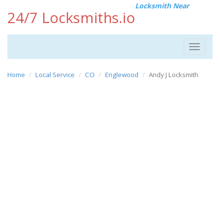
Locksmith Near
24/7 Locksmiths.io
Toggle
navigat
Home
Local Service
CO
Englewood
Andy J Locksmith