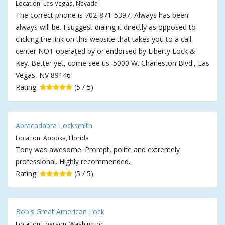
Location: Las Vegas, Nevada
The correct phone is 702-871-5397, Always has been
always will be. I suggest dialing it directly as opposed to
clicking the link on this website that takes you to a call
center NOT operated by or endorsed by Liberty Lock &
Key. Better yet, come see us. 5000 W. Charleston Blvd., Las
Vegas, NV 89146
Rating:
(5 / 5)
Abracadabra Locksmith
Location: Apopka, Florida
Tony was awesome. Prompt, polite and extremely
professional. Highly recommended.
Rating:
(5 / 5)
Bob's Great American Lock
Location: Everson, Washington