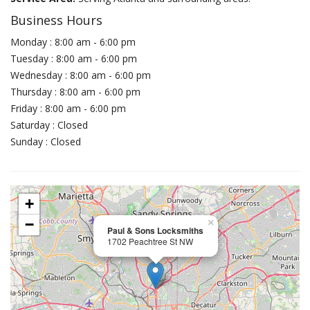
Business Hours
Monday : 8:00 am - 6:00 pm
Tuesday : 8:00 am - 6:00 pm
Wednesday : 8:00 am - 6:00 pm
Thursday : 8:00 am - 6:00 pm
Friday : 8:00 am - 6:00 pm
Saturday : Closed
Sunday : Closed
+
−
×
Paul & Sons Locksmiths
1702 Peachtree St NW