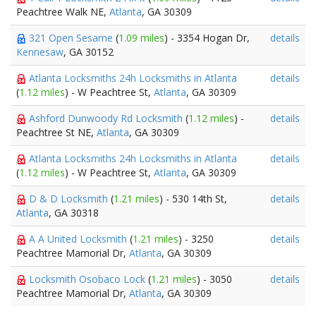
Peachtree Walk NE,
Atlanta
, GA 30309
321 Open Sesame
(
1.09 miles
) - 3354 Hogan Dr,
details
Kennesaw
, GA 30152
Atlanta Locksmiths 24h Locksmiths in Atlanta
details
(
1.12 miles
) - W Peachtree St,
Atlanta
, GA 30309
Ashford Dunwoody Rd Locksmith
(
1.12 miles
) -
details
Peachtree St NE,
Atlanta
, GA 30309
Atlanta Locksmiths 24h Locksmiths in Atlanta
details
(
1.12 miles
) - W Peachtree St,
Atlanta
, GA 30309
D & D Locksmith
(
1.21 miles
) - 530 14th St,
details
Atlanta
, GA 30318
A A United Locksmith
(
1.21 miles
) - 3250
details
Peachtree Mamorial Dr,
Atlanta
, GA 30309
Locksmith Osobaco Lock
(
1.21 miles
) - 3050
details
Peachtree Mamorial Dr,
Atlanta
, GA 30309