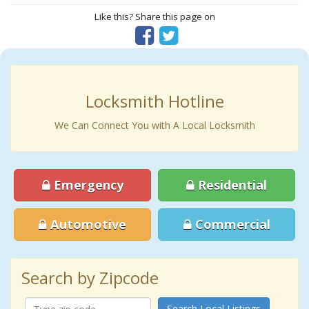
Like this? Share this page on
Locksmith Hotline
We Can Connect You with A Local Locksmith
Emergency
Residential
Automotive
Commercial
Search by Zipcode
Search Local Listings