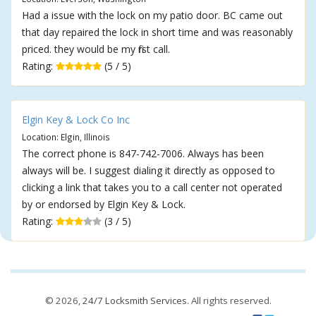
Had a issue with the lock on my patio door. BC came out
that day repaired the lock in short time and was reasonably
priced. they would be my first call.
Rating:
(5 / 5)
Elgin Key & Lock Co Inc
Location: Elgin, Illinois
The correct phone is 847-742-7006. Always has been
always will be. I suggest dialing it directly as opposed to
clicking a link that takes you to a call center not operated
by or endorsed by Elgin Key & Lock.
Rating:
(3 / 5)
© 2026,
24/7 Locksmith Services
. All rights reserved.