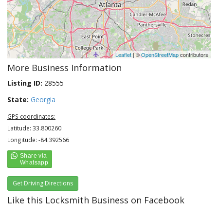
Leaflet
| ©
OpenStreetMap
contributors
More Business Information
Listing ID:
28555
State:
Georgia
GPS coordinates:
Latitude: 33.800260
Longitude: -84.392566
Get Driving Directions
Like this Locksmith Business on Facebook