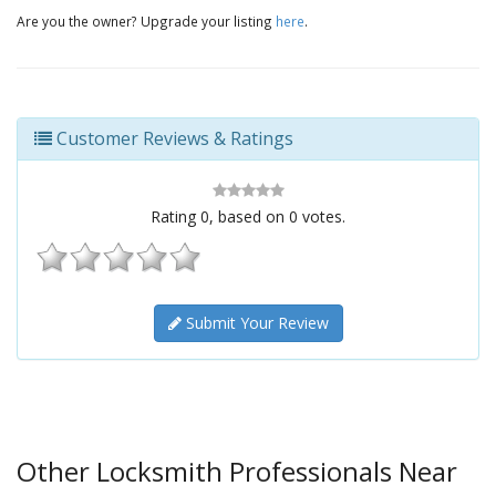
Are you the owner? Upgrade your listing
here
.
Customer Reviews & Ratings
Rating
0
, based on
0
votes.
Submit Your Review
Other Locksmith Professionals Near