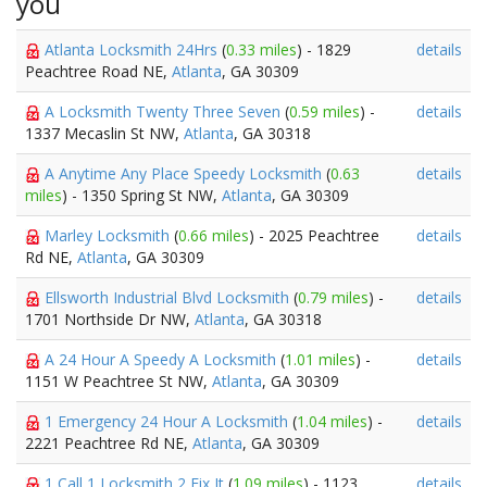
you
Atlanta Locksmith 24Hrs
(
0.33 miles
) - 1829
details
Peachtree Road NE,
Atlanta
, GA 30309
A Locksmith Twenty Three Seven
(
0.59 miles
) -
details
1337 Mecaslin St NW,
Atlanta
, GA 30318
A Anytime Any Place Speedy Locksmith
(
0.63
details
miles
) - 1350 Spring St NW,
Atlanta
, GA 30309
Marley Locksmith
(
0.66 miles
) - 2025 Peachtree
details
Rd NE,
Atlanta
, GA 30309
Ellsworth Industrial Blvd Locksmith
(
0.79 miles
) -
details
1701 Northside Dr NW,
Atlanta
, GA 30318
A 24 Hour A Speedy A Locksmith
(
1.01 miles
) -
details
1151 W Peachtree St NW,
Atlanta
, GA 30309
1 Emergency 24 Hour A Locksmith
(
1.04 miles
) -
details
2221 Peachtree Rd NE,
Atlanta
, GA 30309
1 Call 1 Locksmith 2 Fix It
(
1.09 miles
) - 1123
details