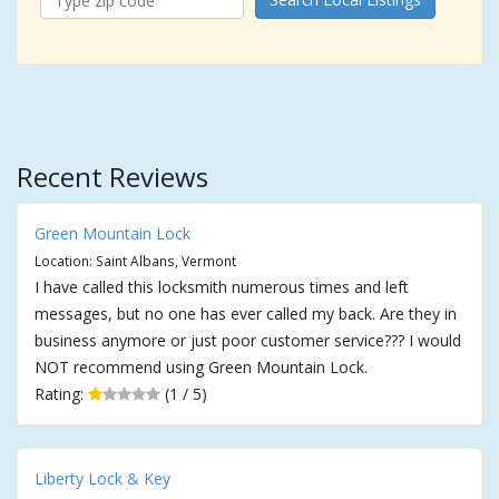
Recent Reviews
Green Mountain Lock
Location: Saint Albans, Vermont
I have called this locksmith numerous times and left
messages, but no one has ever called my back. Are they in
business anymore or just poor customer service??? I would
NOT recommend using Green Mountain Lock.
Rating:
(1 / 5)
Liberty Lock & Key