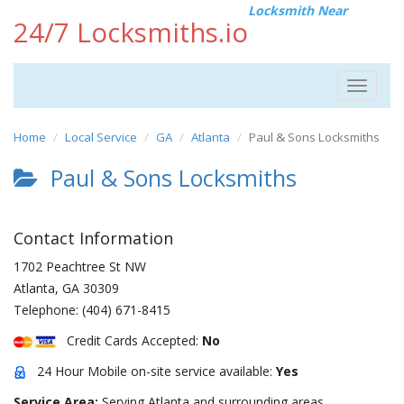
Locksmith Near
24/7 Locksmiths.io
Toggle
navigat
Home
Local Service
GA
Atlanta
Paul & Sons Locksmiths
Paul & Sons Locksmiths
Contact Information
1702 Peachtree St NW
Atlanta
,
GA
30309
Telephone:
(404) 671-8415
Credit Cards Accepted:
No
24 Hour Mobile on-site service available:
Yes
Service Area:
Serving Atlanta and surrounding areas.