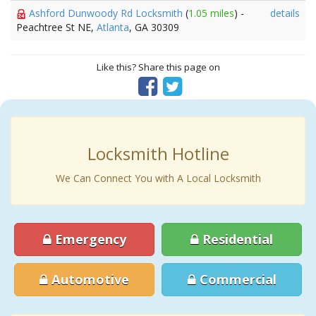
Ashford Dunwoody Rd Locksmith
(
1.05 miles
) -
details
Peachtree St NE,
Atlanta
, GA 30309
Like this? Share this page on
Locksmith Hotline
We Can Connect You with A Local Locksmith
Emergency
Residential
Automotive
Commercial