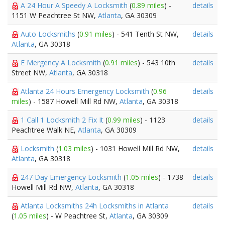
A 24 Hour A Speedy A Locksmith
(
0.89 miles
) -
details
1151 W Peachtree St NW,
Atlanta
, GA 30309
Auto Locksmiths
(
0.91 miles
) - 541 Tenth St NW,
details
Atlanta
, GA 30318
E Mergency A Locksmith
(
0.91 miles
) - 543 10th
details
Street NW,
Atlanta
, GA 30318
Atlanta 24 Hours Emergency Locksmith
(
0.96
details
miles
) - 1587 Howell Mill Rd NW,
Atlanta
, GA 30318
1 Call 1 Locksmith 2 Fix It
(
0.99 miles
) - 1123
details
Peachtree Walk NE,
Atlanta
, GA 30309
Locksmith
(
1.03 miles
) - 1031 Howell Mill Rd NW,
details
Atlanta
, GA 30318
247 Day Emergency Locksmith
(
1.05 miles
) - 1738
details
Howell Mill Rd NW,
Atlanta
, GA 30318
Atlanta Locksmiths 24h Locksmiths in Atlanta
details
(
1.05 miles
) - W Peachtree St,
Atlanta
, GA 30309