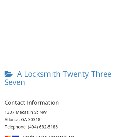
A Locksmith Twenty Three
Seven
Contact Information
1337 Mecaslin St NW
Atlanta
,
GA
30318
Telephone:
(404) 682-5186