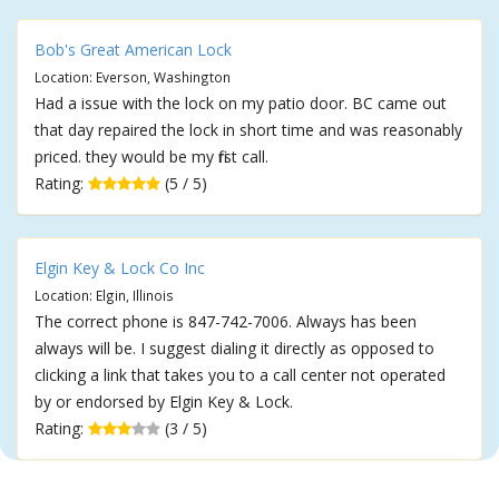
Bob's Great American Lock
Location: Everson, Washington
Had a issue with the lock on my patio door. BC came out
that day repaired the lock in short time and was reasonably
priced. they would be my first call.
Rating:
(5 / 5)
Elgin Key & Lock Co Inc
Location: Elgin, Illinois
The correct phone is 847-742-7006. Always has been
always will be. I suggest dialing it directly as opposed to
clicking a link that takes you to a call center not operated
by or endorsed by Elgin Key & Lock.
Rating:
(3 / 5)