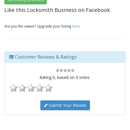
Like this Locksmith Business on Facebook
Are you the owner? Upgrade your listing
here
.
Customer Reviews & Ratings
Rating
0
, based on
0
votes.
Submit Your Review