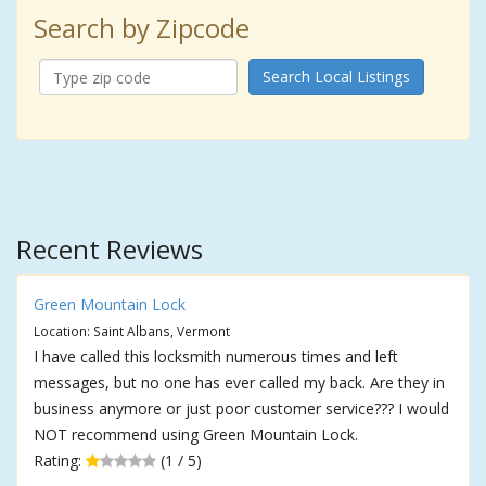
Search by Zipcode
Search Local Listings
Recent Reviews
Green Mountain Lock
Location: Saint Albans, Vermont
I have called this locksmith numerous times and left
messages, but no one has ever called my back. Are they in
business anymore or just poor customer service??? I would
NOT recommend using Green Mountain Lock.
Rating:
(1 / 5)