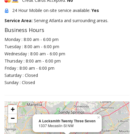
Credit Cards Accepted:
No
24 Hour Mobile on-site service available:
Yes
Service Area:
Serving Atlanta and surrounding areas.
Business Hours
Monday : 8:00 am - 6:00 pm
Tuesday : 8:00 am - 6:00 pm
Wednesday : 8:00 am - 6:00 pm
Thursday : 8:00 am - 6:00 pm
Friday : 8:00 am - 6:00 pm
Saturday : Closed
Sunday : Closed
+
−
×
A Locksmith Twenty Three Seven
1337 Mecaslin St NW