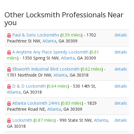
Other Locksmith Professionals Near
you
Paul & Sons Locksmiths
(
0.59 miles
) - 1702
details
Peachtree St NW,
Atlanta
, GA 30309
A Anytime Any Place Speedy Locksmith
(
0.61
details
miles
) - 1350 Spring St NW,
Atlanta
, GA 30309
Ellsworth Industrial Blvd Locksmith
(
0.62 miles
) -
details
1701 Northside Dr NW,
Atlanta
, GA 30318
D & D Locksmith
(
0.64 miles
) - 530 14th St,
details
Atlanta
, GA 30318
Atlanta Locksmith 24Hrs
(
0.83 miles
) - 1829
details
Peachtree Road NE,
Atlanta
, GA 30309
Locksmith
(
0.87 miles
) - 990 State St NW,
Atlanta
,
details
GA 30318