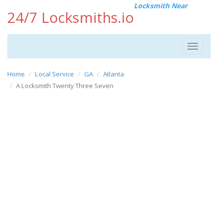
Locksmith Near
24/7 Locksmiths.io
Toggle
navigat
Home
Local Service
GA
Atlanta
A Locksmith Twenty Three Seven