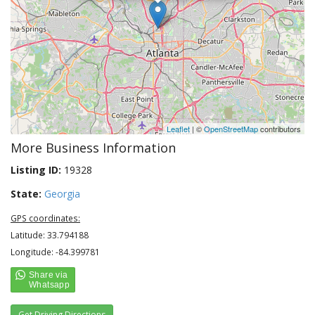
Leaflet
| ©
OpenStreetMap
contributors
More Business Information
Listing ID:
19328
State:
Georgia
GPS coordinates:
Latitude: 33.794188
Longitude: -84.399781
Get Driving Directions