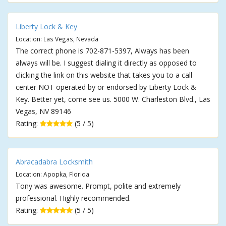
Liberty Lock & Key
Location: Las Vegas, Nevada
The correct phone is 702-871-5397, Always has been
always will be. I suggest dialing it directly as opposed to
clicking the link on this website that takes you to a call
center NOT operated by or endorsed by Liberty Lock &
Key. Better yet, come see us. 5000 W. Charleston Blvd., Las
Vegas, NV 89146
Rating:
(5 / 5)
Abracadabra Locksmith
Location: Apopka, Florida
Tony was awesome. Prompt, polite and extremely
professional. Highly recommended.
Rating:
(5 / 5)