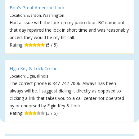
Bob's Great American Lock
Location: Everson, Washington
Had a issue with the lock on my patio door. BC came out
that day repaired the lock in short time and was reasonably
priced. they would be my first call.
Rating:
(5 / 5)
Elgin Key & Lock Co Inc
Location: Elgin, Illinois
The correct phone is 847-742-7006. Always has been
always will be. I suggest dialing it directly as opposed to
clicking a link that takes you to a call center not operated
by or endorsed by Elgin Key & Lock.
Rating:
(3 / 5)