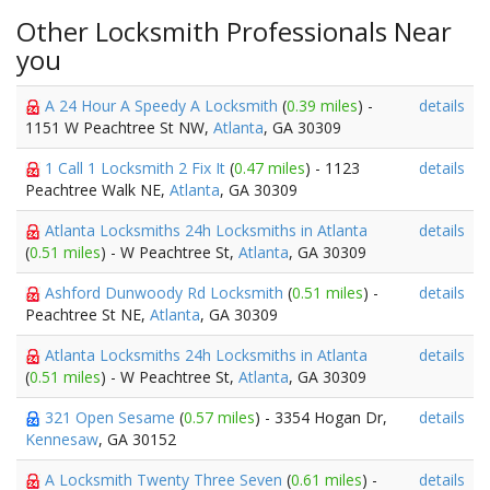
Other Locksmith Professionals Near
you
A 24 Hour A Speedy A Locksmith
(
0.39 miles
) -
details
1151 W Peachtree St NW,
Atlanta
, GA 30309
1 Call 1 Locksmith 2 Fix It
(
0.47 miles
) - 1123
details
Peachtree Walk NE,
Atlanta
, GA 30309
Atlanta Locksmiths 24h Locksmiths in Atlanta
details
(
0.51 miles
) - W Peachtree St,
Atlanta
, GA 30309
Ashford Dunwoody Rd Locksmith
(
0.51 miles
) -
details
Peachtree St NE,
Atlanta
, GA 30309
Atlanta Locksmiths 24h Locksmiths in Atlanta
details
(
0.51 miles
) - W Peachtree St,
Atlanta
, GA 30309
321 Open Sesame
(
0.57 miles
) - 3354 Hogan Dr,
details
Kennesaw
, GA 30152
A Locksmith Twenty Three Seven
(
0.61 miles
) -
details