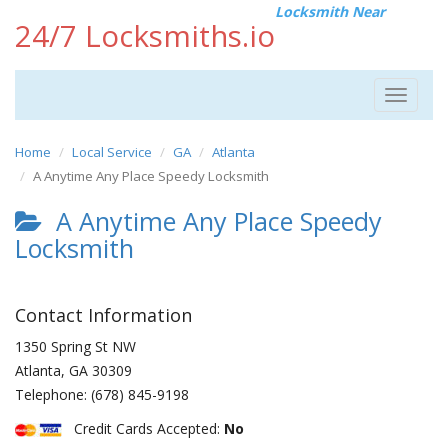
Locksmith Near
24/7 Locksmiths.io
Toggle
navigat
Home
Local Service
GA
Atlanta
A Anytime Any Place Speedy Locksmith
A Anytime Any Place Speedy
Locksmith
Contact Information
1350 Spring St NW
Atlanta
,
GA
30309
Telephone:
(678) 845-9198
Credit Cards Accepted:
No