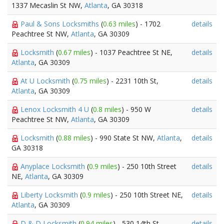
1337 Mecaslin St NW,
Atlanta
, GA 30318
Paul & Sons Locksmiths
(
0.63 miles
) - 1702
details
Peachtree St NW,
Atlanta
, GA 30309
Locksmith
(
0.67 miles
) - 1037 Peachtree St NE,
details
Atlanta
, GA 30309
At U Locksmith
(
0.75 miles
) - 2231 10th St,
details
Atlanta
, GA 30309
Lenox Locksmith 4 U
(
0.8 miles
) - 950 W
details
Peachtree St NW,
Atlanta
, GA 30309
Locksmith
(
0.88 miles
) - 990 State St NW,
Atlanta
,
details
GA 30318
Anyplace Locksmith
(
0.9 miles
) - 250 10th Street
details
NE,
Atlanta
, GA 30309
Liberty Locksmith
(
0.9 miles
) - 250 10th Street NE,
details
Atlanta
, GA 30309
D & D Locksmith
(
0.94 miles
) - 530 14th St,
details