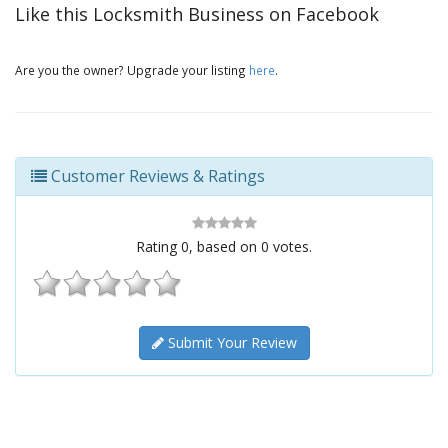
Like this Locksmith Business on Facebook
Are you the owner? Upgrade your listing
here
.
Customer Reviews & Ratings
Rating
0
, based on
0
votes.
Submit Your Review