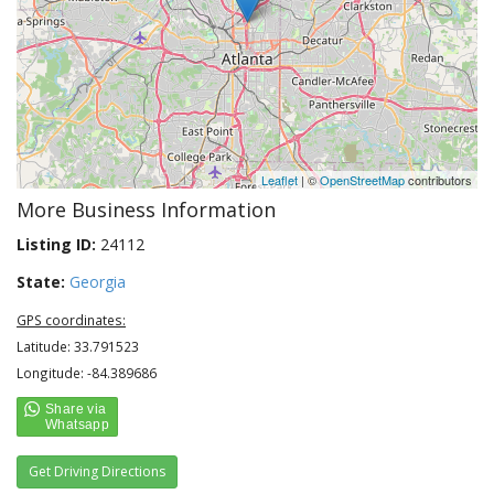
Leaflet
| ©
OpenStreetMap
contributors
More Business Information
Listing ID:
24112
State:
Georgia
GPS coordinates:
Latitude: 33.791523
Longitude: -84.389686
Get Driving Directions