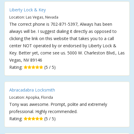
Liberty Lock & Key
Location: Las Vegas, Nevada
The correct phone is 702-871-5397, Always has been
always will be. I suggest dialing it directly as opposed to
clicking the link on this website that takes you to a call
center NOT operated by or endorsed by Liberty Lock &
Key. Better yet, come see us. 5000 W. Charleston Blvd., Las
Vegas, NV 89146
Rating:
(5 / 5)
Abracadabra Locksmith
Location: Apopka, Florida
Tony was awesome. Prompt, polite and extremely
professional. Highly recommended.
Rating:
(5 / 5)