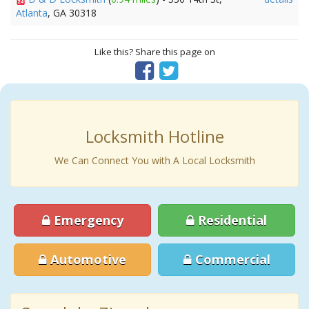
Atlanta
, GA 30318
Like this? Share this page on
Locksmith Hotline
We Can Connect You with A Local Locksmith
Emergency
Residential
Automotive
Commercial