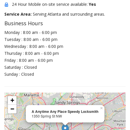
24 Hour Mobile on-site service available:
Yes
Service Area:
Serving Atlanta and surrounding areas.
Business Hours
Monday : 8:00 am - 6:00 pm
Tuesday : 8:00 am - 6:00 pm
Wednesday : 8:00 am - 6:00 pm
Thursday : 8:00 am - 6:00 pm
Friday : 8:00 am - 6:00 pm
Saturday : Closed
Sunday : Closed
+
−
×
A Anytime Any Place Speedy Locksmith
1350 Spring St NW