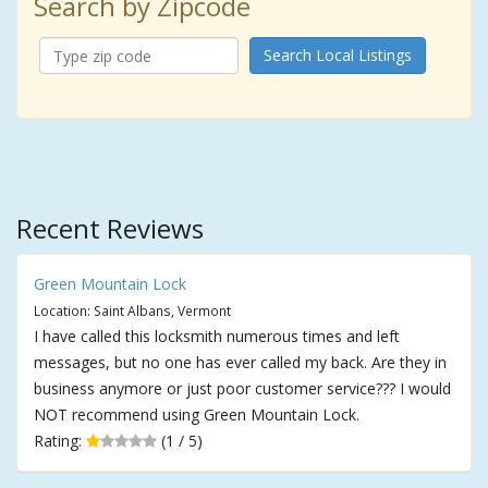
Search by Zipcode
Search Local Listings
Recent Reviews
Green Mountain Lock
Location: Saint Albans, Vermont
I have called this locksmith numerous times and left
messages, but no one has ever called my back. Are they in
business anymore or just poor customer service??? I would
NOT recommend using Green Mountain Lock.
Rating:
(1 / 5)