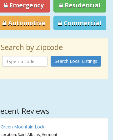
Emergency
Residential
Automotive
Commercial
Search by Zipcode
Search Local Listings
ecent Reviews
Green Mountain Lock
Location: Saint Albans, Vermont