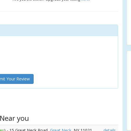
it Your Review
 Near you
les
) - 15 Great Neck Road,
Great Neck
, NY 11021
details