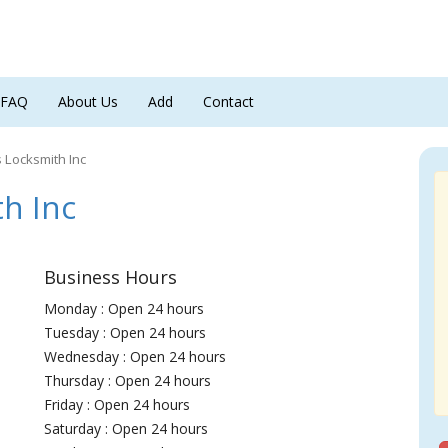
FAQ
About Us
Add
Contact
s Locksmith Inc
h Inc
Business Hours
Monday : Open 24 hours
Tuesday : Open 24 hours
Wednesday : Open 24 hours
Thursday : Open 24 hours
Friday : Open 24 hours
Saturday : Open 24 hours