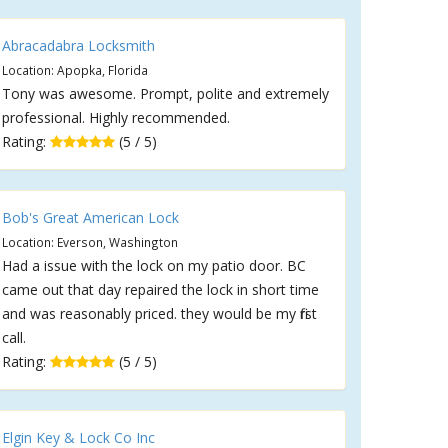
Abracadabra Locksmith
Location: Apopka, Florida
Tony was awesome. Prompt, polite and extremely
professional. Highly recommended.
Rating:
(5 / 5)
Bob's Great American Lock
Location: Everson, Washington
Had a issue with the lock on my patio door. BC
came out that day repaired the lock in short time
and was reasonably priced. they would be my first
call.
Rating:
(5 / 5)
Elgin Key & Lock Co Inc