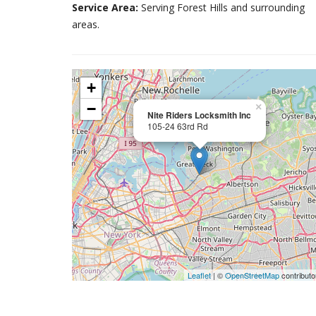
Service Area:
Serving Forest Hills and surrounding
areas.
+
−
×
Nite Riders Locksmith Inc
105-24 63rd Rd
Leaflet
| ©
OpenStreetMap
contributo