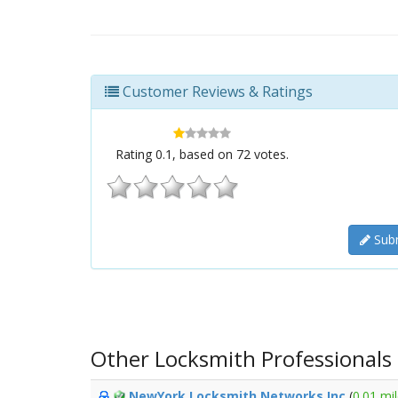
Customer Reviews & Ratings
Rating
0.1
, based on
72
votes.
Subm
Other Locksmith Professionals
NewYork Locksmith Networks Inc
(
0.01 mi