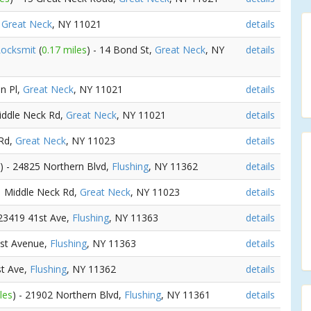
,
Great Neck
, NY 11021
details
Locksmit
(
0.17 miles
) - 14 Bond St,
Great Neck
, NY
details
en Pl,
Great Neck
, NY 11021
details
Middle Neck Rd,
Great Neck
, NY 11021
details
 Rd,
Great Neck
, NY 11023
details
) - 24825 Northern Blvd,
Flushing
, NY 11362
details
41 Middle Neck Rd,
Great Neck
, NY 11023
details
 23419 41st Ave,
Flushing
, NY 11363
details
1st Avenue,
Flushing
, NY 11363
details
st Ave,
Flushing
, NY 11362
details
les
) - 21902 Northern Blvd,
Flushing
, NY 11361
details