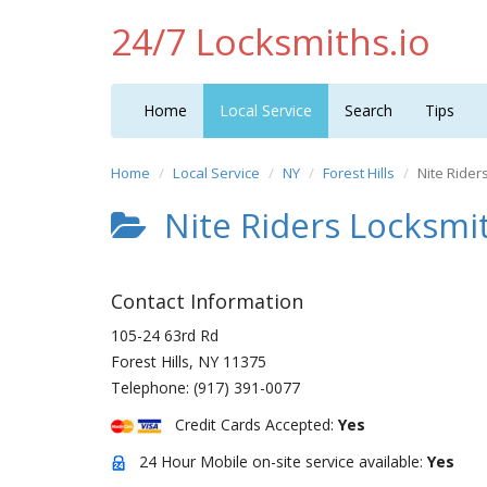
24/7 Locksmiths.io
Home
Local Service
Search
Tips
Home
Local Service
NY
Forest Hills
Nite Rider
Nite Riders Locksmit
Contact Information
105-24 63rd Rd
Forest Hills
,
NY
11375
Telephone:
(917) 391-0077
Credit Cards Accepted:
Yes
24 Hour Mobile on-site service available:
Yes