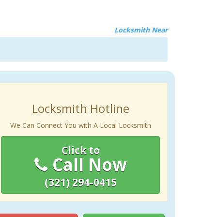
Locksmith Near
Locksmith Hotline
We Can Connect You with A Local Locksmith
Click to
Call Now
(321) 294-0415