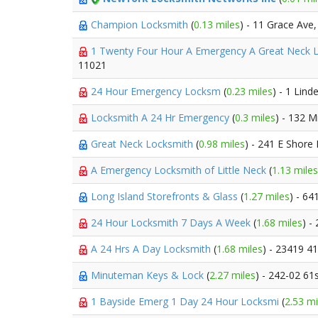
Champion Locksmith
(
0.13 miles
) - 11 Grace Ave
1 Twenty Four Hour A Emergency A Great Neck 
11021
24 Hour Emergency Locksm
(
0.23 miles
) - 1 Lind
Locksmith A 24 Hr Emergency
(
0.3 miles
) - 132 
Great Neck Locksmith
(
0.98 miles
) - 241 E Shore
A Emergency Locksmith of Little Neck
(
1.13 miles
Long Island Storefronts & Glass
(
1.27 miles
) - 6
24 Hour Locksmith 7 Days A Week
(
1.68 miles
) -
A 24 Hrs A Day Locksmith
(
1.68 miles
) - 23419 4
Minuteman Keys & Lock
(
2.27 miles
) - 242-02 61
1 Bayside Emerg 1 Day 24 Hour Locksmi
(
2.53 mi