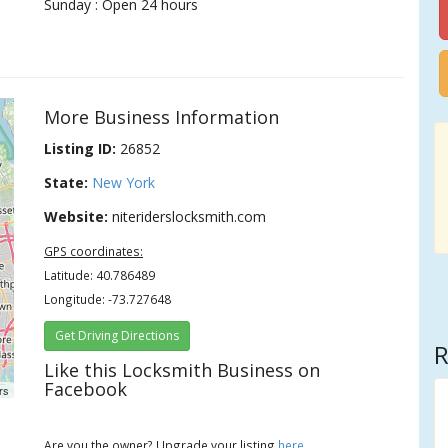
Sunday : Open 24 hours
More Business Information
Listing ID:
26852
State:
New York
Website:
niteriderslocksmith.com
GPS coordinates:
Latitude: 40.786489
Longitude: -73.727648
Get Driving Directions
R
Like this Locksmith Business on
Facebook
rs
Are you the owner? Upgrade your listing
here
.