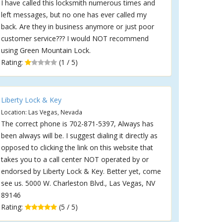
I have called this locksmith numerous times and
left messages, but no one has ever called my
back. Are they in business anymore or just poor
customer service??? I would NOT recommend
using Green Mountain Lock.
Rating:
(1 / 5)
Liberty Lock & Key
Location: Las Vegas, Nevada
The correct phone is 702-871-5397, Always has
been always will be. I suggest dialing it directly as
opposed to clicking the link on this website that
takes you to a call center NOT operated by or
endorsed by Liberty Lock & Key. Better yet, come
see us. 5000 W. Charleston Blvd., Las Vegas, NV
89146
Rating:
(5 / 5)