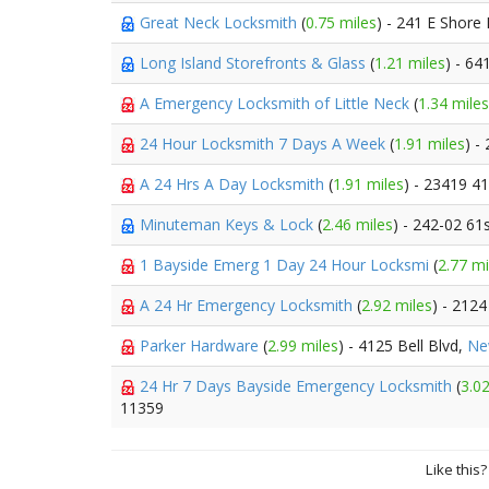
Great Neck Locksmith
(
0.75 miles
) - 241 E Shore
Long Island Storefronts & Glass
(
1.21 miles
) - 6
A Emergency Locksmith of Little Neck
(
1.34 miles
24 Hour Locksmith 7 Days A Week
(
1.91 miles
) -
A 24 Hrs A Day Locksmith
(
1.91 miles
) - 23419 4
Minuteman Keys & Lock
(
2.46 miles
) - 242-02 61
1 Bayside Emerg 1 Day 24 Hour Locksmi
(
2.77 mi
A 24 Hr Emergency Locksmith
(
2.92 miles
) - 212
Parker Hardware
(
2.99 miles
) - 4125 Bell Blvd,
Ne
24 Hr 7 Days Bayside Emergency Locksmith
(
3.02
11359
Like this