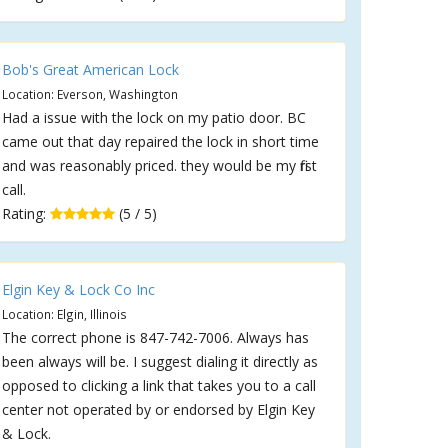
Bob's Great American Lock
Location: Everson, Washington
Had a issue with the lock on my patio door. BC
came out that day repaired the lock in short time
and was reasonably priced. they would be my first
call.
Rating:
(5 / 5)
Elgin Key & Lock Co Inc
Location: Elgin, Illinois
The correct phone is 847-742-7006. Always has
been always will be. I suggest dialing it directly as
opposed to clicking a link that takes you to a call
center not operated by or endorsed by Elgin Key
& Lock.