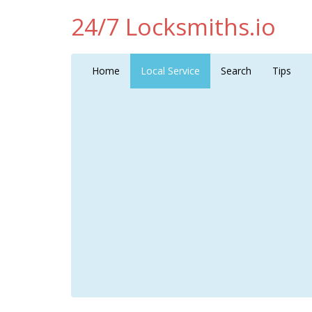
24/7 Locksmiths.io
Home
Local Service
Search
Tips