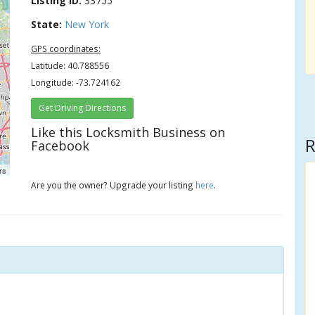
Listing ID:
33755
State:
New York
GPS coordinates:
Latitude: 40.788556
Longitude: -73.724162
Get Driving Directions
Like this Locksmith Business on
R
Facebook
rs
Are you the owner? Upgrade your listing
here
.