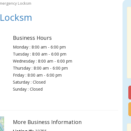
Emergency Locksm
 Locksm
Business Hours
Monday : 8:00 am - 6:00 pm
Tuesday : 8:00 am - 6:00 pm
Wednesday : 8:00 am - 6:00 pm
Thursday : 8:00 am - 6:00 pm
Friday : 8:00 am - 6:00 pm
Saturday : Closed
Sunday : Closed
More Business Information