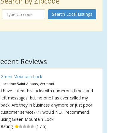
Search by Zipcode
Search Local Listings
ecent Reviews
Green Mountain Lock
Location: Saint Albans, Vermont
I have called this locksmith numerous times and
left messages, but no one has ever called my
back. Are they in business anymore or just poor
customer service??? I would NOT recommend
using Green Mountain Lock.
Rating:
(1 / 5)