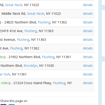
 Rd,
Great Neck
, NY 11023
details
41 Middle Neck Rd,
Great Neck
, NY 11023
details
) - 24825 Northern Blvd,
Flushing
, NY 11362
details
 23419 41st Ave,
Flushing
, NY 11363
details
1st Avenue,
Flushing
, NY 11363
details
st Ave,
Flushing
, NY 11362
details
les
) - 21902 Northern Blvd,
Flushing
, NY 11361
details
4 Northern Blvd,
Brooklyn
, NY 11030
details
w York
, NY 11361
details
 miles
) - 21324 Cross Island Pkwy,
Flushing
, NY
details
? Share this page on