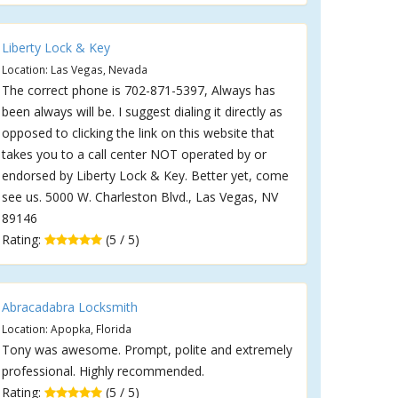
Liberty Lock & Key
Location: Las Vegas, Nevada
The correct phone is 702-871-5397, Always has
been always will be. I suggest dialing it directly as
opposed to clicking the link on this website that
takes you to a call center NOT operated by or
endorsed by Liberty Lock & Key. Better yet, come
see us. 5000 W. Charleston Blvd., Las Vegas, NV
89146
Rating:
(5 / 5)
Abracadabra Locksmith
Location: Apopka, Florida
Tony was awesome. Prompt, polite and extremely
professional. Highly recommended.
Rating:
(5 / 5)