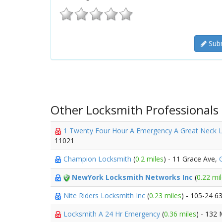
Subm
Other Locksmith Professionals
1 Twenty Four Hour A Emergency A Great Neck 
11021
Champion Locksmith
(
0.2 miles
) - 11 Grace Ave,
NewYork Locksmith Networks Inc
(
0.22 mi
Nite Riders Locksmith Inc
(
0.23 miles
) - 105-24 6
Locksmith A 24 Hr Emergency
(
0.36 miles
) - 132