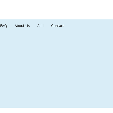
FAQ
About Us
Add
Contact