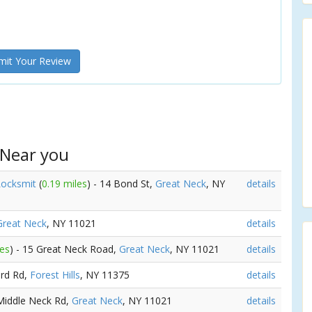
it Your Review
 Near you
Locksmit
(
0.19 miles
) - 14 Bond St,
Great Neck
, NY
details
Great Neck
, NY 11021
details
les
) - 15 Great Neck Road,
Great Neck
, NY 11021
details
3rd Rd,
Forest Hills
, NY 11375
details
 Middle Neck Rd,
Great Neck
, NY 11021
details