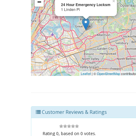
−
×
24 Hour Emergency Locksm
1 Linden Pl
Leaflet
| ©
OpenStreetMap
contributo
Customer Reviews & Ratings
Rating
0
, based on
0
votes.