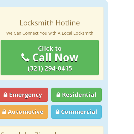
Locksmith Hotline
We Can Connect You with A Local Locksmith
Click to
Call Now
(321) 294-0415
Emergency
Residential
Automotive
Commercial