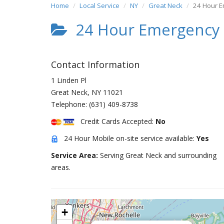
Home
Local Service
NY
Great Neck
24 Hour 
24 Hour Emergency
Contact Information
1 Linden Pl
Great Neck
,
NY
11021
Telephone:
(631) 409-8738
Credit Cards Accepted:
No
24 Hour Mobile on-site service available:
Yes
Service Area:
Serving Great Neck and surrounding
areas.
+