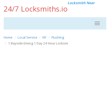
Locksmith Near
24/7 Locksmiths.io
Toggle
navigat
Home
Local Service
NY
Flushing
1 Bayside Emerg 1 Day 24 Hour Locksmi