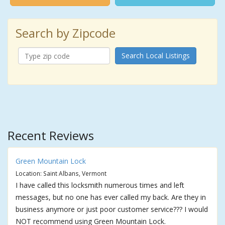
Search by Zipcode
Search Local Listings
Recent Reviews
Green Mountain Lock
Location: Saint Albans, Vermont
I have called this locksmith numerous times and left
messages, but no one has ever called my back. Are they in
business anymore or just poor customer service??? I would
NOT recommend using Green Mountain Lock.