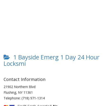
1 Bayside Emerg 1 Day 24 Hour
Locksmi
Contact Information
21902 Northern Blvd
Flushing
,
NY
11361
Telephone:
(718) 971-1314