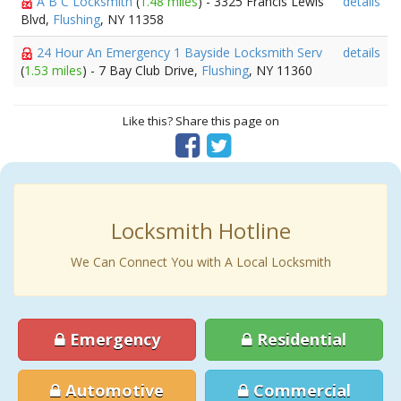
A B C Locksmith
(
1.48 miles
) - 3325 Francis Lewis
details
Blvd,
Flushing
, NY 11358
24 Hour An Emergency 1 Bayside Locksmith Serv
details
(
1.53 miles
) - 7 Bay Club Drive,
Flushing
, NY 11360
Like this? Share this page on
Locksmith Hotline
We Can Connect You with A Local Locksmith
Emergency
Residential
Automotive
Commercial