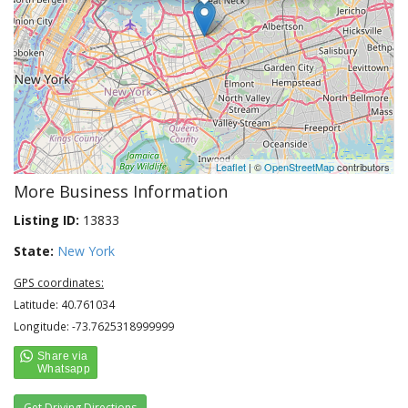
Leaflet
| ©
OpenStreetMap
contributors
More Business Information
Listing ID:
13833
State:
New York
GPS coordinates:
Latitude: 40.761034
Longitude: -73.7625318999999
Get Driving Directions