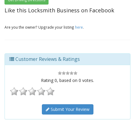
Like this Locksmith Business on Facebook
Are you the owner? Upgrade your listing
here
.
Customer Reviews & Ratings
Rating
0
, based on
0
votes.
Submit Your Review