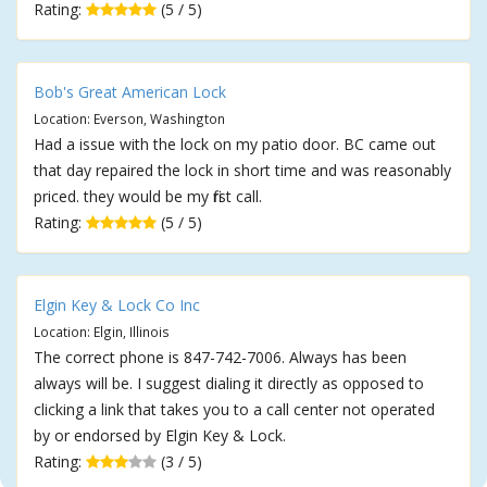
Rating:
(5 / 5)
Bob's Great American Lock
Location: Everson, Washington
Had a issue with the lock on my patio door. BC came out
that day repaired the lock in short time and was reasonably
priced. they would be my first call.
Rating:
(5 / 5)
Elgin Key & Lock Co Inc
Location: Elgin, Illinois
The correct phone is 847-742-7006. Always has been
always will be. I suggest dialing it directly as opposed to
clicking a link that takes you to a call center not operated
by or endorsed by Elgin Key & Lock.
Rating:
(3 / 5)