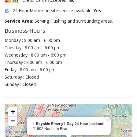
Credit Cards Accepted:
No
24 Hour Mobile on-site service available:
Yes
Service Area:
Serving Flushing and surrounding areas.
Business Hours
Monday : 8:00 am - 6:00 pm
Tuesday : 8:00 am - 6:00 pm
Wednesday : 8:00 am - 6:00 pm
Thursday : 8:00 am - 6:00 pm
Friday : 8:00 am - 6:00 pm
Saturday : Closed
Sunday : Closed
+
−
×
1 Bayside Emerg 1 Day 24 Hour Locksmi
21902 Northern Blvd