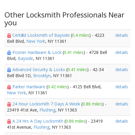
Other Locksmith Professionals Near
you
Certified Locksmith of Bayside
(
0.4 miles
) - 4223
details
Bell Blvd,
New York
, NY 11361
Posner Hardware & Lock
(
0.41 miles
) - 4728 Bell
details
Blvd,
Bayside
, NY 11361
Advanced Security & Locks
(
0.41 miles
) - 42-34
details
Bell Blvd 1D,
Brooklyn
, NY 11361
Parker Hardware
(
0.42 miles
) - 4125 Bell Blvd,
details
New York
, NY 11361
24 Hour Locksmith 7 Days A Week
(
0.86 miles
) -
details
23419 41st Ave,
Flushing
, NY 11363
A 24 Hrs A Day Locksmith
(
0.86 miles
) - 23419
details
41st Avenue,
Flushing
, NY 11363