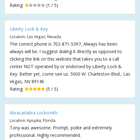
Rating:
(1 / 5)
Liberty Lock & Key
Location: Las Vegas, Nevada
The correct phone is 702-871-5397, Always has been
always will be. I suggest dialing it directly as opposed to
clicking the link on this website that takes you to a call
center NOT operated by or endorsed by Liberty Lock &
Key. Better yet, come see us. 5000 W. Charleston Blvd., Las
Vegas, NV 89146
Rating:
(5 / 5)
Abracadabra Locksmith
Location: Apopka, Florida
Tony was awesome. Prompt, polite and extremely
professional. Highly recommended.