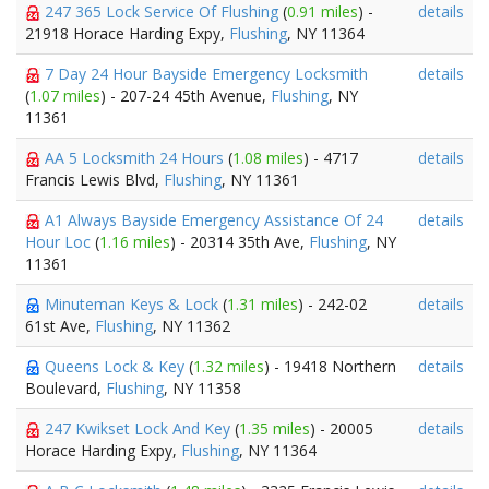
247 365 Lock Service Of Flushing
(
0.91 miles
) -
details
21918 Horace Harding Expy,
Flushing
, NY 11364
7 Day 24 Hour Bayside Emergency Locksmith
details
(
1.07 miles
) - 207-24 45th Avenue,
Flushing
, NY
11361
AA 5 Locksmith 24 Hours
(
1.08 miles
) - 4717
details
Francis Lewis Blvd,
Flushing
, NY 11361
A1 Always Bayside Emergency Assistance Of 24
details
Hour Loc
(
1.16 miles
) - 20314 35th Ave,
Flushing
, NY
11361
Minuteman Keys & Lock
(
1.31 miles
) - 242-02
details
61st Ave,
Flushing
, NY 11362
Queens Lock & Key
(
1.32 miles
) - 19418 Northern
details
Boulevard,
Flushing
, NY 11358
247 Kwikset Lock And Key
(
1.35 miles
) - 20005
details
Horace Harding Expy,
Flushing
, NY 11364