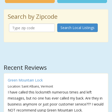
Search by Zipcode
Search Local Listings
Recent Reviews
Green Mountain Lock
Location: Saint Albans, Vermont
I have called this locksmith numerous times and left
messages, but no one has ever called my back. Are they in
business anymore or just poor customer service??? I would
NOT recommend using Green Mountain Lock.