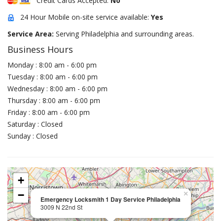
Credit Cards Accepted:
No
24 Hour Mobile on-site service available:
Yes
Service Area:
Serving Philadelphia and surrounding areas.
Business Hours
Monday : 8:00 am - 6:00 pm
Tuesday : 8:00 am - 6:00 pm
Wednesday : 8:00 am - 6:00 pm
Thursday : 8:00 am - 6:00 pm
Friday : 8:00 am - 6:00 pm
Saturday : Closed
Sunday : Closed
+
−
×
Emergency Locksmith 1 Day Service Philadelphia
3009 N 22nd St