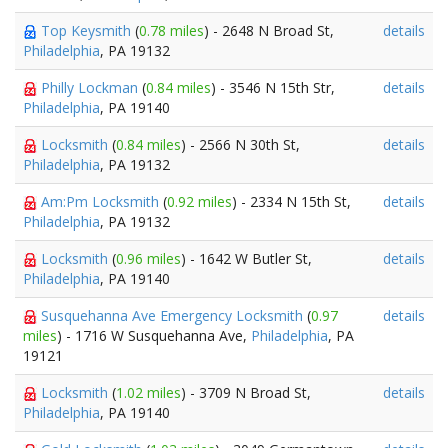
Top Keysmith
(
0.78 miles
) - 2648 N Broad St,
details
Philadelphia
, PA 19132
Philly Lockman
(
0.84 miles
) - 3546 N 15th Str,
details
Philadelphia
, PA 19140
Locksmith
(
0.84 miles
) - 2566 N 30th St,
details
Philadelphia
, PA 19132
Am:Pm Locksmith
(
0.92 miles
) - 2334 N 15th St,
details
Philadelphia
, PA 19132
Locksmith
(
0.96 miles
) - 1642 W Butler St,
details
Philadelphia
, PA 19140
Susquehanna Ave Emergency Locksmith
(
0.97
details
miles
) - 1716 W Susquehanna Ave,
Philadelphia
, PA
19121
Locksmith
(
1.02 miles
) - 3709 N Broad St,
details
Philadelphia
, PA 19140