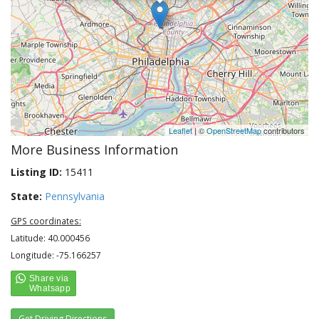
Leaflet
| ©
OpenStreetMap
contributors
More Business Information
Listing ID:
15411
State:
Pennsylvania
GPS coordinates:
Latitude: 40.000456
Longitude: -75.166257
Get Driving Directions