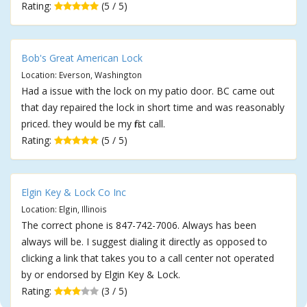
Rating:
(5 / 5)
Bob's Great American Lock
Location: Everson, Washington
Had a issue with the lock on my patio door. BC came out
that day repaired the lock in short time and was reasonably
priced. they would be my first call.
Rating:
(5 / 5)
Elgin Key & Lock Co Inc
Location: Elgin, Illinois
The correct phone is 847-742-7006. Always has been
always will be. I suggest dialing it directly as opposed to
clicking a link that takes you to a call center not operated
by or endorsed by Elgin Key & Lock.
Rating:
(3 / 5)