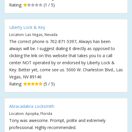
Rating:
(1 / 5)
Liberty Lock & Key
Location: Las Vegas, Nevada
The correct phone is 702-871-5397, Always has been
always will be. I suggest dialing it directly as opposed to
clicking the link on this website that takes you to a call
center NOT operated by or endorsed by Liberty Lock &
Key. Better yet, come see us. 5000 W. Charleston Blvd., Las
Vegas, NV 89146
Rating:
(5 / 5)
Abracadabra Locksmith
Location: Apopka, Florida
Tony was awesome. Prompt, polite and extremely
professional. Highly recommended.