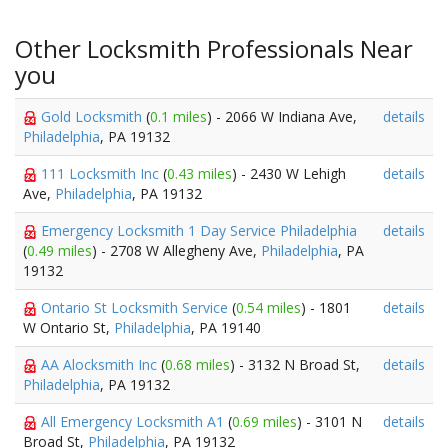
Other Locksmith Professionals Near
you
Gold Locksmith
(
0.1 miles
) - 2066 W Indiana Ave,
details
Philadelphia
, PA 19132
111 Locksmith Inc
(
0.43 miles
) - 2430 W Lehigh
details
Ave,
Philadelphia
, PA 19132
Emergency Locksmith 1 Day Service Philadelphia
details
(
0.49 miles
) - 2708 W Allegheny Ave,
Philadelphia
, PA
19132
Ontario St Locksmith Service
(
0.54 miles
) - 1801
details
W Ontario St,
Philadelphia
, PA 19140
AA Alocksmith Inc
(
0.68 miles
) - 3132 N Broad St,
details
Philadelphia
, PA 19132
All Emergency Locksmith A1
(
0.69 miles
) - 3101 N
details
Broad St,
Philadelphia
, PA 19132