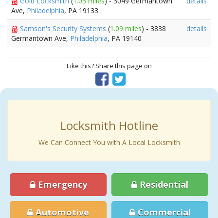
Gold Locksmith
(
1.03 miles
) - 3049 Germantown
details
Ave,
Philadelphia
, PA 19133
Samson's Security Systems
(
1.09 miles
) - 3838
details
Germantown Ave,
Philadelphia
, PA 19140
Like this? Share this page on
Locksmith Hotline
We Can Connect You with A Local Locksmith
Emergency
Residential
Automotive
Commercial