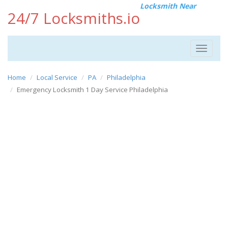
Locksmith Near
24/7 Locksmiths.io
Toggle
navigat
Home
Local Service
PA
Philadelphia
Emergency Locksmith 1 Day Service Philadelphia