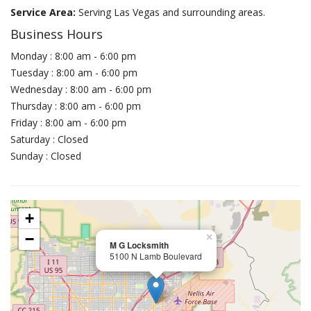
Service Area:
Serving Las Vegas and surrounding areas.
Business Hours
Monday : 8:00 am - 6:00 pm
Tuesday : 8:00 am - 6:00 pm
Wednesday : 8:00 am - 6:00 pm
Thursday : 8:00 am - 6:00 pm
Friday : 8:00 am - 6:00 pm
Saturday : Closed
Sunday : Closed
+
−
×
M G Locksmith
5100 N Lamb Boulevard