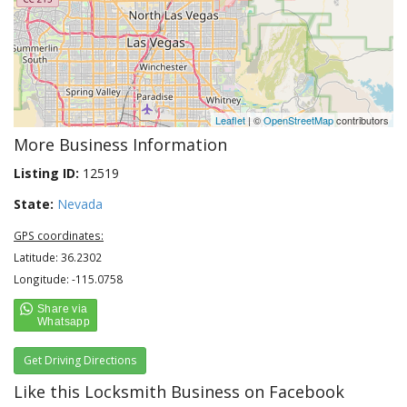
Leaflet
| ©
OpenStreetMap
contributors
More Business Information
Listing ID:
12519
State:
Nevada
GPS coordinates:
Latitude: 36.2302
Longitude: -115.0758
Get Driving Directions
Like this Locksmith Business on Facebook