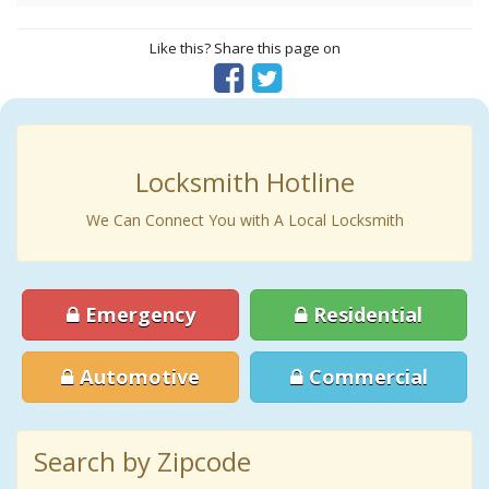
Like this? Share this page on
Locksmith Hotline
We Can Connect You with A Local Locksmith
Emergency
Residential
Automotive
Commercial
Search by Zipcode