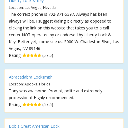
Liberty Lock & Key
Location: Las Vegas, Nevada
The correct phone is 702-871-5397, Always has been
always will be. I suggest dialing it directly as opposed to
clicking the link on this website that takes you to a call
center NOT operated by or endorsed by Liberty Lock &
Key. Better yet, come see us. 5000 W. Charleston Blvd., Las
Vegas, NV 89146
Rating:
(5 / 5)
Abracadabra Locksmith
Location: Apopka, Florida
Tony was awesome. Prompt, polite and extremely
professional. Highly recommended.
Rating:
(5 / 5)
Bob's Great American Lock