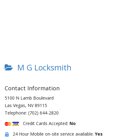
M G Locksmith
Contact Information
5100 N Lamb Boulevard
Las Vegas
,
NV
89115
Telephone:
(702) 644-2820
Credit Cards Accepted:
No
24 Hour Mobile on-site service available:
Yes