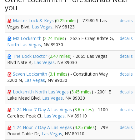
you
Master Lock & Keys
(
0.25 miles
) - 77580 S Las
details
Vegas Blvd,
Las Vegas
, NV 98123
MX Locksmith
(
2.24 miles
) - 2625 E Craig RdSte G,
details
North Las Vegas
, NV 89030
The Lock Doctor
(
2.47 miles
) - 2665 Las Vegas
details
Blvd NSte B,
Las Vegas
, NV 89030
Seven Locksmith
(
3.1 miles
) - Constitution Way
details
2200 N,
Las Vegas
, NV 89030
Locksmith North Las Vegas
(
3.45 miles
) - 2001 E
details
Lake Mead Blvd,
Las Vegas
, NV 89030
1 24 Hour 7 Day A Las Vegas
(
3.6 miles
) - 1100
details
Carefree Peak Ct,
Las Vegas
, NV 89110
1 24 Hour 7 Day A Las Vegas
(
4.25 miles
) - 799
details
Round Table Dr,
Las Vegas
, NV 89110