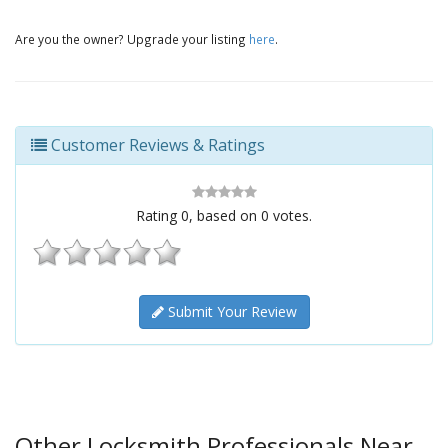
Are you the owner? Upgrade your listing
here
.
Customer Reviews & Ratings
Rating
0
, based on
0
votes.
Submit Your Review
Other Locksmith Professionals Near