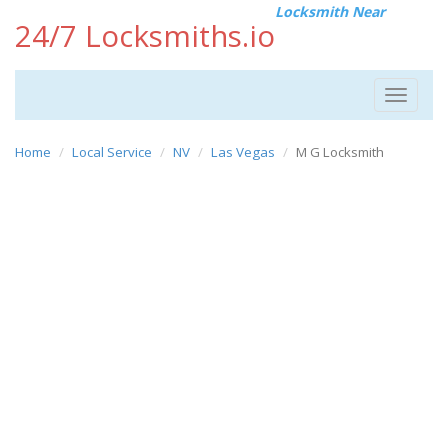
Locksmith Near
24/7 Locksmiths.io
Toggle
navigat
Home
Local Service
NV
Las Vegas
M G Locksmith