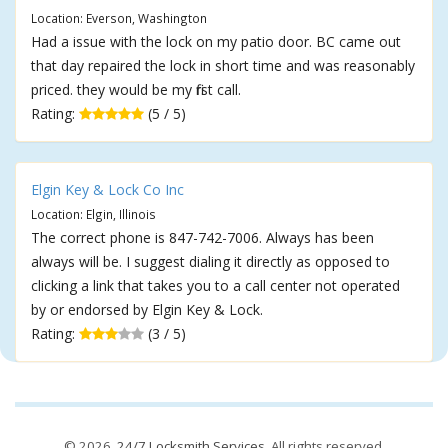
Location: Everson, Washington
Had a issue with the lock on my patio door. BC came out
that day repaired the lock in short time and was reasonably
priced. they would be my first call.
Rating:
(5 / 5)
Elgin Key & Lock Co Inc
Location: Elgin, Illinois
The correct phone is 847-742-7006. Always has been
always will be. I suggest dialing it directly as opposed to
clicking a link that takes you to a call center not operated
by or endorsed by Elgin Key & Lock.
Rating:
(3 / 5)
© 2026,
24/7 Locksmith Services
. All rights reserved.