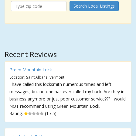
Search Local Listings
Recent Reviews
Green Mountain Lock
Location: Saint Albans, Vermont
I have called this locksmith numerous times and left
messages, but no one has ever called my back. Are they in
business anymore or just poor customer service??? I would
NOT recommend using Green Mountain Lock.
Rating:
(1 / 5)