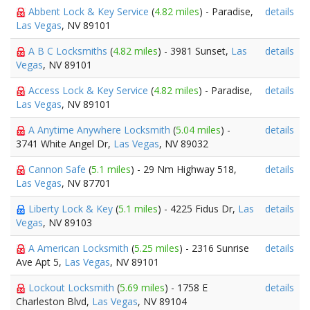
Abbent Lock & Key Service
(
4.82 miles
) - Paradise,
details
Las Vegas
, NV 89101
A B C Locksmiths
(
4.82 miles
) - 3981 Sunset,
Las
details
Vegas
, NV 89101
Access Lock & Key Service
(
4.82 miles
) - Paradise,
details
Las Vegas
, NV 89101
A Anytime Anywhere Locksmith
(
5.04 miles
) -
details
3741 White Angel Dr,
Las Vegas
, NV 89032
Cannon Safe
(
5.1 miles
) - 29 Nm Highway 518,
details
Las Vegas
, NV 87701
Liberty Lock & Key
(
5.1 miles
) - 4225 Fidus Dr,
Las
details
Vegas
, NV 89103
A American Locksmith
(
5.25 miles
) - 2316 Sunrise
details
Ave Apt 5,
Las Vegas
, NV 89101
Lockout Locksmith
(
5.69 miles
) - 1758 E
details
Charleston Blvd,
Las Vegas
, NV 89104