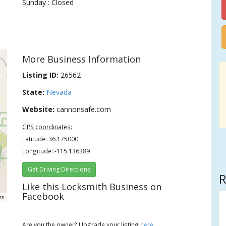
Sunday : Closed
More Business Information
Listing ID:
26562
State:
Nevada
Website:
cannonsafe.com
GPS coordinates:
Latitude: 36.175000
Longitude: -115.136389
Get Driving Directions
R
Like this Locksmith Business on
Facebook
rs
Are you the owner? Upgrade your listing
here
.