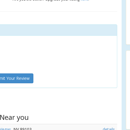
it Your Review
 Near you
 Vegas
, NV 89103
details