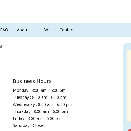
FAQ
About Us
Add
Contact
afe
Business Hours
Monday : 8:00 am - 6:00 pm
Tuesday : 8:00 am - 6:00 pm
Wednesday : 8:00 am - 6:00 pm
Thursday : 8:00 am - 6:00 pm
Friday : 8:00 am - 6:00 pm
Saturday : Closed