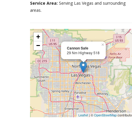
Service Area:
Serving Las Vegas and surrounding
areas.
+
−
×
Cannon Safe
29 Nm Highway 518
Leaflet
| ©
OpenStreetMap
contributo