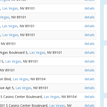
e,
Las Vegas
, NV 89101
details
 Vegas
, NV 89101
details
e,
Las Vegas
, NV 89101
details
t,
Las Vegas
, NV 89101
details
, NV 89101
details
 Vegas Boulevard S,
Las Vegas
, NV 89101
details
d S,
Las Vegas
, NV 89101
details
 NV 89101
details
ton Blvd,
Las Vegas
, NV 89104
details
 Ave Apt 5,
Las Vegas
, NV 89101
details
1 S Casino Center Boulevard,
Las Vegas
, NV 89104
details
1201 S Casino Center Boulevard,
Las Vegas
, NV
details