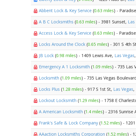
Abbent Lock & Key Service
(
0.63 miles
) - Paradis
A B C Locksmiths
(
0.63 miles
) - 3981 Sunset,
Las
Access Lock & Key Service
(
0.63 miles
) - Paradis
Locks Around the Clock
(
0.65 miles
) - 301 S 4th S
JB Lock
(
0.98 miles
) - 1409 Lewis Ave,
Las Vegas
Emergency A 1 Locksmith
(
1.09 miles
) - 735 Las
Locksmith
(
1.09 miles
) - 735 Las Vegas Boulevar
Locks Plus
(
1.28 miles
) - 917 S 1st St,
Las Vegas
,
Lockout Locksmith
(
1.29 miles
) - 1758 E Charles
A American Locksmith
(
1.4 miles
) - 2316 Sunrise
Frank's Safe & Lock Company
(
1.52 miles
) - 120
AAaction Locksmiths Corporation
(
1.52 miles
) - 