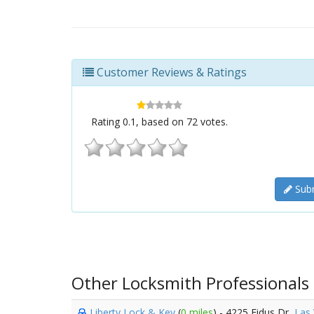
Customer Reviews & Ratings
Rating
0.1
, based on
72
votes.
Subm
Other Locksmith Professionals
Liberty Lock & Key
(
0 miles
) - 4225 Fidus Dr,
Las