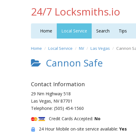
24/7 Locksmiths.io
Home
Local Service
Search
Tips
Home
Local Service
NV
Las Vegas
Cannon S
Cannon Safe
Contact Information
29 Nm Highway 518
Las Vegas
,
NV
87701
Telephone:
(505) 454-1560
Credit Cards Accepted:
No
24 Hour Mobile on-site service available:
Yes