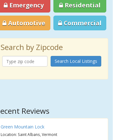
Emergency
Residential
Automotive
Commercial
Search by Zipcode
Search Local Listings
ecent Reviews
Green Mountain Lock
Location: Saint Albans, Vermont