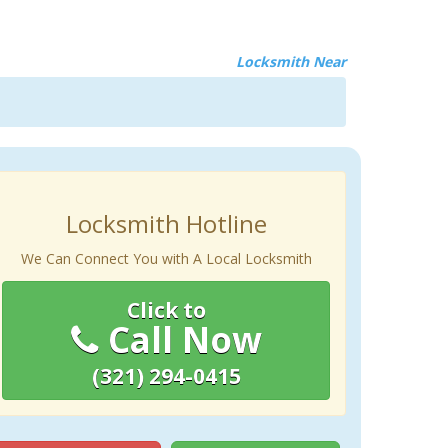
Locksmith Near
Locksmith Hotline
We Can Connect You with A Local Locksmith
Click to
Call Now
(321) 294-0415