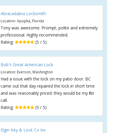
Abracadabra Locksmith
Location: Apopka, Florida
Tony was awesome. Prompt, polite and extremely
professional. Highly recommended.
Rating:
(5 / 5)
Bob's Great American Lock
Location: Everson, Washington
Had a issue with the lock on my patio door. BC
came out that day repaired the lock in short time
and was reasonably priced. they would be my first
call.
Rating:
(5 / 5)
Elgin Key & Lock Co Inc