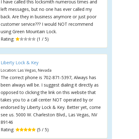
I have called this locksmith numerous times and
left messages, but no one has ever called my
back. Are they in business anymore or just poor
customer service??? I would NOT recommend
using Green Mountain Lock.
Rating:
(1 / 5)
Liberty Lock & Key
Location: Las Vegas, Nevada
The correct phone is 702-871-5397, Always has
been always will be. I suggest dialing it directly as
opposed to clicking the link on this website that
takes you to a call center NOT operated by or
endorsed by Liberty Lock & Key. Better yet, come
see us. 5000 W. Charleston Blvd., Las Vegas, NV
89146
Rating:
(5 / 5)