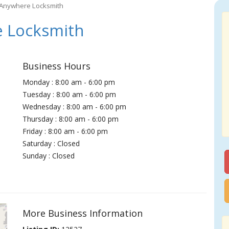
 Anywhere Locksmith
 Locksmith
Business Hours
Monday : 8:00 am - 6:00 pm
Tuesday : 8:00 am - 6:00 pm
Wednesday : 8:00 am - 6:00 pm
Thursday : 8:00 am - 6:00 pm
Friday : 8:00 am - 6:00 pm
Saturday : Closed
Sunday : Closed
More Business Information