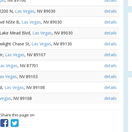
gas
, NV 89106
details
 2200 N,
Las Vegas
, NV 89030
details
lvd NSte B,
Las Vegas
, NV 89030
details
E Lake Mead Blvd,
Las Vegas
, NV 89030
details
wilight Chase St,
Las Vegas
, NV 89130
details
Dr,
Las Vegas
, NV 89107
details
Las Vegas
, NV 87701
details
as Vegas
, NV 89103
details
Rd,
Las Vegas
, NV 89108
details
 Vegas
, NV 89108
details
? Share this page on