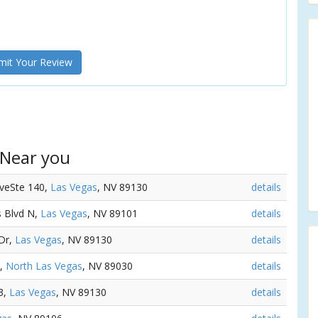
it Your Review
 Near you
AveSte 140,
Las Vegas
, NV 89130
details
s Blvd N,
Las Vegas
, NV 89101
details
 Dr,
Las Vegas
, NV 89130
details
G,
North Las Vegas
, NV 89030
details
3,
Las Vegas
, NV 89130
details