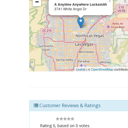
−
×
A Anytime Anywhere Locksmith
3741 White Angel Dr
Leaflet
| ©
OpenStreetMap
contributo
Customer Reviews & Ratings
Rating
0
, based on
0
votes.