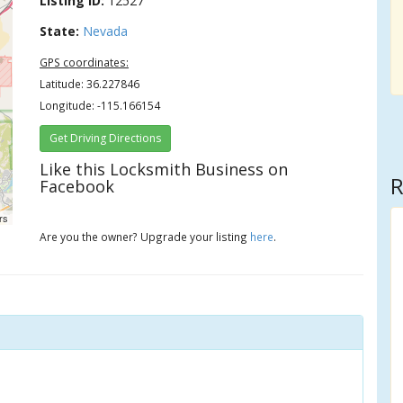
Listing ID:
12527
State:
Nevada
GPS coordinates:
Latitude: 36.227846
Longitude: -115.166154
Get Driving Directions
Like this Locksmith Business on
R
Facebook
rs
Are you the owner? Upgrade your listing
here
.