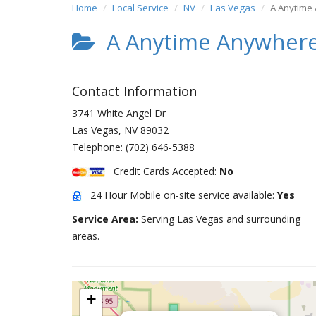
Home
Local Service
NV
Las Vegas
A Anytime
A Anytime Anywhere
Contact Information
3741 White Angel Dr
Las Vegas
,
NV
89032
Telephone:
(702) 646-5388
Credit Cards Accepted:
No
24 Hour Mobile on-site service available:
Yes
Service Area:
Serving Las Vegas and surrounding
areas.
+