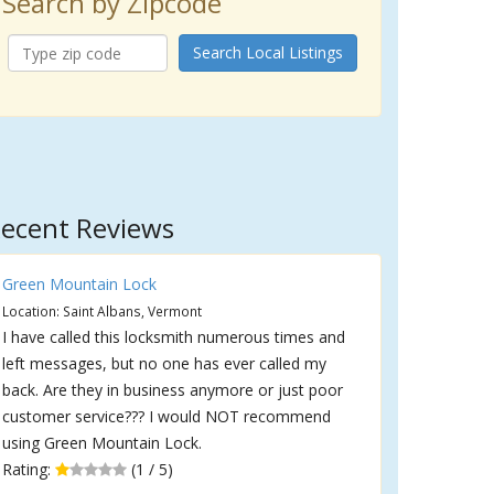
Search by Zipcode
Search Local Listings
ecent Reviews
Green Mountain Lock
Location: Saint Albans, Vermont
I have called this locksmith numerous times and
left messages, but no one has ever called my
back. Are they in business anymore or just poor
customer service??? I would NOT recommend
using Green Mountain Lock.
Rating:
(1 / 5)