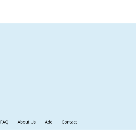
FAQ
About Us
Add
Contact