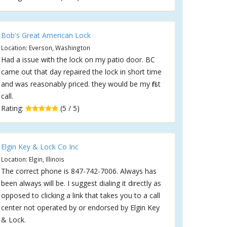
Bob's Great American Lock
Location: Everson, Washington
Had a issue with the lock on my patio door. BC
came out that day repaired the lock in short time
and was reasonably priced. they would be my first
call.
Rating:
(5 / 5)
Elgin Key & Lock Co Inc
Location: Elgin, Illinois
The correct phone is 847-742-7006. Always has
been always will be. I suggest dialing it directly as
opposed to clicking a link that takes you to a call
center not operated by or endorsed by Elgin Key
& Lock.