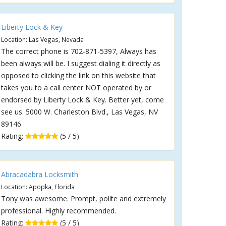
Liberty Lock & Key
Location: Las Vegas, Nevada
The correct phone is 702-871-5397, Always has
been always will be. I suggest dialing it directly as
opposed to clicking the link on this website that
takes you to a call center NOT operated by or
endorsed by Liberty Lock & Key. Better yet, come
see us. 5000 W. Charleston Blvd., Las Vegas, NV
89146
Rating:
(5 / 5)
Abracadabra Locksmith
Location: Apopka, Florida
Tony was awesome. Prompt, polite and extremely
professional. Highly recommended.
Rating:
(5 / 5)