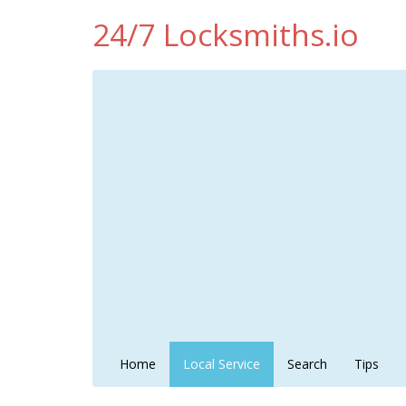
24/7 Locksmiths.io
Home
Local Service
Search
Tips