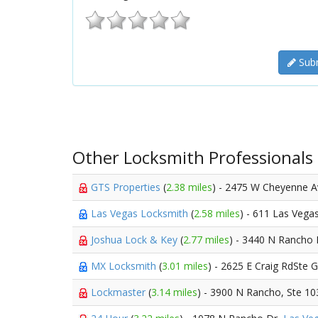
Subm
Other Locksmith Professionals
GTS Properties
(
2.38 miles
) - 2475 W Cheyenne 
Las Vegas Locksmith
(
2.58 miles
) - 611 Las Vega
Joshua Lock & Key
(
2.77 miles
) - 3440 N Rancho
MX Locksmith
(
3.01 miles
) - 2625 E Craig RdSte 
Lockmaster
(
3.14 miles
) - 3900 N Rancho, Ste 10