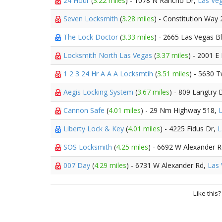
24 Hour
(
3.22 miles
) - 1078 N Rancho Dr,
Las Ve
Seven Locksmith
(
3.28 miles
) - Constitution Way
The Lock Doctor
(
3.33 miles
) - 2665 Las Vegas B
Locksmith North Las Vegas
(
3.37 miles
) - 2001 
1 2 3 24 Hr A A A Locksmtih
(
3.51 miles
) - 5630 T
Aegis Locking System
(
3.67 miles
) - 809 Langtry 
Cannon Safe
(
4.01 miles
) - 29 Nm Highway 518,
Liberty Lock & Key
(
4.01 miles
) - 4225 Fidus Dr,
L
SOS Locksmith
(
4.25 miles
) - 6692 W Alexander 
007 Day
(
4.29 miles
) - 6731 W Alexander Rd,
Las
Like this