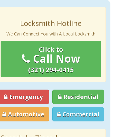
Locksmith Hotline
We Can Connect You with A Local Locksmith
Click to
Call Now
(321) 294-0415
Emergency
Residential
Automotive
Commercial