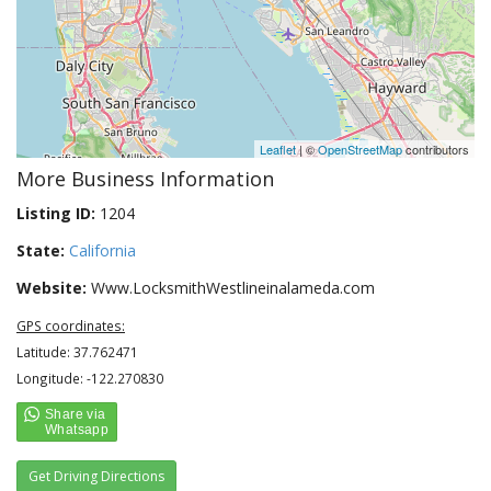
Leaflet
| ©
OpenStreetMap
contributors
More Business Information
Listing ID:
1204
State:
California
Website:
Www.LocksmithWestlineinalameda.com
GPS coordinates:
Latitude: 37.762471
Longitude: -122.270830
Get Driving Directions