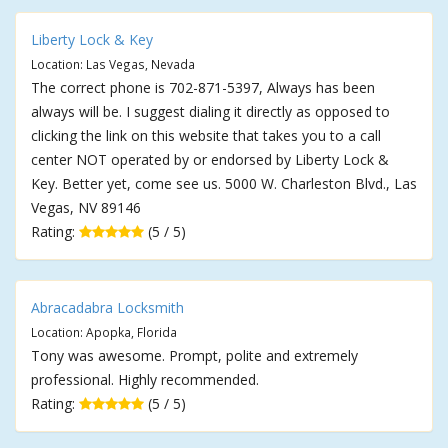
Liberty Lock & Key
Location: Las Vegas, Nevada
The correct phone is 702-871-5397, Always has been
always will be. I suggest dialing it directly as opposed to
clicking the link on this website that takes you to a call
center NOT operated by or endorsed by Liberty Lock &
Key. Better yet, come see us. 5000 W. Charleston Blvd., Las
Vegas, NV 89146
Rating:
(5 / 5)
Abracadabra Locksmith
Location: Apopka, Florida
Tony was awesome. Prompt, polite and extremely
professional. Highly recommended.
Rating:
(5 / 5)