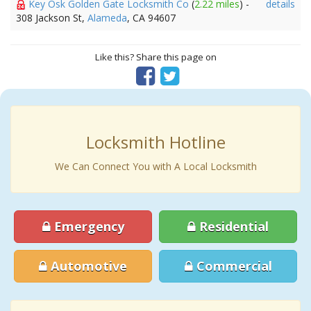
Key Osk Golden Gate Locksmith Co
(
2.22 miles
) -
details
308 Jackson St,
Alameda
, CA 94607
Like this? Share this page on
Locksmith Hotline
We Can Connect You with A Local Locksmith
Emergency
Residential
Automotive
Commercial