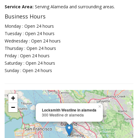
Service Area:
Serving Alameda and surrounding areas.
Business Hours
Monday : Open 24 hours
Tuesday : Open 24 hours
Wednesday : Open 24 hours
Thursday : Open 24 hours
Friday : Open 24 hours
Saturday : Open 24 hours
Sunday : Open 24 hours
+
−
×
Locksmith Westline in alameda
300 Westline dr alameda