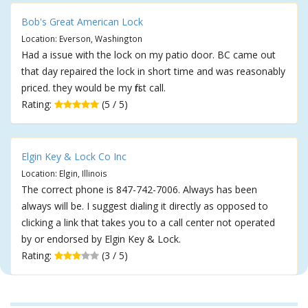
Bob's Great American Lock
Location: Everson, Washington
Had a issue with the lock on my patio door. BC came out
that day repaired the lock in short time and was reasonably
priced. they would be my first call.
Rating:
(5 / 5)
Elgin Key & Lock Co Inc
Location: Elgin, Illinois
The correct phone is 847-742-7006. Always has been
always will be. I suggest dialing it directly as opposed to
clicking a link that takes you to a call center not operated
by or endorsed by Elgin Key & Lock.
Rating:
(3 / 5)