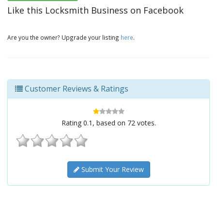
Like this Locksmith Business on Facebook
Are you the owner? Upgrade your listing
here
.
Customer Reviews & Ratings
Rating
0.1
, based on
72
votes.
Submit Your Review