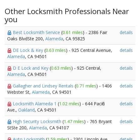
Other Locksmith Professionals Near
you
Best Locksmith Service
(
0.61 miles
) - 2386 Fair
details
Oaks BlvdSte 200,
Alameda
, CA 95825
DE Lock & Key
(
0.63 miles
) - 925 Central Avenue,
details
Alameda
, CA 94501
D E Lock and Key
(
0.63 miles
) - 925 Central,
details
Alameda
, CA 94501
Gallagher and Lindsey Rentals
(
0.71 miles
) - 1406
details
Webster St,
Alameda
, CA 94501
Locksmith Alameda 1
(
1.02 miles
) - 644 Pacific
details
Ave.,
Oakland
, CA 94501
High Security Locksmith
(
1.47 miles
) - 765 Bryant
details
StSte 200,
Alameda
, CA 94107
Auto Locksmith
(
1.59 miles
) - 2301 Lincoln Ave,
details