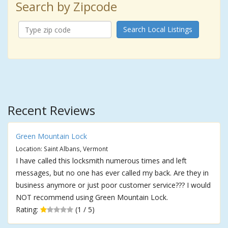
Search by Zipcode
Search Local Listings
Recent Reviews
Green Mountain Lock
Location: Saint Albans, Vermont
I have called this locksmith numerous times and left
messages, but no one has ever called my back. Are they in
business anymore or just poor customer service??? I would
NOT recommend using Green Mountain Lock.
Rating:
(1 / 5)