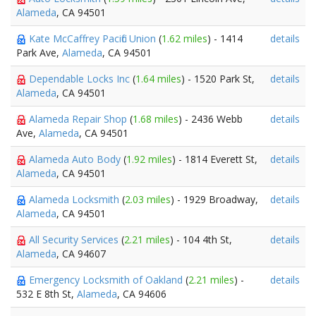
Alameda
, CA 94501
Kate McCaffrey Pacific Union
(
1.62 miles
) - 1414
details
Park Ave,
Alameda
, CA 94501
Dependable Locks Inc
(
1.64 miles
) - 1520 Park St,
details
Alameda
, CA 94501
Alameda Repair Shop
(
1.68 miles
) - 2436 Webb
details
Ave,
Alameda
, CA 94501
Alameda Auto Body
(
1.92 miles
) - 1814 Everett St,
details
Alameda
, CA 94501
Alameda Locksmith
(
2.03 miles
) - 1929 Broadway,
details
Alameda
, CA 94501
All Security Services
(
2.21 miles
) - 104 4th St,
details
Alameda
, CA 94607
Emergency Locksmith of Oakland
(
2.21 miles
) -
details
532 E 8th St,
Alameda
, CA 94606