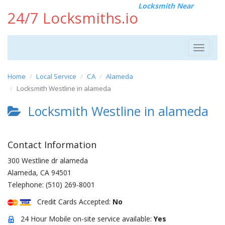
Locksmith Near
24/7 Locksmiths.io
Toggle
navigat
Home
Local Service
CA
Alameda
Locksmith Westline in alameda
Locksmith Westline in alameda
Contact Information
300 Westline dr alameda
Alameda
,
CA
94501
Telephone:
(510) 269-8001
Credit Cards Accepted:
No
24 Hour Mobile on-site service available:
Yes