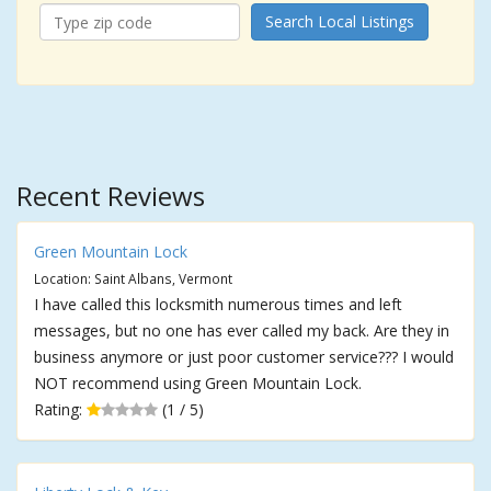
Search Local Listings
Recent Reviews
Green Mountain Lock
Location: Saint Albans, Vermont
I have called this locksmith numerous times and left
messages, but no one has ever called my back. Are they in
business anymore or just poor customer service??? I would
NOT recommend using Green Mountain Lock.
Rating:
(1 / 5)