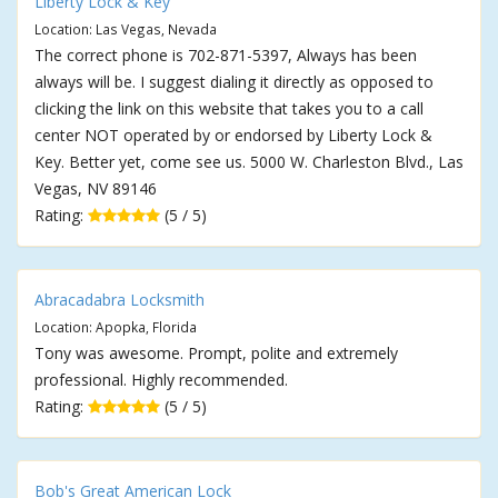
Liberty Lock & Key
Location: Las Vegas, Nevada
The correct phone is 702-871-5397, Always has been
always will be. I suggest dialing it directly as opposed to
clicking the link on this website that takes you to a call
center NOT operated by or endorsed by Liberty Lock &
Key. Better yet, come see us. 5000 W. Charleston Blvd., Las
Vegas, NV 89146
Rating:
(5 / 5)
Abracadabra Locksmith
Location: Apopka, Florida
Tony was awesome. Prompt, polite and extremely
professional. Highly recommended.
Rating:
(5 / 5)
Bob's Great American Lock