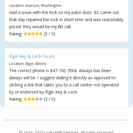
Location: Everson, Washington
Had a issue with the lock on my patio door. BC came out
that day repaired the lock in short time and was reasonably
priced. they would be my first call.
Rating:
(5 / 5)
Elgin Key & Lock Co Inc
Location: Elgin, Illinois
The correct phone is 847-742-7006. Always has been
always will be. I suggest dialing it directly as opposed to
clicking a link that takes you to a call center not operated
by or endorsed by Elgin Key & Lock.
Rating:
(3 / 5)
© 2026,
24/7 Locksmith Services
. All rights reserved.