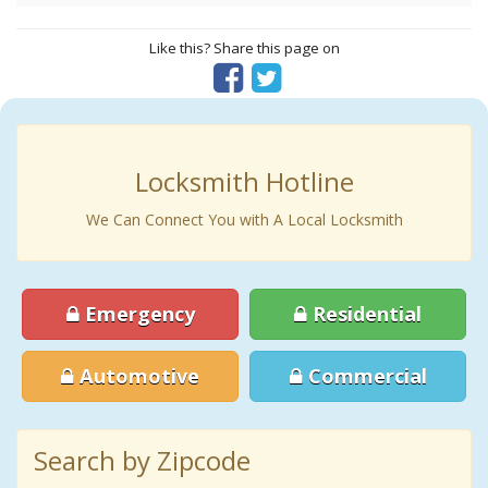
Like this? Share this page on
Locksmith Hotline
We Can Connect You with A Local Locksmith
Emergency
Residential
Automotive
Commercial
Search by Zipcode