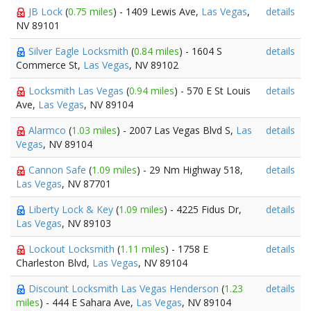
JB Lock
(
0.75 miles
) - 1409 Lewis Ave,
Las Vegas
,
details
NV 89101
Silver Eagle Locksmith
(
0.84 miles
) - 1604 S
details
Commerce St,
Las Vegas
, NV 89102
Locksmith Las Vegas
(
0.94 miles
) - 570 E St Louis
details
Ave,
Las Vegas
, NV 89104
Alarmco
(
1.03 miles
) - 2007 Las Vegas Blvd S,
Las
details
Vegas
, NV 89104
Cannon Safe
(
1.09 miles
) - 29 Nm Highway 518,
details
Las Vegas
, NV 87701
Liberty Lock & Key
(
1.09 miles
) - 4225 Fidus Dr,
details
Las Vegas
, NV 89103
Lockout Locksmith
(
1.11 miles
) - 1758 E
details
Charleston Blvd,
Las Vegas
, NV 89104
Discount Locksmith Las Vegas Henderson
(
1.23
details
miles
) - 444 E Sahara Ave,
Las Vegas
, NV 89104