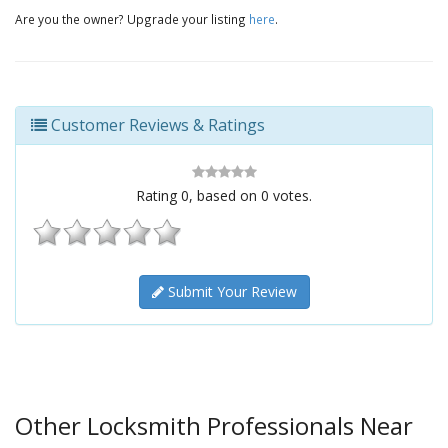
Are you the owner? Upgrade your listing
here
.
Customer Reviews & Ratings
Rating
0
, based on
0
votes.
Submit Your Review
Other Locksmith Professionals Near