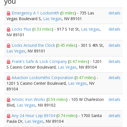
you
Emergency A 1 Locksmith
(
0 miles
) - 735 Las
details
Vegas Boulevard S,
Las Vegas
, NV 89101
Locks Plus
(
0.33 miles
) - 917 S 1st St,
Las Vegas
,
details
NV 89101
Locks Around the Clock
(
0.45 miles
) - 301 S 4th St,
details
Las Vegas
, NV 89101
Frank's Safe & Lock Company
(
0.47 miles
) - 1201
details
S Casino Center Boulevard,
Las Vegas
, NV 89104
AAaction Locksmiths Corporation
(
0.47 miles
) -
details
1201 S Casino Center Boulevard,
Las Vegas
, NV
89104
Artistic Iron Works
(
0.59 miles
) - 105 W Charleston
details
Blvd,
Las Vegas
, NV 89102
Any 24 Hour Lzip 89104
(
0.74 miles
) - 1700 Santa
details
Paula Dr,
Las Vegas
, NV 89104