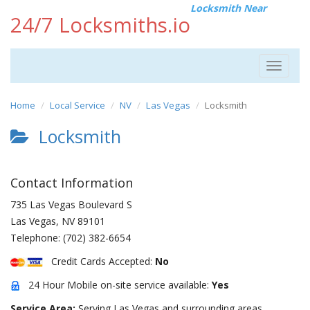
Locksmith Near
24/7 Locksmiths.io
Toggle
navigat
Home
Local Service
NV
Las Vegas
Locksmith
Locksmith
Contact Information
735 Las Vegas Boulevard S
Las Vegas
,
NV
89101
Telephone:
(702) 382-6654
Credit Cards Accepted:
No
24 Hour Mobile on-site service available:
Yes
Service Area:
Serving Las Vegas and surrounding areas.