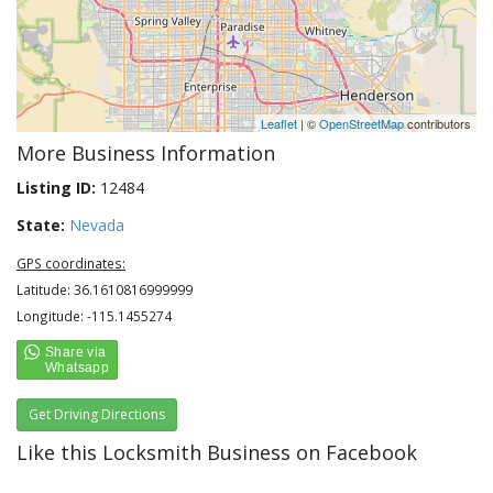
Leaflet
| ©
OpenStreetMap
contributors
More Business Information
Listing ID:
12484
State:
Nevada
GPS coordinates:
Latitude: 36.1610816999999
Longitude: -115.1455274
Get Driving Directions
Like this Locksmith Business on Facebook