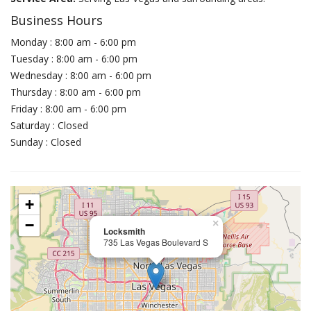
Business Hours
Monday : 8:00 am - 6:00 pm
Tuesday : 8:00 am - 6:00 pm
Wednesday : 8:00 am - 6:00 pm
Thursday : 8:00 am - 6:00 pm
Friday : 8:00 am - 6:00 pm
Saturday : Closed
Sunday : Closed
+
−
×
Locksmith
735 Las Vegas Boulevard S