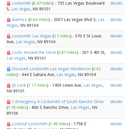
Locksmith
(
0.47 miles
) - 735 Las Vegas Boulevard
details
S,
Las Vegas
, NV 89101
Alarmco
(
0.64 miles
) - 2007 Las Vegas Blvd S,
Las
details
Vegas
, NV 89104
Locksmith Las Vegas
(
0.7 miles
) - 570 E St Louis
details
Ave,
Las Vegas
, NV 89104
Locks Around the Clock
(
0.87 miles
) - 301 S 4th St,
details
Las Vegas
, NV 89101
Discount Locksmith Las Vegas Henderson
(
0.92
details
miles
) - 444 E Sahara Ave,
Las Vegas
, NV 89104
JB Lock
(
1.17 miles
) - 1409 Lewis Ave,
Las Vegas
,
details
NV 89101
1 Emergency A Locksmith of South Rancho Drive
details
(
1.18 miles
) - 860 S Rancho Drive,
Las Vegas
, NV
89106
Lockout Locksmith
(
1.48 miles
) - 1758 E
details