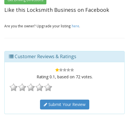
Like this Locksmith Business on Facebook
Are you the owner? Upgrade your listing
here
.
Customer Reviews & Ratings
Rating
0.1
, based on
72
votes.
Submit Your Review