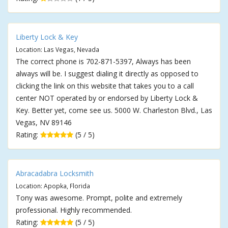
Liberty Lock & Key
Location: Las Vegas, Nevada
The correct phone is 702-871-5397, Always has been
always will be. I suggest dialing it directly as opposed to
clicking the link on this website that takes you to a call
center NOT operated by or endorsed by Liberty Lock &
Key. Better yet, come see us. 5000 W. Charleston Blvd., Las
Vegas, NV 89146
Rating:
(5 / 5)
Abracadabra Locksmith
Location: Apopka, Florida
Tony was awesome. Prompt, polite and extremely
professional. Highly recommended.
Rating:
(5 / 5)