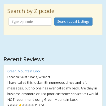
Search by Zipcode
Search Local Listings
Recent Reviews
Green Mountain Lock
Location: Saint Albans, Vermont
I have called this locksmith numerous times and left
messages, but no one has ever called my back. Are they in
business anymore or just poor customer service??? I would
NOT recommend using Green Mountain Lock.
Rating:
(1 / 5)