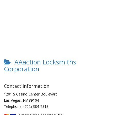
AAaction Locksmiths
Corporation
Contact Information
1201 S Casino Center Boulevard
Las Vegas
,
NV
89104
Telephone:
(702) 384-7313