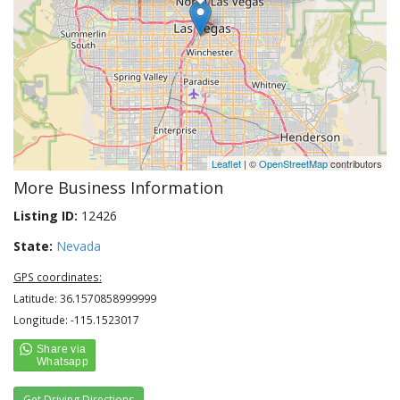
Leaflet
| ©
OpenStreetMap
contributors
More Business Information
Listing ID:
12426
State:
Nevada
GPS coordinates:
Latitude: 36.1570858999999
Longitude: -115.1523017
Get Driving Directions