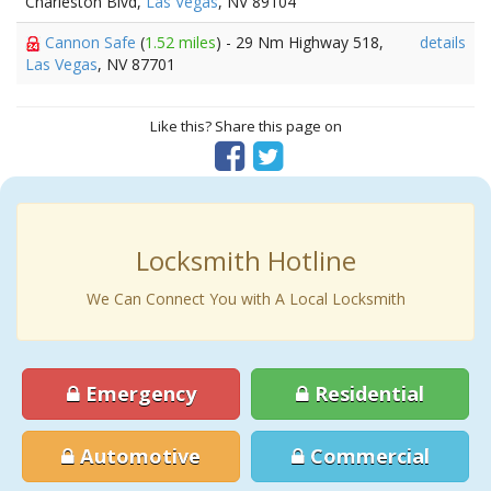
Charleston Blvd,
Las Vegas
, NV 89104
Cannon Safe
(
1.52 miles
) - 29 Nm Highway 518,
details
Las Vegas
, NV 87701
Like this? Share this page on
Locksmith Hotline
We Can Connect You with A Local Locksmith
Emergency
Residential
Automotive
Commercial