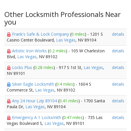
Other Locksmith Professionals Near
you
Frank's Safe & Lock Company
(
0 miles
) - 1201 S
details
Casino Center Boulevard,
Las Vegas
, NV 89104
Artistic Iron Works
(
0.2 miles
) - 105 W Charleston
details
Blvd,
Las Vegas
, NV 89102
Locks Plus
(
0.28 miles
) - 917 S 1st St,
Las Vegas
,
details
NV 89101
Silver Eagle Locksmith
(
0.4 miles
) - 1604 S
details
Commerce St,
Las Vegas
, NV 89102
Any 24 Hour Lzip 89104
(
0.41 miles
) - 1700 Santa
details
Paula Dr,
Las Vegas
, NV 89104
Emergency A 1 Locksmith
(
0.47 miles
) - 735 Las
details
Vegas Boulevard S,
Las Vegas
, NV 89101