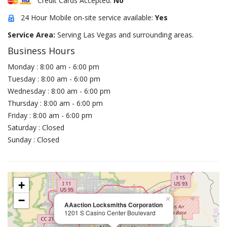
Credit Cards Accepted:
No
24 Hour Mobile on-site service available:
Yes
Service Area:
Serving Las Vegas and surrounding areas.
Business Hours
Monday : 8:00 am - 6:00 pm
Tuesday : 8:00 am - 6:00 pm
Wednesday : 8:00 am - 6:00 pm
Thursday : 8:00 am - 6:00 pm
Friday : 8:00 am - 6:00 pm
Saturday : Closed
Sunday : Closed
+
−
×
AAaction Locksmiths Corporation
1201 S Casino Center Boulevard