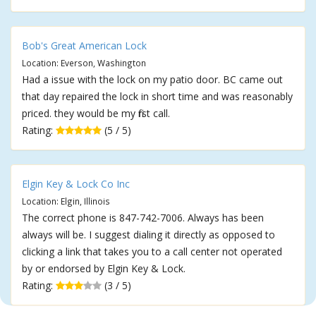
Bob's Great American Lock
Location: Everson, Washington
Had a issue with the lock on my patio door. BC came out
that day repaired the lock in short time and was reasonably
priced. they would be my first call.
Rating:
(5 / 5)
Elgin Key & Lock Co Inc
Location: Elgin, Illinois
The correct phone is 847-742-7006. Always has been
always will be. I suggest dialing it directly as opposed to
clicking a link that takes you to a call center not operated
by or endorsed by Elgin Key & Lock.
Rating:
(3 / 5)