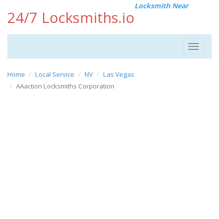
Locksmith Near
24/7 Locksmiths.io
Toggle
navigat
Home
Local Service
NV
Las Vegas
AAaction Locksmiths Corporation