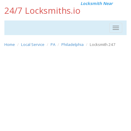
Locksmith Near
24/7 Locksmiths.io
Toggle
navigat
Home
Local Service
PA
Philadelphia
Locksmith 247