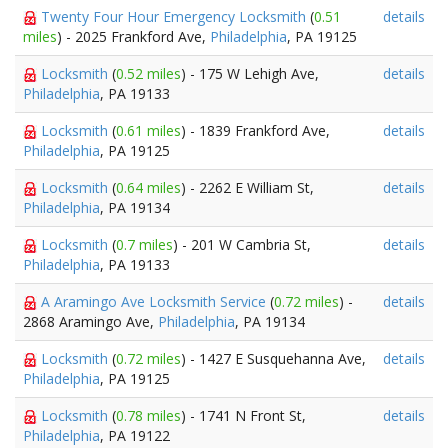
Twenty Four Hour Emergency Locksmith
(
0.51
details
miles
) - 2025 Frankford Ave,
Philadelphia
, PA 19125
Locksmith
(
0.52 miles
) - 175 W Lehigh Ave,
details
Philadelphia
, PA 19133
Locksmith
(
0.61 miles
) - 1839 Frankford Ave,
details
Philadelphia
, PA 19125
Locksmith
(
0.64 miles
) - 2262 E William St,
details
Philadelphia
, PA 19134
Locksmith
(
0.7 miles
) - 201 W Cambria St,
details
Philadelphia
, PA 19133
A Aramingo Ave Locksmith Service
(
0.72 miles
) -
details
2868 Aramingo Ave,
Philadelphia
, PA 19134
Locksmith
(
0.72 miles
) - 1427 E Susquehanna Ave,
details
Philadelphia
, PA 19125
Locksmith
(
0.78 miles
) - 1741 N Front St,
details
Philadelphia
, PA 19122