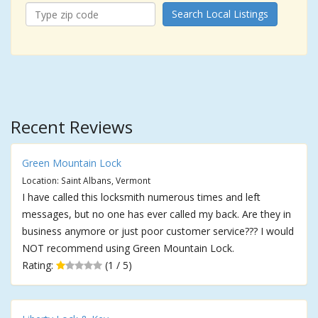
Search Local Listings
Recent Reviews
Green Mountain Lock
Location: Saint Albans, Vermont
I have called this locksmith numerous times and left
messages, but no one has ever called my back. Are they in
business anymore or just poor customer service??? I would
NOT recommend using Green Mountain Lock.
Rating:
(1 / 5)