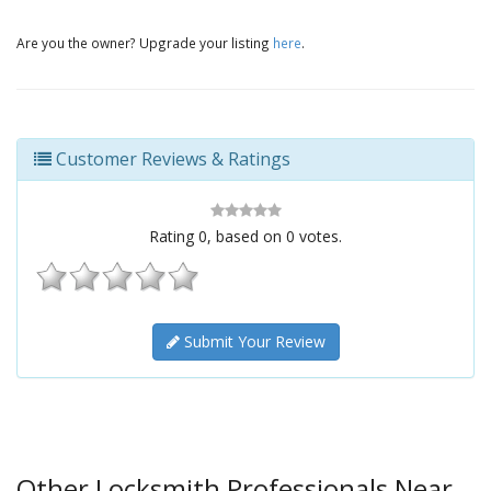
Are you the owner? Upgrade your listing
here
.
Customer Reviews & Ratings
Rating
0
, based on
0
votes.
Submit Your Review
Other Locksmith Professionals Near