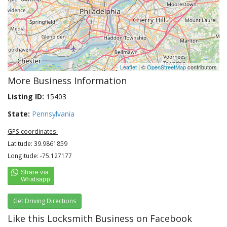
Leaflet
| ©
OpenStreetMap
contributors
More Business Information
Listing ID:
15403
State:
Pennsylvania
GPS coordinates:
Latitude: 39.9861859
Longitude: -75.127177
Get Driving Directions
Like this Locksmith Business on Facebook