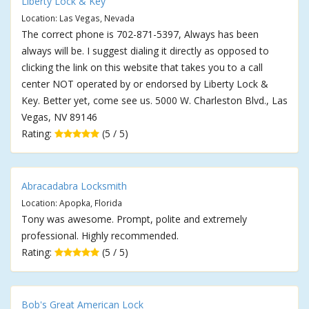
Liberty Lock & Key
Location: Las Vegas, Nevada
The correct phone is 702-871-5397, Always has been
always will be. I suggest dialing it directly as opposed to
clicking the link on this website that takes you to a call
center NOT operated by or endorsed by Liberty Lock &
Key. Better yet, come see us. 5000 W. Charleston Blvd., Las
Vegas, NV 89146
Rating:
(5 / 5)
Abracadabra Locksmith
Location: Apopka, Florida
Tony was awesome. Prompt, polite and extremely
professional. Highly recommended.
Rating:
(5 / 5)
Bob's Great American Lock