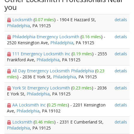
you
Locksmith
(
0.07 miles
) - 1904 E Hazzard St,
details
Philadelphia
, PA 19125
Philadelphia Emergency Locksmith
(
0.16 miles
) -
details
2520 Kensington Ave,
Philadelphia
, PA 19125
111 Emergency Locksmith Inc
(
0.19 miles
) - 2555
details
Frankford Ave,
Philadelphia
, PA 19125
All Day Emergency Locksmith Philadelphia
(
0.23
details
miles
) - 2036 E York St,
Philadelphia
, PA 19125
York St Emergency Locksmith
(
0.23 miles
) - 2036
details
E York St,
Philadelphia
, PA 19125
AA Locksmith Inc
(
0.25 miles
) - 2201 Kensington
details
Ave,
Philadelphia
, PA 19102
Locksmith
(
0.46 miles
) - 2331 E Cumberland St,
details
Philadelphia
, PA 19125