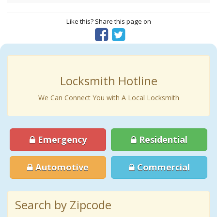
Like this? Share this page on
Locksmith Hotline
We Can Connect You with A Local Locksmith
Emergency
Residential
Automotive
Commercial
Search by Zipcode