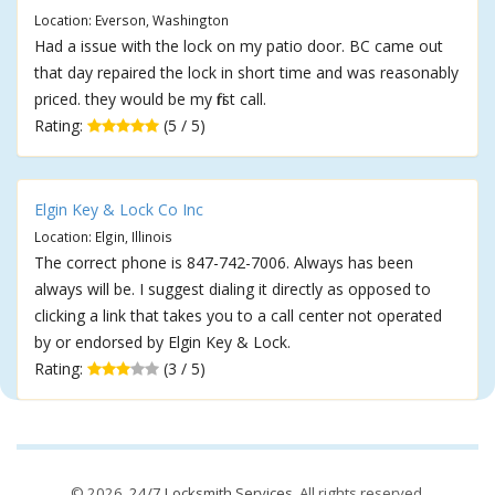
Location: Everson, Washington
Had a issue with the lock on my patio door. BC came out
that day repaired the lock in short time and was reasonably
priced. they would be my first call.
Rating:
(5 / 5)
Elgin Key & Lock Co Inc
Location: Elgin, Illinois
The correct phone is 847-742-7006. Always has been
always will be. I suggest dialing it directly as opposed to
clicking a link that takes you to a call center not operated
by or endorsed by Elgin Key & Lock.
Rating:
(3 / 5)
© 2026,
24/7 Locksmith Services
. All rights reserved.