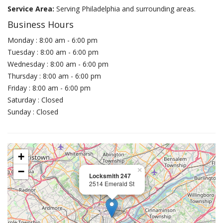
Service Area:
Serving Philadelphia and surrounding areas.
Business Hours
Monday : 8:00 am - 6:00 pm
Tuesday : 8:00 am - 6:00 pm
Wednesday : 8:00 am - 6:00 pm
Thursday : 8:00 am - 6:00 pm
Friday : 8:00 am - 6:00 pm
Saturday : Closed
Sunday : Closed
+
−
×
Locksmith 247
2514 Emerald St