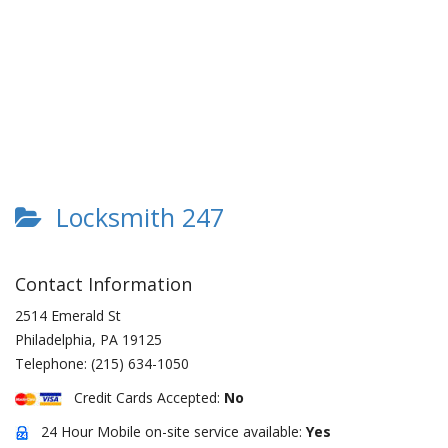
Locksmith 247
Contact Information
2514 Emerald St
Philadelphia
,
PA
19125
Telephone:
(215) 634-1050
Credit Cards Accepted:
No
24 Hour Mobile on-site service available:
Yes