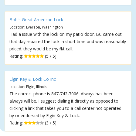
Bob's Great American Lock
Location: Everson, Washington
Had a issue with the lock on my patio door. BC came out
that day repaired the lock in short time and was reasonably
priced. they would be my first call.
Rating:
(5 / 5)
Elgin Key & Lock Co Inc
Location: Elgin, Illinois
The correct phone is 847-742-7006. Always has been
always will be. I suggest dialing it directly as opposed to
clicking a link that takes you to a call center not operated
by or endorsed by Elgin Key & Lock.
Rating:
(3 / 5)