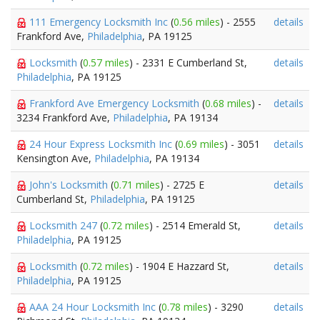
111 Emergency Locksmith Inc
(
0.56 miles
) - 2555
details
Frankford Ave,
Philadelphia
, PA 19125
Locksmith
(
0.57 miles
) - 2331 E Cumberland St,
details
Philadelphia
, PA 19125
Frankford Ave Emergency Locksmith
(
0.68 miles
) -
details
3234 Frankford Ave,
Philadelphia
, PA 19134
24 Hour Express Locksmith Inc
(
0.69 miles
) - 3051
details
Kensington Ave,
Philadelphia
, PA 19134
John's Locksmith
(
0.71 miles
) - 2725 E
details
Cumberland St,
Philadelphia
, PA 19125
Locksmith 247
(
0.72 miles
) - 2514 Emerald St,
details
Philadelphia
, PA 19125
Locksmith
(
0.72 miles
) - 1904 E Hazzard St,
details
Philadelphia
, PA 19125
AAA 24 Hour Locksmith Inc
(
0.78 miles
) - 3290
details