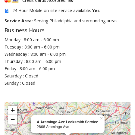
Credit Cards Accepted:
No
24 Hour Mobile on-site service available:
Yes
Service Area:
Serving Philadelphia and surrounding areas.
Business Hours
Monday : 8:00 am - 6:00 pm
Tuesday : 8:00 am - 6:00 pm
Wednesday : 8:00 am - 6:00 pm
Thursday : 8:00 am - 6:00 pm
Friday : 8:00 am - 6:00 pm
Saturday : Closed
Sunday : Closed
+
−
×
A Aramingo Ave Locksmith Service
2868 Aramingo Ave