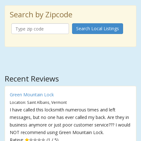
Search by Zipcode
Search Local Listings
Recent Reviews
Green Mountain Lock
Location: Saint Albans, Vermont
I have called this locksmith numerous times and left
messages, but no one has ever called my back. Are they in
business anymore or just poor customer service??? I would
NOT recommend using Green Mountain Lock.
Rating:
(1 / 5)