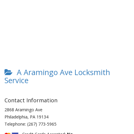
A Aramingo Ave Locksmith
Service
Contact Information
2868 Aramingo Ave
Philadelphia
,
PA
19134
Telephone:
(267) 773-5965