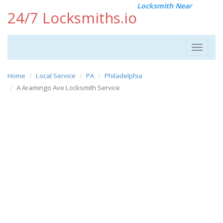
Locksmith Near
24/7 Locksmiths.io
Toggle
navigat
Home
Local Service
PA
Philadelphia
A Aramingo Ave Locksmith Service