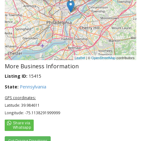
Leaflet
| ©
OpenStreetMap
contributors
More Business Information
Listing ID:
15415
State:
Pennsylvania
GPS coordinates:
Latitude: 39.984611
Longitude: -75.1138291999999
Get Driving Directions