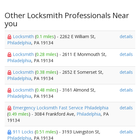
Other Locksmith Professionals Near
you
Locksmith
(
0.1 miles
) - 2262 E William St,
details
Philadelphia
, PA 19134
Locksmith
(
0.28 miles
) - 2611 E Monmouth St,
details
Philadelphia
, PA 19134
Locksmith
(
0.38 miles
) - 2652 E Somerset St,
details
Philadelphia
, PA 19134
Locksmith
(
0.48 miles
) - 3161 Almond St,
details
Philadelphia
, PA 19134
Emergency Locksmith Fast Service Philadelphia
details
(
0.49 miles
) - 3084 Frankford Ave,
Philadelphia
, PA
19134
911 Locks
(
0.51 miles
) - 3193 Livingston St,
details
Philadelphia
, PA 19134