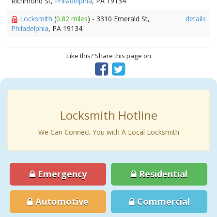
Richmond St,
Philadelphia
, PA 19134
Locksmith
(
0.82 miles
) - 3310 Emerald St,
details
Philadelphia
, PA 19134
Like this? Share this page on
Locksmith Hotline
We Can Connect You with A Local Locksmith
Emergency
Residential
Automotive
Commercial