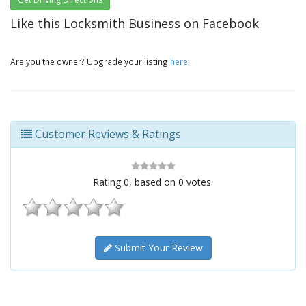
Like this Locksmith Business on Facebook
Are you the owner? Upgrade your listing
here
.
Customer Reviews & Ratings
Rating
0
, based on
0
votes.
Submit Your Review