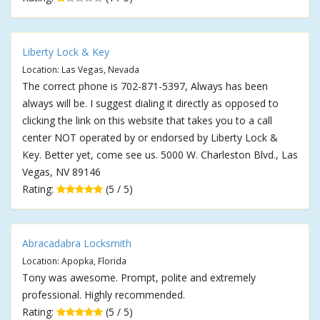
Liberty Lock & Key
Location: Las Vegas, Nevada
The correct phone is 702-871-5397, Always has been
always will be. I suggest dialing it directly as opposed to
clicking the link on this website that takes you to a call
center NOT operated by or endorsed by Liberty Lock &
Key. Better yet, come see us. 5000 W. Charleston Blvd., Las
Vegas, NV 89146
Rating:
(5 / 5)
Abracadabra Locksmith
Location: Apopka, Florida
Tony was awesome. Prompt, polite and extremely
professional. Highly recommended.
Rating:
(5 / 5)