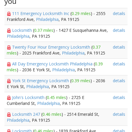
you
111 Emergency Locksmith Inc
(
0.29 miles
) - 2555
details
Frankford Ave,
Philadelphia
, PA 19125
Locksmith
(
0.37 miles
) - 1427 E Susquehanna Ave,
details
Philadelphia
, PA 19125
Twenty Four Hour Emergency Locksmith
(
0.37
details
miles
) - 2025 Frankford Ave,
Philadelphia
, PA 19125
All Day Emergency Locksmith Philadelphia
(
0.39
details
miles
) - 2036 E York St,
Philadelphia
, PA 19125
York St Emergency Locksmith
(
0.39 miles
) - 2036
details
E York St,
Philadelphia
, PA 19125
John's Locksmith
(
0.45 miles
) - 2725 E
details
Cumberland St,
Philadelphia
, PA 19125
Locksmith 247
(
0.46 miles
) - 2514 Emerald St,
details
Philadelphia
, PA 19125
Locksmith
(
0.46 miles
) - 1839 Frankford Ave,
details