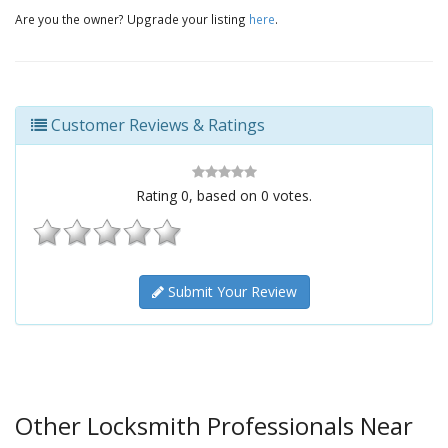
Are you the owner? Upgrade your listing
here
.
Customer Reviews & Ratings
Rating
0
, based on
0
votes.
Submit Your Review
Other Locksmith Professionals Near