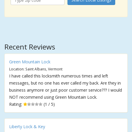
Recent Reviews
Green Mountain Lock
Location: Saint Albans, Vermont
I have called this locksmith numerous times and left
messages, but no one has ever called my back. Are they in
business anymore or just poor customer service??? I would
NOT recommend using Green Mountain Lock.
Rating:
(1 / 5)
Liberty Lock & Key