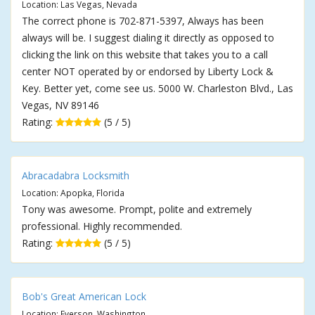
Location: Las Vegas, Nevada
The correct phone is 702-871-5397, Always has been
always will be. I suggest dialing it directly as opposed to
clicking the link on this website that takes you to a call
center NOT operated by or endorsed by Liberty Lock &
Key. Better yet, come see us. 5000 W. Charleston Blvd., Las
Vegas, NV 89146
Rating:
(5 / 5)
Abracadabra Locksmith
Location: Apopka, Florida
Tony was awesome. Prompt, polite and extremely
professional. Highly recommended.
Rating:
(5 / 5)
Bob's Great American Lock
Location: Everson, Washington