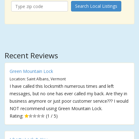
Search Local Listings
Recent Reviews
Green Mountain Lock
Location: Saint Albans, Vermont
I have called this locksmith numerous times and left
messages, but no one has ever called my back. Are they in
business anymore or just poor customer service??? I would
NOT recommend using Green Mountain Lock.
Rating:
(1 / 5)