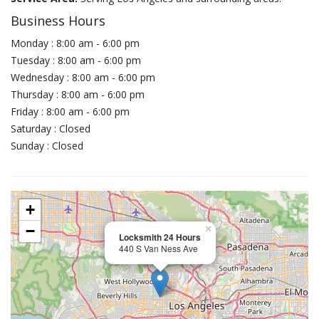
Business Hours
Monday : 8:00 am - 6:00 pm
Tuesday : 8:00 am - 6:00 pm
Wednesday : 8:00 am - 6:00 pm
Thursday : 8:00 am - 6:00 pm
Friday : 8:00 am - 6:00 pm
Saturday : Closed
Sunday : Closed
+
−
×
Locksmith 24 Hours
440 S Van Ness Ave