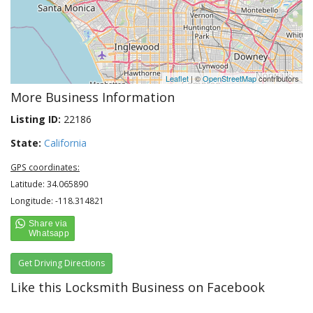
Leaflet
| ©
OpenStreetMap
contributors
More Business Information
Listing ID:
22186
State:
California
GPS coordinates:
Latitude: 34.065890
Longitude: -118.314821
Get Driving Directions
Like this Locksmith Business on Facebook