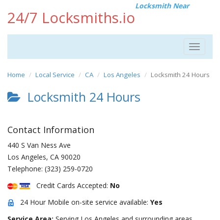
Locksmith Near
24/7 Locksmiths.io
Toggle
navigat
Home
Local Service
CA
Los Angeles
Locksmith 24 Hours
Locksmith 24 Hours
Contact Information
440 S Van Ness Ave
Los Angeles
,
CA
90020
Telephone:
(323) 259-0720
Credit Cards Accepted:
No
24 Hour Mobile on-site service available:
Yes
Service Area:
Serving Los Angeles and surrounding areas.