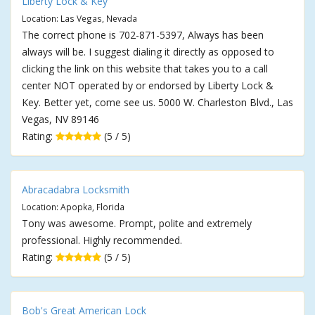
Liberty Lock & Key
Location: Las Vegas, Nevada
The correct phone is 702-871-5397, Always has been
always will be. I suggest dialing it directly as opposed to
clicking the link on this website that takes you to a call
center NOT operated by or endorsed by Liberty Lock &
Key. Better yet, come see us. 5000 W. Charleston Blvd., Las
Vegas, NV 89146
Rating:
(5 / 5)
Abracadabra Locksmith
Location: Apopka, Florida
Tony was awesome. Prompt, polite and extremely
professional. Highly recommended.
Rating:
(5 / 5)
Bob's Great American Lock