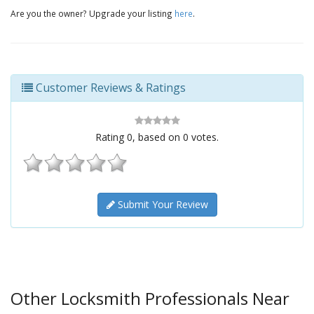
Are you the owner? Upgrade your listing
here
.
Customer Reviews & Ratings
Rating
0
, based on
0
votes.
Submit Your Review
Other Locksmith Professionals Near