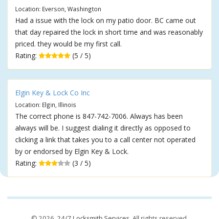
Location: Everson, Washington
Had a issue with the lock on my patio door. BC came out
that day repaired the lock in short time and was reasonably
priced. they would be my first call.
Rating:
(5 / 5)
Elgin Key & Lock Co Inc
Location: Elgin, Illinois
The correct phone is 847-742-7006. Always has been
always will be. I suggest dialing it directly as opposed to
clicking a link that takes you to a call center not operated
by or endorsed by Elgin Key & Lock.
Rating:
(3 / 5)
© 2026,
24/7 Locksmith Services
. All rights reserved.