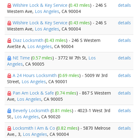
Wilshire Lock & Key Service
(
0.43 miles
) - 246 S
details
Western Ave,
Los Angeles
, CA 90004
Wilshire Lock & Key Service
(
0.43 miles
) - 246 S
details
Western Ave,
Los Angeles
, CA 90004
Diaz Locksmith
(
0.43 miles
) - 246 S Western
details
AveSte A,
Los Angeles
, CA 90004
NE Time
(
0.57 miles
) - 3772 W 7th St,
Los
details
Angeles
, CA 90005
A 24 Hours Locksmith
(
0.69 miles
) - 5009 W 3rd
details
Street,
Los Angeles
, CA 90001
Pan Am Lock & Safe
(
0.74 miles
) - 867 S Western
details
Ave,
Los Angeles
, CA 90005
Beverly Locksmith
(
0.81 miles
) - 4023-1 West 3rd
details
St.,
Los Angeles
, CA 90020
Locksmith I Am & Co
(
0.82 miles
) - 5870 Melrose
details
Ave., 3,
Los Angeles
, CA 90004