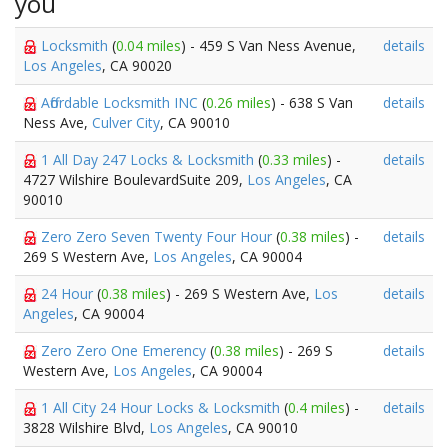
you
Locksmith
(
0.04 miles
) - 459 S Van Ness Avenue,
details
Los Angeles
, CA 90020
Affordable Locksmith INC
(
0.26 miles
) - 638 S Van
details
Ness Ave,
Culver City
, CA 90010
1 All Day 247 Locks & Locksmith
(
0.33 miles
) -
details
4727 Wilshire BoulevardSuite 209,
Los Angeles
, CA
90010
Zero Zero Seven Twenty Four Hour
(
0.38 miles
) -
details
269 S Western Ave,
Los Angeles
, CA 90004
24 Hour
(
0.38 miles
) - 269 S Western Ave,
Los
details
Angeles
, CA 90004
Zero Zero One Emerency
(
0.38 miles
) - 269 S
details
Western Ave,
Los Angeles
, CA 90004
1 All City 24 Hour Locks & Locksmith
(
0.4 miles
) -
details
3828 Wilshire Blvd,
Los Angeles
, CA 90010