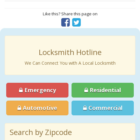
Like this? Share this page on
Locksmith Hotline
We Can Connect You with A Local Locksmith
Emergency
Residential
Automotive
Commercial
Search by Zipcode