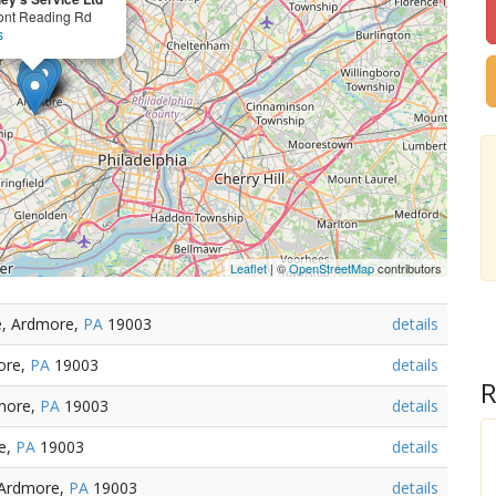
ont Reading Rd
s
Leaflet
| ©
OpenStreetMap
contributors
e, Ardmore,
PA
19003
details
ore,
PA
19003
details
R
more,
PA
19003
details
e,
PA
19003
details
 Ardmore,
PA
19003
details