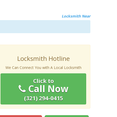
Locksmith Near
Locksmith Hotline
We Can Connect You with A Local Locksmith
Click to
Call Now
(321) 294-0415