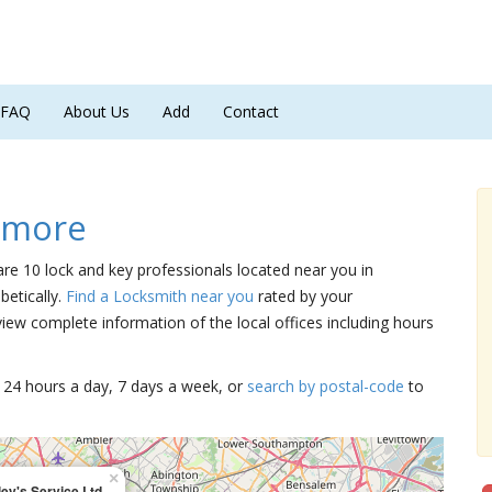
FAQ
About Us
Add
Contact
dmore
are 10 lock and key professionals located near you in
betically.
Find a Locksmith near you
rated by your
iew complete information of the local offices including hours
15 24 hours a day, 7 days a week, or
search by postal-code
to
×
ey's Service Ltd