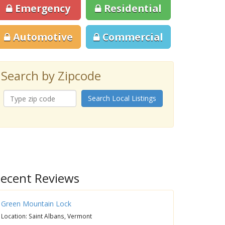
Emergency
Residential
Automotive
Commercial
Search by Zipcode
Search Local Listings
ecent Reviews
Green Mountain Lock
Location: Saint Albans, Vermont