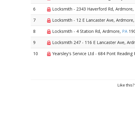
6
Locksmith - 2343 Haverford Rd, Ardmore,
7
Locksmith - 12 E Lancaster Ave, Ardmore
8
Locksmith - 4 Station Rd, Ardmore,
PA
19
9
Locksmith 247 - 116 E Lancaster Ave, Ar
10
Yearsley's Service Ltd - 684 Pont Reading
Like this