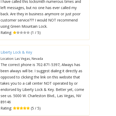
I have called this locksmith numerous times and
left messages, but no one has ever called my
back. Are they in business anymore or just poor
customer service??? I would NOT recommend
using Green Mountain Lock.
Rating:
(1 / 5)
Liberty Lock & Key
Location: Las Vegas, Nevada
The correct phone is 702-871-5397, Always has
been always will be. I suggest dialing it directly as
opposed to clicking the link on this website that
takes you to a call center NOT operated by or
endorsed by Liberty Lock & Key. Better yet, come
see us. 5000 W. Charleston Blvd., Las Vegas, NV
89146
Rating:
(5 / 5)