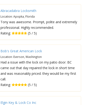
Abracadabra Locksmith
Location: Apopka, Florida
Tony was awesome. Prompt, polite and extremely
professional. Highly recommended.
Rating:
(5 / 5)
Bob's Great American Lock
Location: Everson, Washington
Had a issue with the lock on my patio door. BC
came out that day repaired the lock in short time
and was reasonably priced. they would be my first
call.
Rating:
(5 / 5)
Elgin Key & Lock Co Inc