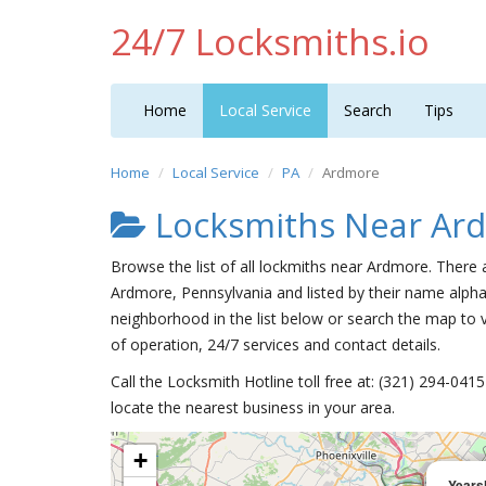
24/7 Locksmiths.io
Home
Local Service
Search
Tips
Home
Local Service
PA
Ardmore
Locksmiths Near Ar
Browse the list of all lockmiths near Ardmore. There 
Ardmore, Pennsylvania and listed by their name alpha
neighborhood in the list below or search the map to v
of operation, 24/7 services and contact details.
Call the Locksmith Hotline toll free at: (321) 294-04
locate the nearest business in your area.
+
Yearsl