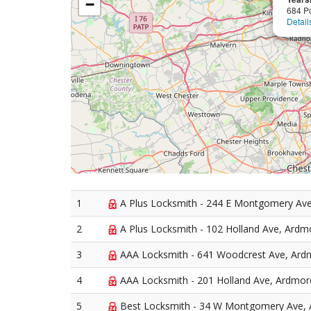
−
684 P
Detail
1
A Plus Locksmith - 244 E Montgomery Av
2
A Plus Locksmith - 102 Holland Ave, Ardm
3
AAA Locksmith - 641 Woodcrest Ave, Ard
4
AAA Locksmith - 201 Holland Ave, Ardmor
5
Best Locksmith - 34 W Montgomery Ave,