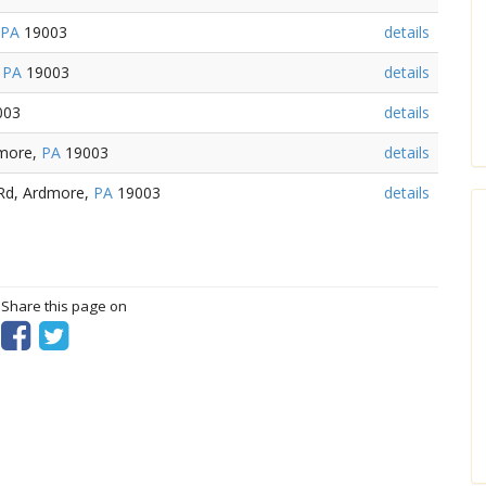
PA
19003
details
,
PA
19003
details
003
details
dmore,
PA
19003
details
 Rd, Ardmore,
PA
19003
details
? Share this page on